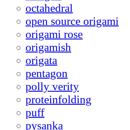
octahedral
open source origami
origami rose
origamish
origata
pentagon
polly verity
proteinfolding
puff
pysanka