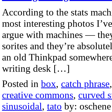
According to the stats machin
most interesting photos I’ve
argue with machines — they
sorites and they’re absolute
an old Thinkpad somewhere t
writing desk […]
Posted in
box
,
catch phrase
creative commons
,
curved s
sinusoidal
,
tato
by: oschene