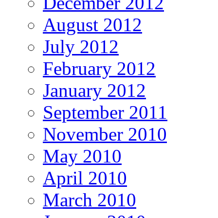
December 2012
August 2012
July 2012
February 2012
January 2012
September 2011
November 2010
May 2010
April 2010
March 2010