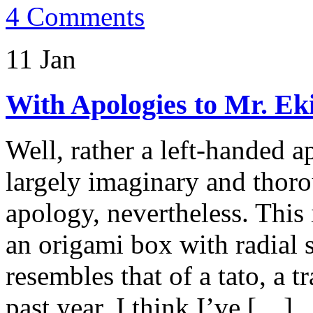
4 Comments
11 Jan
With Apologies to Mr. Ek
Well, rather a left-handed a
largely imaginary and thoro
apology, nevertheless. This 
an origami box with radial 
resembles that of a tato, a t
past year, I think I’ve […]