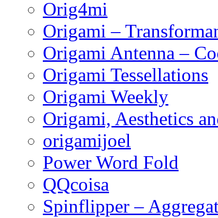
Orig4mi
Origami – Transforman
Origami Antenna – Co
Origami Tessellations
Origami Weekly
Origami, Aesthetics an
origamijoel
Power Word Fold
QQcoisa
Spinflipper – Aggrega