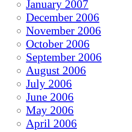
January 2007
December 2006
November 2006
October 2006
September 2006
August 2006
July 2006
June 2006
May 2006
April 2006