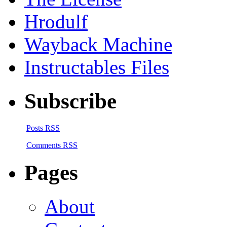
Hrodulf
Wayback Machine
Instructables Files
Subscribe
Posts RSS
Comments RSS
Pages
About