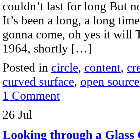
couldn’t last for long But n
It’s been a long, a long ti
gonna come, oh yes it will T
1964, shortly […]
Posted in
circle
,
content
,
cr
curved surface
,
open source
1 Comment
26 Jul
Looking through a Glass