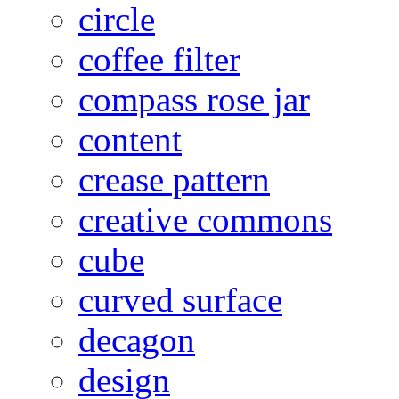
circle
coffee filter
compass rose jar
content
crease pattern
creative commons
cube
curved surface
decagon
design