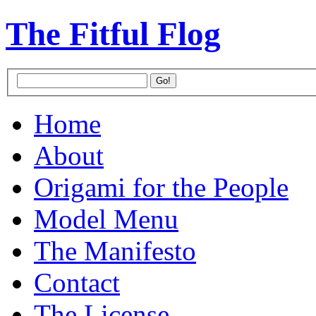
The Fitful Flog
Home
About
Origami for the People
Model Menu
The Manifesto
Contact
The License