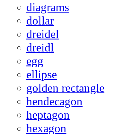
diagrams
dollar
dreidel
dreidl
egg
ellipse
golden rectangle
hendecagon
heptagon
hexagon