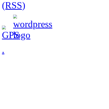
(RSS)
.