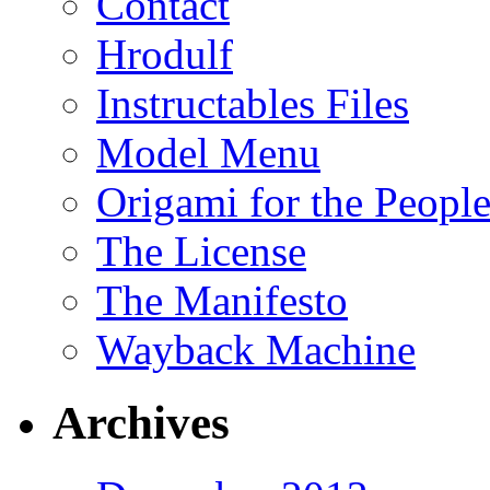
Contact
Hrodulf
Instructables Files
Model Menu
Origami for the Peopl
The License
The Manifesto
Wayback Machine
Archives