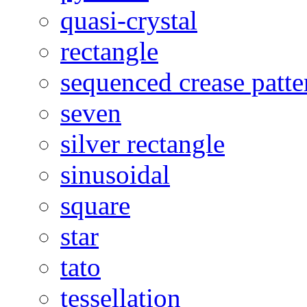
quasi-crystal
rectangle
sequenced crease patte
seven
silver rectangle
sinusoidal
square
star
tato
tessellation