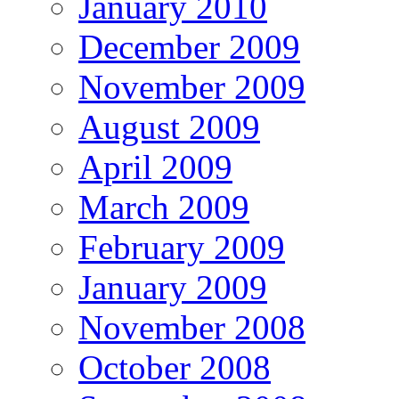
January 2010
December 2009
November 2009
August 2009
April 2009
March 2009
February 2009
January 2009
November 2008
October 2008