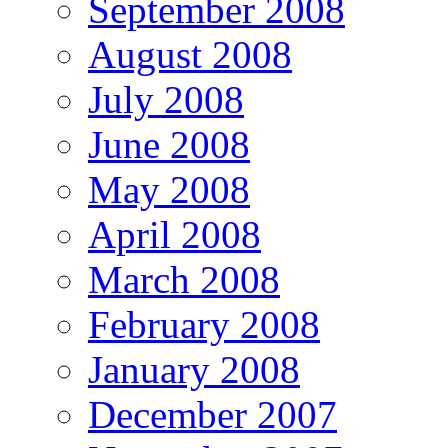
September 2008
August 2008
July 2008
June 2008
May 2008
April 2008
March 2008
February 2008
January 2008
December 2007