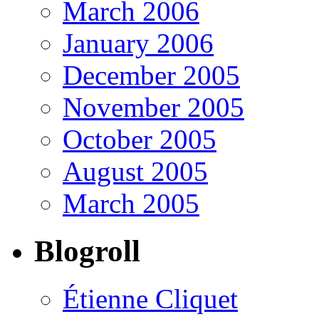
March 2006
January 2006
December 2005
November 2005
October 2005
August 2005
March 2005
Blogroll
Étienne Cliquet