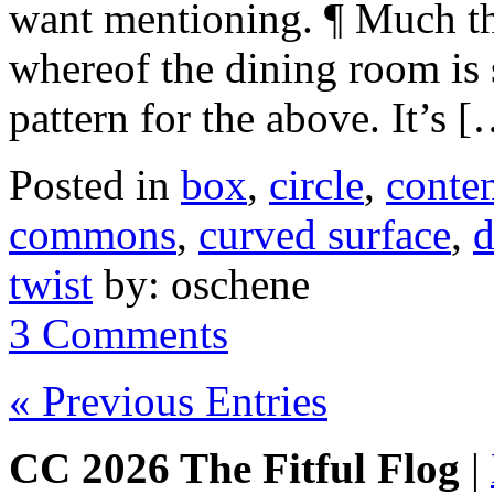
want mentioning. ¶ Much tho
whereof the dining room is 
pattern for the above. It’s 
Posted in
box
,
circle
,
conte
commons
,
curved surface
,
d
twist
by: oschene
3 Comments
« Previous Entries
CC 2026 The Fitful Flog
|