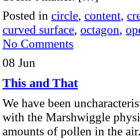
Posted in
circle
,
content
,
cr
curved surface
,
octagon
,
op
No Comments
08 Jun
This and That
We have been uncharacterist
with the Marshwiggle phys
amounts of pollen in the air