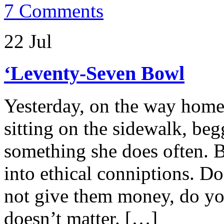
7 Comments
22 Jul
‘Leventy-Seven Bowl
Yesterday, on the way home
sitting on the sidewalk, begg
something she does often. 
into ethical conniptions. 
not give them money, do yo
doesn’t matter. […]