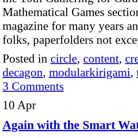
Mathematical Games section
magazine for many years and
folks, paperfolders not ex
Posted in
circle
,
content
,
cr
decagon
,
modularkirigami
,
3 Comments
10 Apr
Again with the Smart W