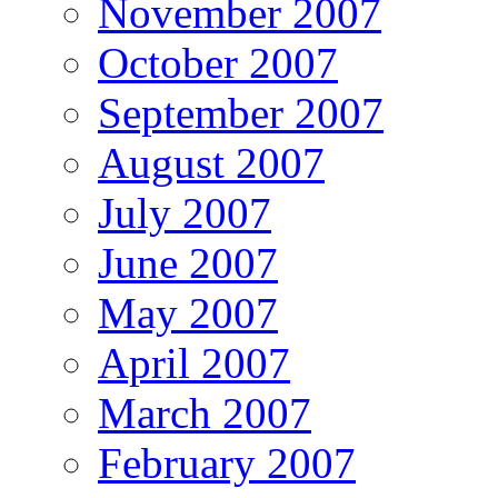
November 2007
October 2007
September 2007
August 2007
July 2007
June 2007
May 2007
April 2007
March 2007
February 2007