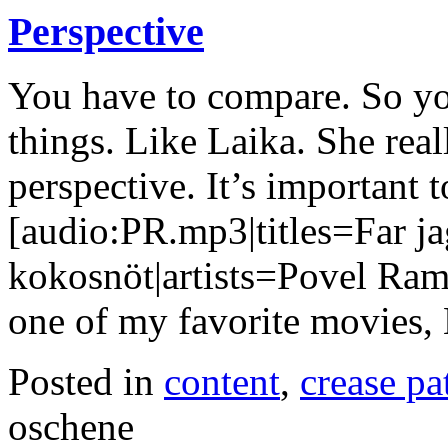
Perspective
You have to compare. So you
things. Like Laika. She real
perspective. It’s important t
[audio:PR.mp3|titles=Far ja
kokosnöt|artists=Povel Ram
one of my favorite movies,
Posted in
content
,
crease pa
oschene