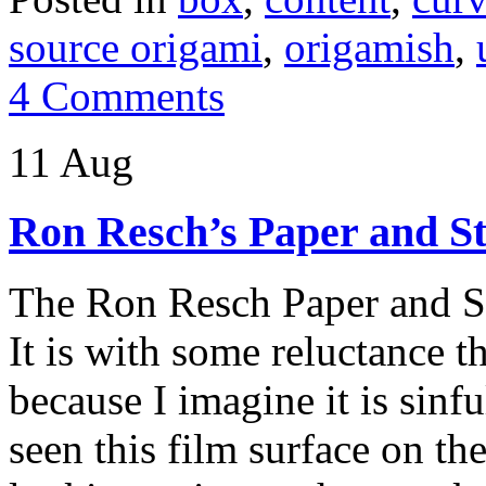
source origami
,
origamish
,
4 Comments
11 Aug
Ron Resch’s Paper and St
The Ron Resch Paper and S
It is with some reluctance t
because I imagine it is sinf
seen this film surface on the