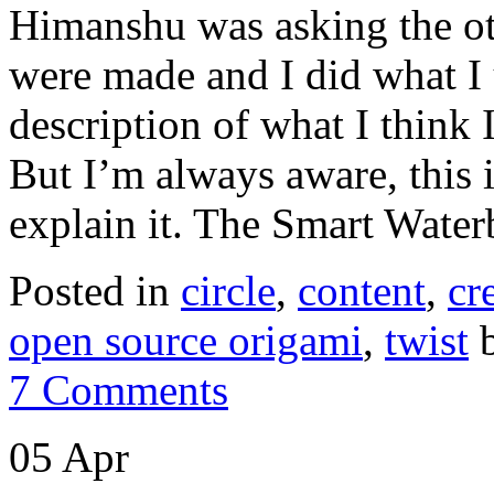
Himanshu was asking the ot
were made and I did what I 
description of what I think
But I’m always aware, this i
explain it. The Smart Wate
Posted in
circle
,
content
,
cr
open source origami
,
twist
b
7 Comments
05 Apr