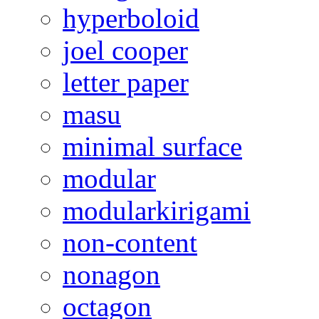
hyperboloid
joel cooper
letter paper
masu
minimal surface
modular
modularkirigami
non-content
nonagon
octagon