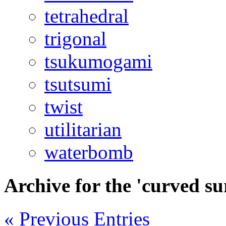
tetrahedral
trigonal
tsukumogami
tsutsumi
twist
utilitarian
waterbomb
Archive for the 'curved s
« Previous Entries