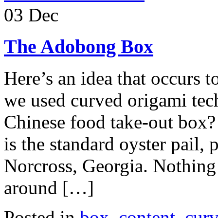
03 Dec
The Adobong Box
Here’s an idea that occurs 
we used curved origami tec
Chinese food take-out box? 
is the standard oyster pail
Norcross, Georgia. Nothing 
around […]
Posted in
box
,
content
,
curv