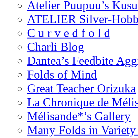
Atelier Puupuu’s Kus
ATELIER Silver-Hob
C u r v e d f o l d
Charli Blog
Dantea’s Feedbite Agg
Folds of Mind
Great Teacher Orizuka
La Chronique de Méli
Mélisande*’s Gallery
Many Folds in Variet