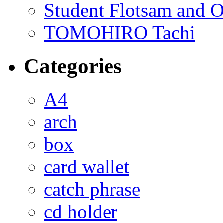
Student Flotsam and O
TOMOHIRO Tachi
Categories
A4
arch
box
card wallet
catch phrase
cd holder