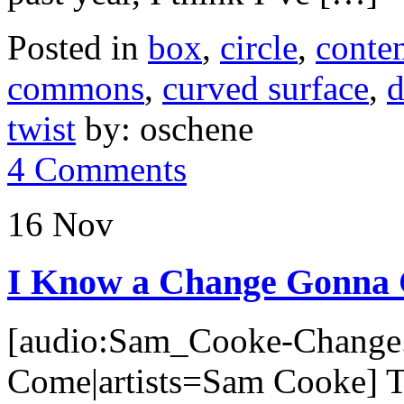
Posted in
box
,
circle
,
conte
commons
,
curved surface
,
d
twist
by: oschene
4 Comments
16 Nov
I Know a Change Gonna
[audio:Sam_Cooke-Change.
Come|artists=Sam Cooke] Th