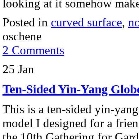
looking at it somehow make
Posted in
curved surface
,
no
oschene
2 Comments
25 Jan
Ten-Sided Yin-Yang Glob
This is a ten-sided yin-yan
model I designed for a frien
the 10th Gathering for Gard