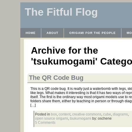
The Fitful Flog
HOME
ABOUT
ORIGAMI FOR THE PEOPLE
MO
CONTACT
THE LICENSE
HRODULF
WAYBACK 
Archive for the
'tsukumogami' Catego
The QR Code Bug
This is a QR code bug. It is really just a waterbomb with legs, s
like legs. What makes it interesting is that it has two ways of re
itself. The first is the ordinary way most origami models use to
folders share them, either by teaching in person or through di
[…]
Posted in
box
,
content
,
creative commons
,
cube
,
diagrams
,
open source origami
,
tsukumogami
by: oschene
5 Comments