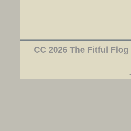
CC 2026 The Fitful Flog