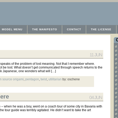
MODEL MENU
THE MANIFESTO
CONTACT
THE LICENSE
11 JUN
speaks of the problem of lost meaning. Not that I remember where.
ot be lost. What doesn’t get communicated through speech returns to the
ak Japanese, one wonders what will […]
n source origami
,
pentagon
,
twist
,
utilitarian
by: oschene
Here
04 JUN
e – when he was a boy, went on a coach tour of some city in Bavaria with
he tour guide was terribly agitated. He didn’t want to take the art