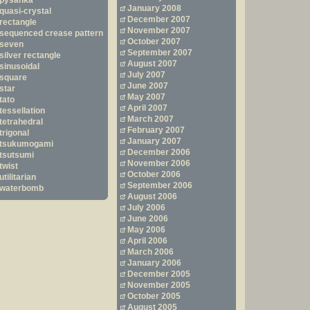
pysanka
January 2008
quasi-crystal
December 2007
rectangle
November 2007
sequenced crease pattern
October 2007
seven
September 2007
silver rectangle
August 2007
sinusoidal
July 2007
square
June 2007
star
May 2007
tato
April 2007
tessellation
March 2007
tetrahedral
February 2007
trigonal
January 2007
tsukumogami
December 2006
tsutsumi
November 2006
twist
October 2006
utilitarian
September 2006
waterbomb
August 2006
July 2006
June 2006
May 2006
April 2006
March 2006
January 2006
December 2005
November 2005
October 2005
August 2005