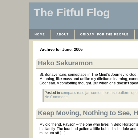
The Fitful Flog
HOME
ABOUT
ORIGAMI FOR THE PEOPLE
WAYBACK MACHINE
INSTRUCTABLES FILES
Archive for June, 2006
Hako Sakuramon
St. Bonaventure, someplace in The Mind’s Journey to God, 
Meaning, like mass and unlike my dilettante learning, cann
Godhead. A comforting thought. But when one doesn’t spe
Posted in
compass rose jar
,
content
,
crease pattern
,
ope
No Comments
Keep Moving, Nothing to See, 
My old friend, Payson – the one who lives in Belo Horizont
his family. The tour had gotten a little behind schedule and t
museum off […]