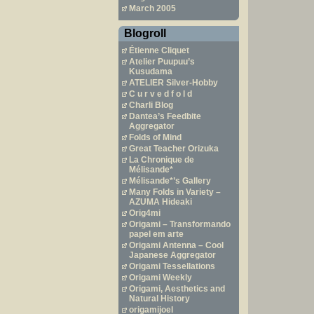
March 2005
Blogroll
Étienne Cliquet
Atelier Puupuu’s
Kusudama
ATELIER Silver-Hobby
C u r v e d f o l d
Charli Blog
Dantea’s Feedbite
Aggregator
Folds of Mind
Great Teacher Orizuka
La Chronique de
Mélisande*
Mélisande*’s Gallery
Many Folds in Variety –
AZUMA Hideaki
Orig4mi
Origami – Transformando
papel em arte
Origami Antenna – Cool
Japanese Aggregator
Origami Tessellations
Origami Weekly
Origami, Aesthetics and
Natural History
origamijoel