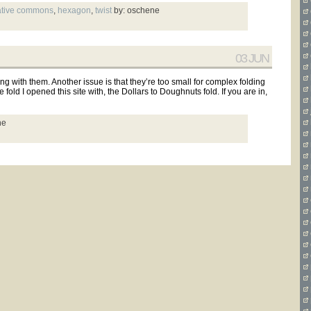
ative commons
,
hexagon
,
twist
by: oschene
03 JUN
g with them. Another issue is that they’re too small for complex folding
 fold I opened this site with, the Dollars to Doughnuts fold. If you are in,
ne