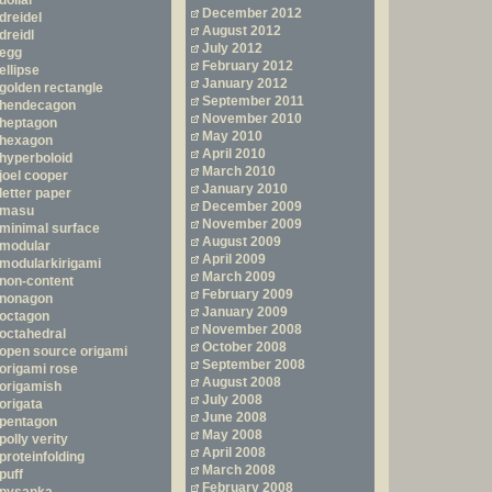
dollar
December 2012
dreidel
August 2012
dreidl
July 2012
egg
February 2012
ellipse
January 2012
golden rectangle
September 2011
hendecagon
November 2010
heptagon
May 2010
hexagon
April 2010
hyperboloid
March 2010
joel cooper
January 2010
letter paper
December 2009
masu
November 2009
minimal surface
August 2009
modular
April 2009
modularkirigami
March 2009
non-content
February 2009
nonagon
January 2009
octagon
November 2008
octahedral
October 2008
open source origami
September 2008
origami rose
August 2008
origamish
July 2008
origata
June 2008
pentagon
May 2008
polly verity
April 2008
proteinfolding
March 2008
puff
February 2008