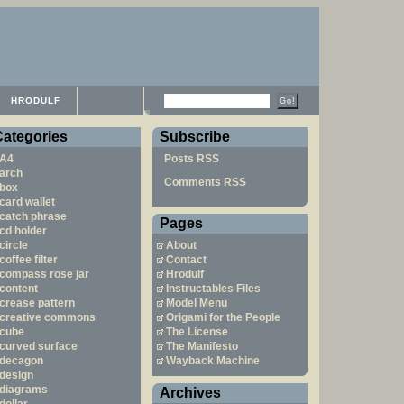
HRODULF
Categories
Subscribe
A4
Posts RSS
arch
Comments RSS
box
card wallet
catch phrase
Pages
cd holder
circle
About
coffee filter
Contact
compass rose jar
Hrodulf
content
Instructables Files
crease pattern
Model Menu
creative commons
Origami for the People
cube
The License
curved surface
The Manifesto
decagon
Wayback Machine
design
diagrams
Archives