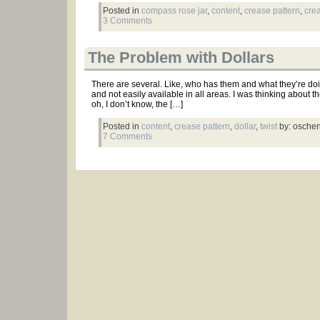
Posted in
compass rose jar
,
content
,
crease pattern
,
cre
3 Comments
The Problem with Dollars
There are several. Like, who has them and what they’re doin
and not easily available in all areas. I was thinking about the
oh, I don’t know, the […]
Posted in
content
,
crease pattern
,
dollar
,
twist
by: osche
7 Comments