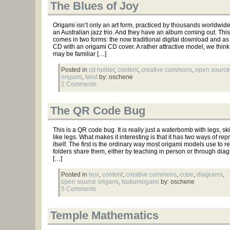
The Blues of Joy
Origami isn’t only an art form, practiced by thousands worldwide,
an Australian jazz trio. And they have an album coming out. Thi
comes in two forms: the now traditional digital download and as
CD with an origami CD cover. A rather attractive model, we think
may be familiar […]
Posted in
cd holder
,
content
,
creative commons
,
open source
origami
,
twist
by: oschene
2 Comments
The QR Code Bug
This is a QR code bug. It is really just a waterbomb with legs, s
like legs. What makes it interesting is that it has two ways of re
itself. The first is the ordinary way most origami models use to
folders share them, either by teaching in person or through di
[…]
Posted in
box
,
content
,
creative commons
,
cube
,
diagrams
,
open source origami
,
tsukumogami
by: oschene
5 Comments
Temple Mathematics