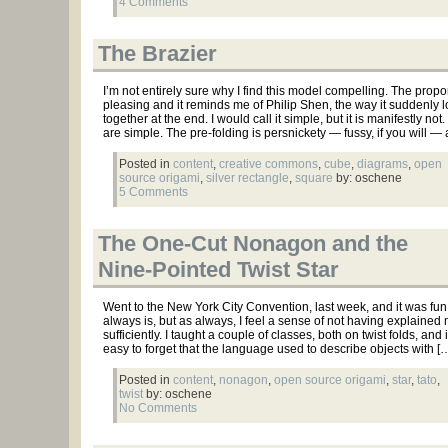
4 Comments
The Brazier
I’m not entirely sure why I find this model compelling. The propo
pleasing and it reminds me of Philip Shen, the way it suddenly 
together at the end. I would call it simple, but it is manifestly not
are simple. The pre-folding is persnickety — fussy, if you will —
Posted in
content
,
creative commons
,
cube
,
diagrams
,
open
source origami
,
silver rectangle
,
square
by: oschene
5 Comments
The One-Cut Nonagon and the
Nine-Pointed Twist Star
Went to the New York City Convention, last week, and it was fun 
always is, but as always, I feel a sense of not having explained 
sufficiently. I taught a couple of classes, both on twist folds, and i
easy to forget that the language used to describe objects with [
Posted in
content
,
nonagon
,
open source origami
,
star
,
tato
,
twist
by: oschene
No Comments