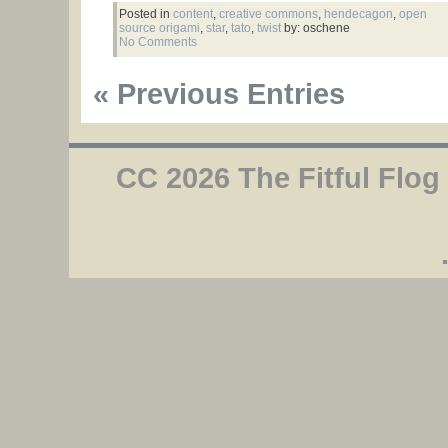
Posted in
content
,
creative commons
,
hendecagon
,
open
source origami
,
star
,
tato
,
twist
by: oschene
No Comments
« Previous Entries
CC 2026 The Fitful Flog