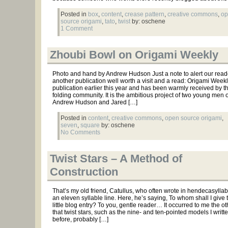
Posted in
box
,
content
,
crease pattern
,
creative commons
,
op
source origami
,
tato
,
twist
by: oschene
1 Comment
Zhoubi Bowl on Origami Weekly
Photo and hand by Andrew Hudson Just a note to alert our read
another publication well worth a visit and a read: Origami Week
publication earlier this year and has been warmly received by t
folding community. It is the ambitious project of two young men 
Andrew Hudson and Jared […]
Posted in
content
,
creative commons
,
open source origami
,
seven
,
square
by: oschene
No Comments
Twist Stars – A Method of
Construction
That’s my old friend, Catullus, who often wrote in hendecasyllabic
an eleven syllable line. Here, he’s saying, To whom shall I give t
little blog entry? To you, gentle reader… It occurred to me the o
that twist stars, such as the nine- and ten-pointed models I writt
before, probably […]