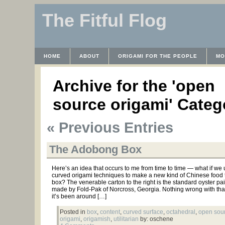
The Fitful Flog
HOME
ABOUT
ORIGAMI FOR THE PEOPLE
MO
CONTACT
THE LICENSE
HRODULF
WAYBACK 
Archive for the 'open
source origami' Categ
« Previous Entries
The Adobong Box
Here’s an idea that occurs to me from time to time — what if we
curved origami techniques to make a new kind of Chinese food 
box? The venerable carton to the right is the standard oyster pai
made by Fold-Pak of Norcross, Georgia. Nothing wrong with tha
it’s been around […]
Posted in
box
,
content
,
curved surface
,
octahedral
,
open sou
origami
,
origamish
,
utilitarian
by: oschene