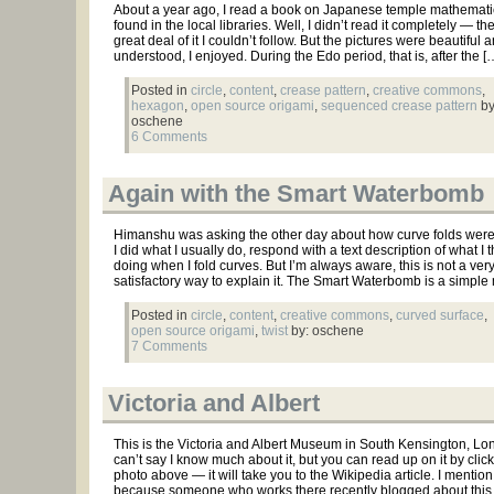
About a year ago, I read a book on Japanese temple mathematic
found in the local libraries. Well, I didn’t read it completely — t
great deal of it I couldn’t follow. But the pictures were beautiful 
understood, I enjoyed. During the Edo period, that is, after the [
Posted in
circle
,
content
,
crease pattern
,
creative commons
,
hexagon
,
open source origami
,
sequenced crease pattern
by
oschene
6 Comments
Again with the Smart Waterbomb
Himanshu was asking the other day about how curve folds we
I did what I usually do, respond with a text description of what I t
doing when I fold curves. But I’m always aware, this is not a ver
satisfactory way to explain it. The Smart Waterbomb is a simple
Posted in
circle
,
content
,
creative commons
,
curved surface
,
open source origami
,
twist
by: oschene
7 Comments
Victoria and Albert
This is the Victoria and Albert Museum in South Kensington, Lon
can’t say I know much about it, but you can read up on it by click
photo above — it will take you to the Wikipedia article. I mention 
because someone who works there recently blogged about this 