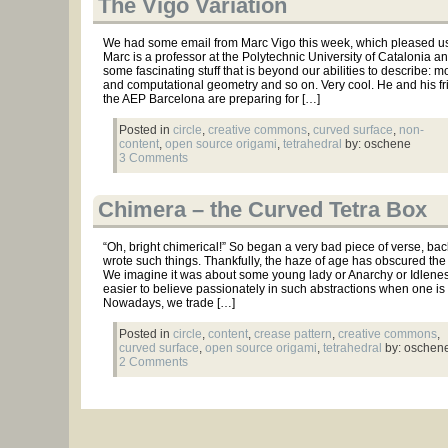
The Vigo Variation
We had some email from Marc Vigo this week, which pleased us 
Marc is a professor at the Polytechnic University of Catalonia a
some fascinating stuff that is beyond our abilities to describe: m
and computational geometry and so on. Very cool. He and his fr
the AEP Barcelona are preparing for […]
Posted in
circle
,
creative commons
,
curved surface
,
non-
content
,
open source origami
,
tetrahedral
by: oschene
3 Comments
Chimera – the Curved Tetra Box
“Oh, bright chimerical!” So began a very bad piece of verse, b
wrote such things. Thankfully, the haze of age has obscured the re
We imagine it was about some young lady or Anarchy or Idleness
easier to believe passionately in such abstractions when one is
Nowadays, we trade […]
Posted in
circle
,
content
,
crease pattern
,
creative commons
,
curved surface
,
open source origami
,
tetrahedral
by: oschen
2 Comments