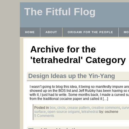
The Fitful Flog
HOME
ABOUT
ORIGAMI FOR THE PEOPLE
MO
CONTACT
THE LICENSE
HRODULF
WAYBACK 
Archive for the
'tetrahedral' Category
Design Ideas up the Yin-Yang
I wasn’t going to blog this idea, it being so manifestly impure and 
showed up on the BOS list and Jeff Rutzky has been having so
with it, I just had to write. Some months back, I made a curved su
from the traditional cocaine paper and called it […]
Posted in
box
,
circle
,
crease pattern
,
creative commons
,
curv
surface
,
open source origami
,
tetrahedral
by: oschene
5 Comments