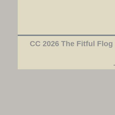
CC 2026 The Fitful Flog