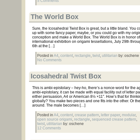
5 Comments
The World Box
Sure, the Icosahedral Twist Box is great, but a little bland. You c
up with some fancy paper, maybe, or you could go with my origi
conception and make a World Box. The World Box is in honor of t
international exhibition on origami tessellations, July 29th thro
6th at the […]
Posted in
A4
,
content
,
rectangle
,
twist
,
utilitarian
by: oschene
No Comments
Icosahedral Twist Box
This is ambi-epistolary – hey-ho, there’s a nonce-word for the a
ambi-epistolary, it can be made with equal facility out of letter p
either persuasion, A4 or American 8½ ×11″. How’s that for thinki
globally? You make two pieces and one fits into the other. Or th
around. The male becomes […]
Posted in
A4
,
content
,
crease pattern
,
letter paper
,
modular
,
open source origami
,
rectangle
,
sequenced crease pattern
,
twist
,
utilitarian
by: oschene
12 Comments