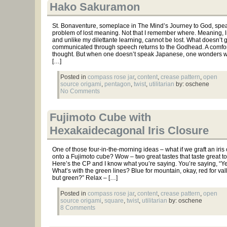
Hako Sakuramon
St. Bonaventure, someplace in The Mind’s Journey to God, spea
problem of lost meaning. Not that I remember where. Meaning, 
and unlike my dilettante learning, cannot be lost. What doesn’t g
communicated through speech returns to the Godhead. A comfor
thought. But when one doesn’t speak Japanese, one wonders wh
[…]
Posted in
compass rose jar
,
content
,
crease pattern
,
open
source origami
,
pentagon
,
twist
,
utilitarian
by: oschene
No Comments
Fujimoto Cube with
Hexakaidecagonal Iris Closure
One of those four-in-the-morning ideas – what if we graft an iris
onto a Fujimoto cube? Wow – two great tastes that taste great to
Here’s the CP and I know what you’re saying. You’re saying, “Ye
What’s with the green lines? Blue for mountain, okay, red for vall
but green?” Relax – […]
Posted in
compass rose jar
,
content
,
crease pattern
,
open
source origami
,
square
,
twist
,
utilitarian
by: oschene
8 Comments