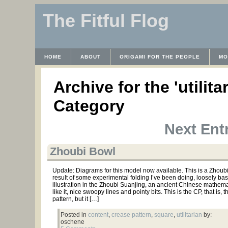
The Fitful Flog
HOME
ABOUT
ORIGAMI FOR THE PEOPLE
MO
CONTACT
THE LICENSE
HRODULF
WAYBACK 
Archive for the 'utilita
Category
Next Entr
Zhoubi Bowl
Update: Diagrams for this model now available. This is a Zhoubi
result of some experimental folding I’ve been doing, loosely ba
illustration in the Zhoubi Suanjing, an ancient Chinese mathemati
like it, nice swoopy lines and pointy bits. This is the CP, that is, 
pattern, but it […]
Posted in
content
,
crease pattern
,
square
,
utilitarian
by:
oschene