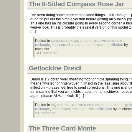
The 8-Sided Compass Rose Jar
I’ve been doing some more complicated things – but I thought I
ought to put out the simple version before getting all publicly jigg
This one has an iris closure going to every second corner, a nic
weave look. This is probably the easiest version of this model to
[…]
Posted in
compass rose jar
,
content
,
creative commons
,
rectangle
,
sequenced crease pattern
,
square
,
utilitarian
by:
oschene
14 Comments
Geflocktne Dreidl
Dreidl is a Yiddish word meaning “top” or “little spinning thing.”
means “twisted” or “interwoven.” I’m not in the least sure about 
inflection – please feel free to send corrections. This one is sh
up, meaning that you win nichts, nada, niente, nichievo, not so
again, please. At Hanukkah, it […]
Posted in
A4
,
content
,
creative commons
,
dreidel
,
dreidl
,
gol
rectangle
,
letter paper
,
rectangle
,
twist
,
utilitarian
by: oschen
5 Comments
The Three Card Monte