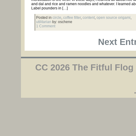
and dal and rice and ramen noodles and whatever. I learned ab
Label pounders in […]
Posted in
circle
,
coffee filter
,
content
,
open source origami
,
utilitarian
by: oschene
1 Comment
Next Entr
CC 2026 The Fitful Flog