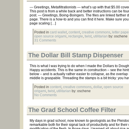
— Greetings, Metafiltrationists — what’s up with that $5.00 cov
This post is from a while back and better instructions can be fou
post. — Greetings, Boing-Boingers. The files are linked farther 
page. There is a how-to and you can find it here. Make sure you 
page scaling […]
Posted in
card wallet
,
content
,
creative commons
,
letter pape
open source origami
,
rectangle
,
twist
,
utilitarian
by: oschene
31 Comments
The Dollar Bill Stamp Dispenser
This is what I was trying to do when I made the Dollars to Doughn
Happy accidents. This is the same in construction – see the hint
below – and is actually rather easier to collapse, as the overlap 
middle is graspable. Threading the stamps is a bit tricky: you ha
Posted in
content
,
creative commons
,
dollar
,
open source
origami
,
twist
,
utilitarian
by: oschene
No Comments
The Grad School Coffee Filter
My days in grad school, now known to geologists as the Pleisto
remarkable both for their signal lack of productivity and for their 
mortification of the flesh. In those days, I learned all about rice