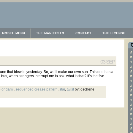
MODEL MENU
THE MANIFESTO
CONTACT
THE LICENSE
03 SEP
cane that blew in yesterday. So, we’ll make our own sun. This one has a
s, when strangers interrupt me to ask, what is that? It’s the five
 origami
,
sequenced crease pattern
,
star
,
twist
by: oschene