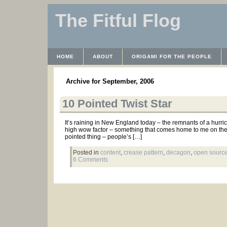
The Fitful Flog
HOME
ABOUT
ORIGAMI FOR THE PEOPLE
WAYBACK MACHINE
INSTRUCTABLES FILES
Archive for September, 2006
10 Pointed Twist Star
It’s raining in New England today – the remnants of a hurri
high wow factor – something that comes home to me on the bu
pointed thing – people’s […]
Posted in
content
,
crease pattern
,
decagon
,
open source
6 Comments