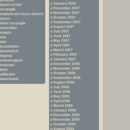
pysanka
January 2008
quasi-crystal
December 2007
rectangle
November 2007
sequenced crease pattern
October 2007
seven
September 2007
silver rectangle
August 2007
sinusoidal
July 2007
square
June 2007
star
May 2007
tato
April 2007
tessellation
March 2007
tetrahedral
February 2007
trigonal
January 2007
tsukumogami
December 2006
tsutsumi
November 2006
twist
October 2006
utilitarian
September 2006
waterbomb
August 2006
July 2006
June 2006
May 2006
April 2006
March 2006
January 2006
December 2005
November 2005
October 2005
August 2005