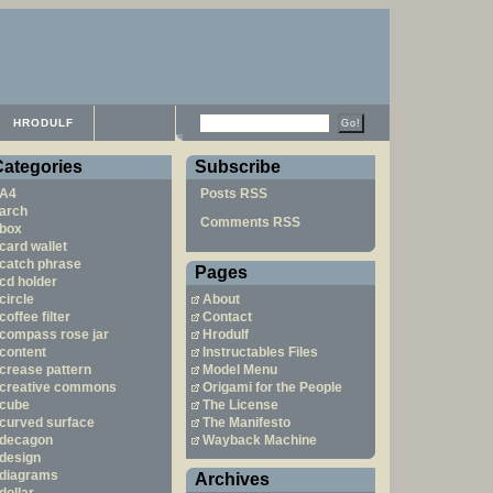
HRODULF
Categories
Subscribe
A4
Posts RSS
arch
Comments RSS
box
card wallet
catch phrase
Pages
cd holder
circle
About
coffee filter
Contact
compass rose jar
Hrodulf
content
Instructables Files
crease pattern
Model Menu
creative commons
Origami for the People
cube
The License
curved surface
The Manifesto
decagon
Wayback Machine
design
diagrams
Archives