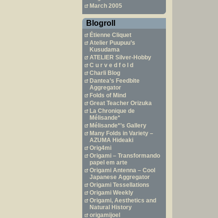
March 2005
Blogroll
Étienne Cliquet
Atelier Puupuu’s
Kusudama
ATELIER Silver-Hobby
C u r v e d f o l d
Charli Blog
Dantea’s Feedbite
Aggregator
Folds of Mind
Great Teacher Orizuka
La Chronique de
Mélisande*
Mélisande*’s Gallery
Many Folds in Variety –
AZUMA Hideaki
Orig4mi
Origami – Transformando
papel em arte
Origami Antenna – Cool
Japanese Aggregator
Origami Tessellations
Origami Weekly
Origami, Aesthetics and
Natural History
origamijoel