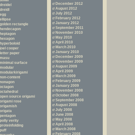
dollar
December 2012
dreidel
August 2012
dreidl
July 2012
egg
February 2012
ellipse
January 2012
golden rectangle
September 2011
hendecagon
November 2010
heptagon
May 2010
hexagon
April 2010
hyperboloid
March 2010
joel cooper
January 2010
letter paper
December 2009
masu
November 2009
minimal surface
August 2009
modular
April 2009
modularkirigami
March 2009
non-content
February 2009
nonagon
January 2009
octagon
November 2008
octahedral
October 2008
open source origami
September 2008
origami rose
August 2008
origamish
July 2008
origata
June 2008
pentagon
May 2008
polly verity
April 2008
proteinfolding
March 2008
puff
February 2008