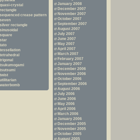
pysanka
January 2008
quasi-crystal
December 2007
rectangle
November 2007
sequenced crease pattern
October 2007
seven
September 2007
silver rectangle
August 2007
sinusoidal
July 2007
square
June 2007
star
May 2007
tato
April 2007
tessellation
March 2007
tetrahedral
February 2007
trigonal
January 2007
tsukumogami
December 2006
tsutsumi
November 2006
twist
October 2006
utilitarian
September 2006
waterbomb
August 2006
July 2006
June 2006
May 2006
April 2006
March 2006
January 2006
December 2005
November 2005
October 2005
August 2005