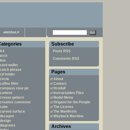
HRODULF
Categories
Subscribe
A4
Posts RSS
arch
Comments RSS
box
card wallet
catch phrase
Pages
cd holder
circle
About
coffee filter
Contact
compass rose jar
Hrodulf
content
Instructables Files
crease pattern
Model Menu
creative commons
Origami for the People
cube
The License
curved surface
The Manifesto
decagon
Wayback Machine
design
diagrams
Archives