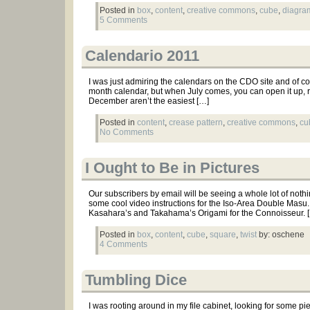
Posted in
box
,
content
,
creative commons
,
cube
,
diagra
5 Comments
Calendario 2011
I was just admiring the calendars on the CDO site and of cou
month calendar, but when July comes, you can open it up, re
December aren’t the easiest […]
Posted in
content
,
crease pattern
,
creative commons
,
cu
No Comments
I Ought to Be in Pictures
Our subscribers by email will be seeing a whole lot of nothing, 
some cool video instructions for the Iso-Area Double Masu
Kasahara’s and Takahama’s Origami for the Connoisseur. 
Posted in
box
,
content
,
cube
,
square
,
twist
by: oschene
4 Comments
Tumbling Dice
I was rooting around in my file cabinet, looking for some pi