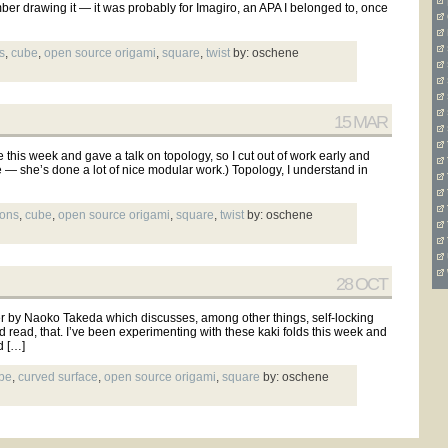
ber drawing it — it was probably for Imagiro, an APA I belonged to, once
s
,
cube
,
open source origami
,
square
,
twist
by: oschene
15 MAR
his week and gave a talk on topology, so I cut out of work early and
ye — she’s done a lot of nice modular work.) Topology, I understand in
mons
,
cube
,
open source origami
,
square
,
twist
by: oschene
28 OCT
by Naoko Takeda which discusses, among other things, self-locking
d read, that. I’ve been experimenting with these kaki folds this week and
d […]
be
,
curved surface
,
open source origami
,
square
by: oschene