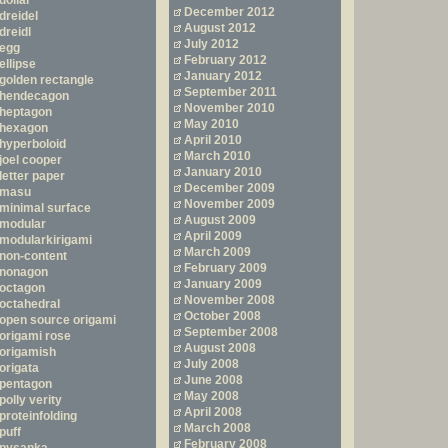
dollar
December 2012
dreidel
August 2012
dreidl
July 2012
egg
February 2012
ellipse
January 2012
golden rectangle
September 2011
hendecagon
November 2010
heptagon
May 2010
hexagon
April 2010
hyperboloid
March 2010
joel cooper
January 2010
letter paper
December 2009
masu
November 2009
minimal surface
August 2009
modular
April 2009
modularkirigami
March 2009
non-content
February 2009
nonagon
January 2009
octagon
November 2008
octahedral
October 2008
open source origami
September 2008
origami rose
August 2008
origamish
July 2008
origata
June 2008
pentagon
May 2008
polly verity
April 2008
proteinfolding
March 2008
puff
February 2008