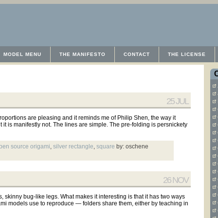
MODEL MENU
THE MANIFESTO
CONTACT
THE LICENSE
25 JUL
proportions are pleasing and it reminds me of Philip Shen, the way it
t it is manifestly not. The lines are simple. The pre-folding is persnickety
pen source origami
,
silver rectangle
,
square
by: oschene
26 NOV
s, skinny bug-like legs. What makes it interesting is that it has two ways
igami models use to reproduce — folders share them, either by teaching in