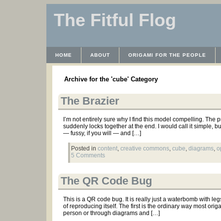
The Fitful Flog
HOME
ABOUT
ORIGAMI FOR THE PEOPLE
WAYBACK MACHINE
INSTRUCTABLES FILES
Archive for the 'cube' Category
The Brazier
I’m not entirely sure why I find this model compelling. The 
suddenly locks together at the end. I would call it simple, bu
— fussy, if you will — and […]
Posted in
content
,
creative commons
,
cube
,
diagrams
,
o
5 Comments
The QR Code Bug
This is a QR code bug. It is really just a waterbomb with leg
of reproducing itself. The first is the ordinary way most or
person or through diagrams and […]