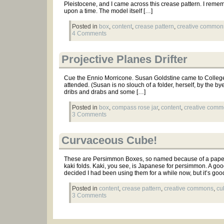
Pleistocene, and I came across this crease pattern. I remem
upon a time. The model itself […]
Posted in
box
,
content
,
crease pattern
,
creative common
4 Comments
Projective Planes Drifter
Cue the Ennio Morricone. Susan Goldstine came to College t
attended. (Susan is no slouch of a folder, herself, by the b
dribs and drabs and some […]
Posted in
box
,
compass rose jar
,
content
,
creative com
3 Comments
Curvaceous Cube!
These are Persimmon Boxes, so named because of a paper 
kaki folds. Kaki, you see, is Japanese for persimmon. A goo
decided I had been using them for a while now, but it’s goo
Posted in
content
,
crease pattern
,
creative commons
,
cu
3 Comments