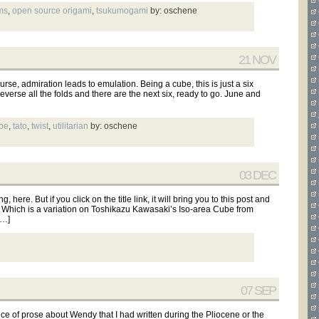
ms
,
open source origami
,
tsukumogami
by: oschene
21 NOV
rse, admiration leads to emulation. Being a cube, this is just a six
verse all the folds and there are the next six, ready to go. June and
be
,
tato
,
twist
,
utilitarian
by: oschene
03 DEC
here. But if you click on the title link, it will bring you to this post and
. Which is a variation on Toshikazu Kawasaki’s Iso-area Cube from
[…]
07 SEP
ece of prose about Wendy that I had written during the Pliocene or the