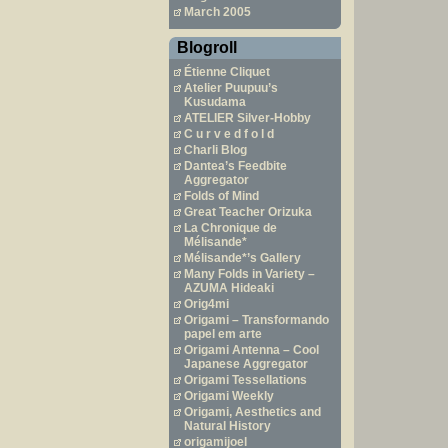
March 2005
Blogroll
Étienne Cliquet
Atelier Puupuu’s
Kusudama
ATELIER Silver-Hobby
C u r v e d f o l d
Charli Blog
Dantea’s Feedbite
Aggregator
Folds of Mind
Great Teacher Orizuka
La Chronique de
Mélisande*
Mélisande*’s Gallery
Many Folds in Variety –
AZUMA Hideaki
Orig4mi
Origami – Transformando
papel em arte
Origami Antenna – Cool
Japanese Aggregator
Origami Tessellations
Origami Weekly
Origami, Aesthetics and
Natural History
origamijoel