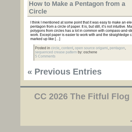
How to Make a Pentagon from a
Circle
I think I mentioned at some point that it was easy to make an el
pentagon from a circle of paper. It is, but still, it’s not intuitive. M
polygons from circles has a lot in common with compass-and-st
work. Except paper is easier to work with and the straightedge 
marked up like […]
Posted in
circle
,
content
,
open source origami
,
pentagon
,
sequenced crease pattern
by: oschene
5 Comments
« Previous Entries
CC 2026 The Fitful Flog