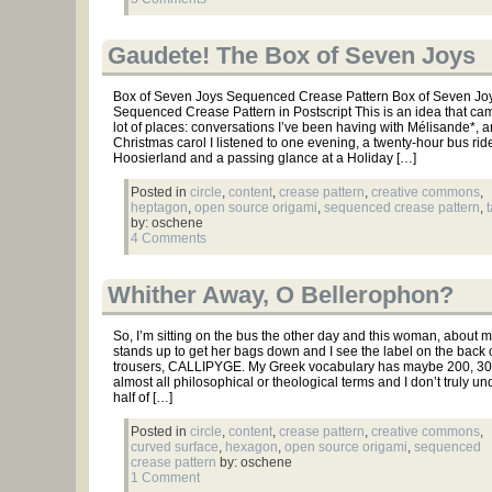
Gaudete! The Box of Seven Joys
Box of Seven Joys Sequenced Crease Pattern Box of Seven Jo
Sequenced Crease Pattern in Postscript This is an idea that ca
lot of places: conversations I’ve been having with Mélisande*, a
Christmas carol I listened to one evening, a twenty-hour bus ride
Hoosierland and a passing glance at a Holiday […]
Posted in
circle
,
content
,
crease pattern
,
creative commons
,
heptagon
,
open source origami
,
sequenced crease pattern
,
t
by: oschene
4 Comments
Whither Away, O Bellerophon?
So, I’m sitting on the bus the other day and this woman, about 
stands up to get her bags down and I see the label on the back 
trousers, CALLIPYGE. My Greek vocabulary has maybe 200, 30
almost all philosophical or theological terms and I don’t truly u
half of […]
Posted in
circle
,
content
,
crease pattern
,
creative commons
,
curved surface
,
hexagon
,
open source origami
,
sequenced
crease pattern
by: oschene
1 Comment