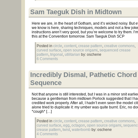
Sam Taeguk Dish in Midtown
Here we are, in the heart of Gotham, and it’s wicked noisy. But 
we know is here, sharing techniques, models and not a few jok
instructions aren’t very good, but you’re welcome to try them. I’
this at the Convention tomorrow. Sam Taeguk Dish SCP
Posted in
circle
,
content
,
crease pattern
,
creative commons
,
curved surface
,
open source origami
,
sequenced crease
pattern
,
trigonal
,
utilitarian
by: oschene
6 Comments
Incredibly Dismal, Pathetic Chord
Sequence
Not that anyone is still interested, but I was in a minor snit earli
because a gentleman from midtown Porlock suggested that I ha
credited work properly. After all, I hadn’t even seen the model cit
alone tried to duplicate it: my umber was quite burnt. Eric, no do
*cough* […]
Posted in
circle
,
content
,
crease pattern
,
creative commons
,
curved surface
,
egg
,
octagon
,
open source origami
,
sequenc
crease pattern
,
twist
,
waterbomb
by: oschene
4 Comments