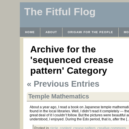
The Fitful Flog
HOME
ABOUT
ORIGAMI FOR THE PEOPLE
MO
CONTACT
THE LICENSE
HRODULF
WAYBACK 
Archive for the
'sequenced crease
pattern' Category
« Previous Entries
Temple Mathematics
About a year ago, I read a book on Japanese temple mathematic
found in the local libraries. Well, I didn’t read it completely — t
great deal of it I couldn’t follow. But the pictures were beautiful 
understood, I enjoyed. During the Edo period, that is, after the [
Posted in
circle
,
content
,
crease pattern
,
creative commons
,