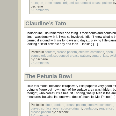
hexagon
,
open source origami
,
sequenced crease pattern
by
oschene
6 Comments
Claudine’s Tato
Indiscipline I do remember one thing. It took hours and hours b
time I was done with it, I was so involved, I didn’t know what to th
carried it around with me for days and days… playing little game
looking at it for a whole day and then… looking […]
Posted in
content
,
crease pattern
,
creative commons
,
open
source origami
,
sequenced crease pattern
,
square
,
tato
,
twist
by: oschene
2 Comments
The Petunia Bowl
I like this model because it traps very little paper to very good eff
going to figure out how much of the surface area was hidden, bu
thought, who cares? It’s a beautiful spring, finally. Man is the a
measures, but also the one who doesn’t have to. Me, I’m no […]
Posted in
circle
,
content
,
crease pattern
,
creative commons
,
curved surface
,
open source origami
,
pentagon
,
sequenced
crease pattern
by: oschene
3 Comments