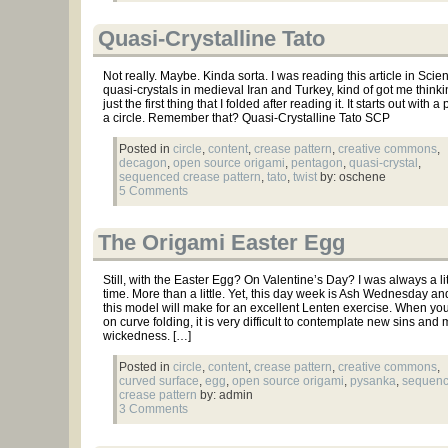
Quasi-Crystalline Tato
Not really. Maybe. Kinda sorta. I was reading this article in Sci
quasi-crystals in medieval Iran and Turkey, kind of got me thinkin
just the first thing that I folded after reading it. It starts out with 
a circle. Remember that? Quasi-Crystalline Tato SCP
Posted in
circle
,
content
,
crease pattern
,
creative commons
,
decagon
,
open source origami
,
pentagon
,
quasi-crystal
,
sequenced crease pattern
,
tato
,
twist
by: oschene
5 Comments
The Origami Easter Egg
Still, with the Easter Egg? On Valentine’s Day? I was always a lit
time. More than a little. Yet, this day week is Ash Wednesday an
this model will make for an excellent Lenten exercise. When you
on curve folding, it is very difficult to contemplate new sins and 
wickedness. […]
Posted in
circle
,
content
,
crease pattern
,
creative commons
,
curved surface
,
egg
,
open source origami
,
pysanka
,
sequen
crease pattern
by: admin
3 Comments