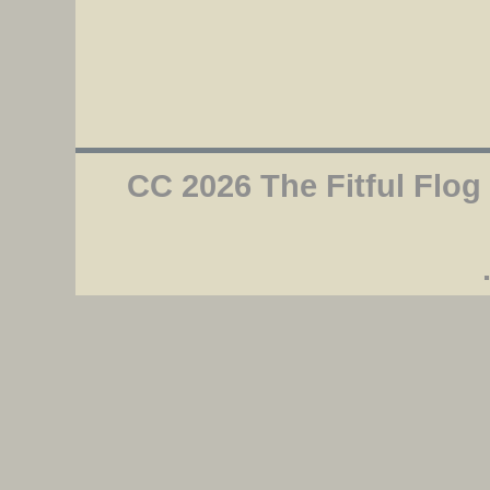
CC 2026 The Fitful Flog