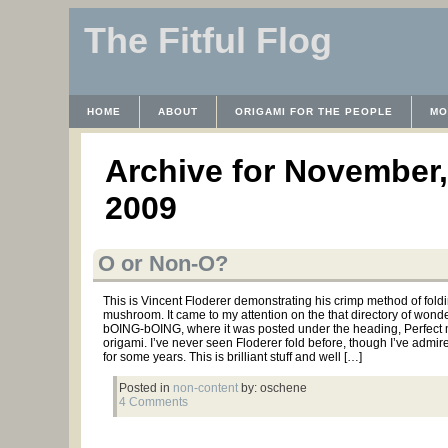
The Fitful Flog
HOME
ABOUT
ORIGAMI FOR THE PEOPLE
MO
CONTACT
THE LICENSE
HRODULF
WAYBACK 
Archive for November,
2009
O or Non-O?
This is Vincent Floderer demonstrating his crimp method of fold
mushroom. It came to my attention on the that directory of wonde
bOING-bOING, where it was posted under the heading, Perfec
origami. I’ve never seen Floderer fold before, though I’ve admir
for some years. This is brilliant stuff and well […]
Posted in
non-content
by: oschene
4 Comments