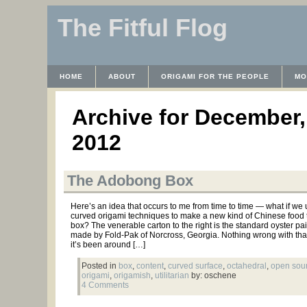
The Fitful Flog
HOME
ABOUT
ORIGAMI FOR THE PEOPLE
MO
CONTACT
THE LICENSE
HRODULF
WAYBACK 
Archive for December,
2012
The Adobong Box
Here’s an idea that occurs to me from time to time — what if we
curved origami techniques to make a new kind of Chinese food 
box? The venerable carton to the right is the standard oyster pai
made by Fold-Pak of Norcross, Georgia. Nothing wrong with tha
it’s been around […]
Posted in
box
,
content
,
curved surface
,
octahedral
,
open sou
origami
,
origamish
,
utilitarian
by: oschene
4 Comments