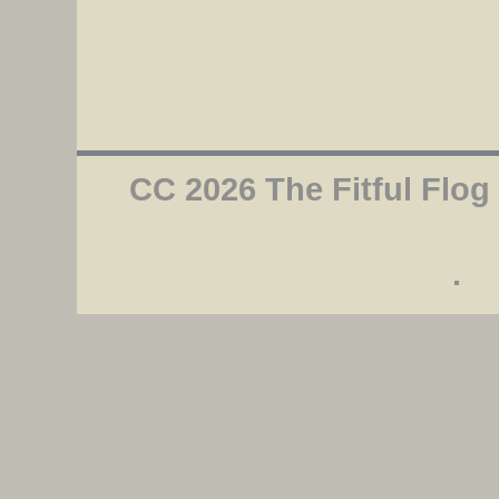
CC 2026 The Fitful Flog
.