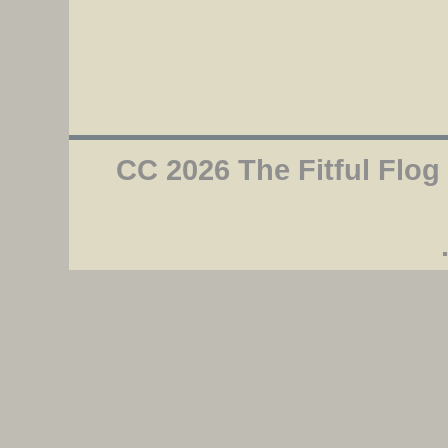
CC 2026 The Fitful Flog