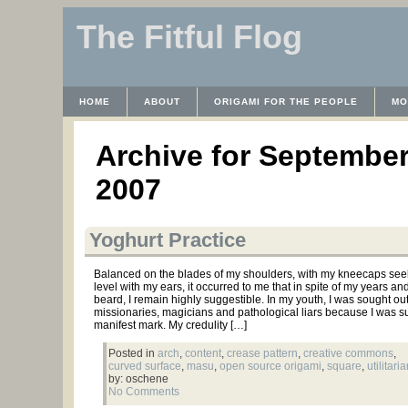
The Fitful Flog
HOME
ABOUT
ORIGAMI FOR THE PEOPLE
MO
CONTACT
THE LICENSE
HRODULF
WAYBACK 
Archive for September
2007
Yoghurt Practice
Balanced on the blades of my shoulders, with my kneecaps see
level with my ears, it occurred to me that in spite of my years an
beard, I remain highly suggestible. In my youth, I was sought ou
missionaries, magicians and pathological liars because I was s
manifest mark. My credulity […]
Posted in
arch
,
content
,
crease pattern
,
creative commons
,
curved surface
,
masu
,
open source origami
,
square
,
utilitari
by: oschene
No Comments