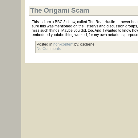
The Origami Scam
This is from a BBC 3 show, called The Real Hustle — never heard 
sure this was mentioned on the listservs and discussion groups, 
miss such things. Maybe you did, too. And, I wanted to know how
embedded youtube thing worked, for my own nefarious purposes.
Posted in
non-content
by: oschene
No Comments