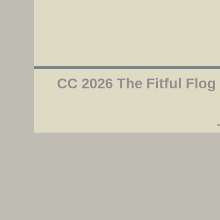
CC 2026 The Fitful Flog