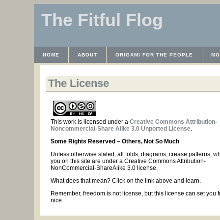
The Fitful Flog
HOME
ABOUT
ORIGAMI FOR THE PEOPLE
MO
CONTACT
THE LICENSE
HRODULF
WAYBACK 
The License
This work is licensed under a
Creative Commons Attribution-
Noncommercial-Share Alike 3.0 Unported License
.
Some Rights Reserved – Others, Not So Much
Unless otherwise stated, all folds, diagrams, crease patterns, w
you on this site are under a Creative Commons Attribution-
NonCommercial-ShareAlike 3.0 license.
What does that mean? Click on the link above and learn.
Remember, freedom is not license, but this license can set you f
nice.