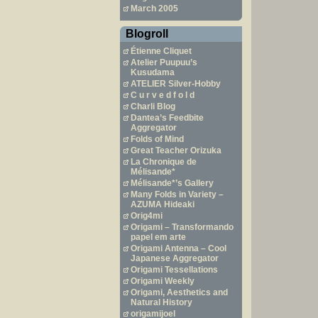
March 2005
Blogroll
Étienne Cliquet
Atelier Puupuu’s
Kusudama
ATELIER Silver-Hobby
C u r v e d f o l d
Charli Blog
Dantea’s Feedbite
Aggregator
Folds of Mind
Great Teacher Orizuka
La Chronique de
Mélisande*
Mélisande*’s Gallery
Many Folds in Variety –
AZUMA Hideaki
Orig4mi
Origami – Transformando
papel em arte
Origami Antenna – Cool
Japanese Aggregator
Origami Tessellations
Origami Weekly
Origami, Aesthetics and
Natural History
origamijoel