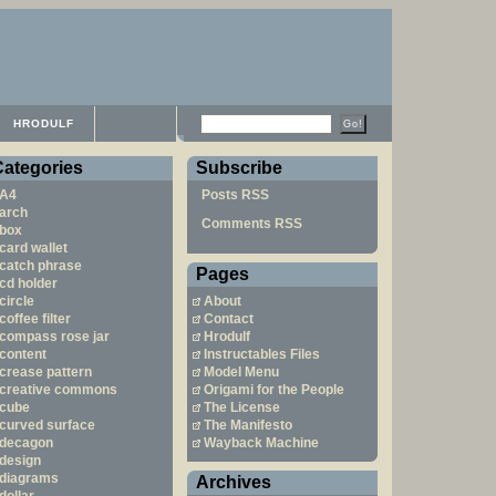
HRODULF
Categories
Subscribe
A4
Posts RSS
arch
Comments RSS
box
card wallet
catch phrase
Pages
cd holder
circle
About
coffee filter
Contact
compass rose jar
Hrodulf
content
Instructables Files
crease pattern
Model Menu
creative commons
Origami for the People
cube
The License
curved surface
The Manifesto
decagon
Wayback Machine
design
diagrams
Archives