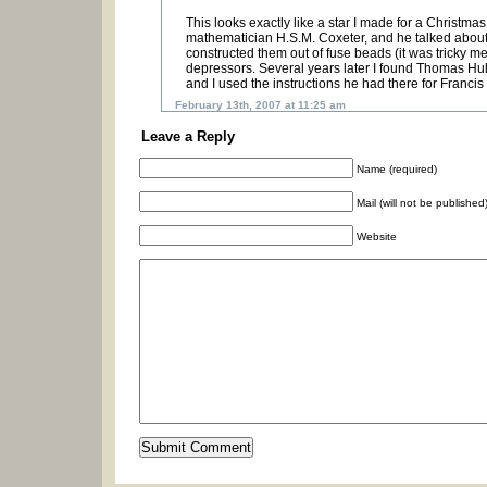
This looks exactly like a star I made for a Christma
mathematician H.S.M. Coxeter, and he talked about a r
constructed them out of fuse beads (it was tricky m
depressors. Several years later I found Thomas Hull”
and I used the instructions he had there for Franci
February 13th, 2007 at 11:25 am
Leave a Reply
Name (required)
Mail (will not be published
Website