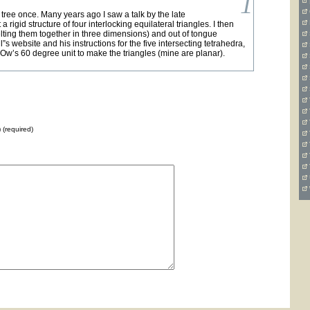
1
s tree once. Many years ago I saw a talk by the late
igid structure of four interlocking equilateral triangles. I then
elting them together in three dimensions) and out of tongue
s website and his instructions for the five intersecting tetrahedra,
s Ow’s 60 degree unit to make the triangles (mine are planar).
) (required)