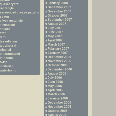
pysanka
January 2008
quasi-crystal
December 2007
rectangle
November 2007
sequenced crease pattern
October 2007
seven
September 2007
silver rectangle
August 2007
sinusoidal
July 2007
square
June 2007
star
May 2007
tato
April 2007
tessellation
March 2007
tetrahedral
February 2007
trigonal
January 2007
tsukumogami
December 2006
tsutsumi
November 2006
twist
October 2006
utilitarian
September 2006
waterbomb
August 2006
July 2006
June 2006
May 2006
April 2006
March 2006
January 2006
December 2005
November 2005
October 2005
August 2005