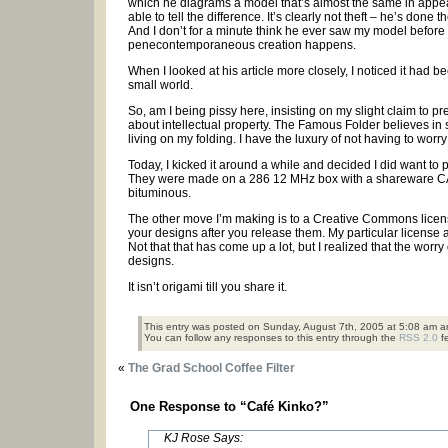
which he diagrams a model that’s almost the same in appea
able to tell the difference. It’s clearly not theft – he’s do
And I don’t for a minute think he ever saw my model before
penecontemporaneous creation happens.
When I looked at his article more closely, I noticed it ha
small world.
So, am I being pissy here, insisting on my slight claim to
about intellectual property. The Famous Folder believes in s
living on my folding. I have the luxury of not having to wor
Today, I kicked it around a while and decided I did want to
They were made on a 286 12 MHz box with a shareware CAD
bituminous.
The other move I’m making is to a Creative Commons license f
your designs after you release them. My particular license a
Not that that has come up a lot, but I realized that the wo
designs.
It isn’t origami till you share it.
This entry was posted on Sunday, August 7th, 2005 at 5:08 am an
You can follow any responses to this entry through the
RSS 2.0
f
«
The Grad School Coffee Filter
One Response to “Café Kinko?”
KJ Rose Says: