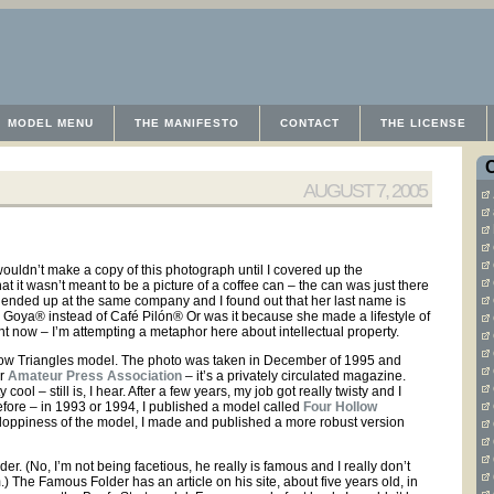
MODEL MENU
THE MANIFESTO
CONTACT
THE LICENSE
AUGUST 7, 2005
wouldn’t make a copy of this photograph until I covered up the
 it wasn’t meant to be a picture of a coffee can – the can was just there
th ended up at the same company and I found out that her last name is
fé Goya® instead of Café Pilón® Or was it because she made a lifestyle of
ght now – I’m attempting a metaphor here about intellectual property.
Hollow Triangles model. The photo was taken in December of 1995 and
or
Amateur Press Association
– it’s a privately circulated magazine.
ol – still is, I hear. After a few years, my job got really twisty and I
before – in 1993 or 1994, I published a model called
Four Hollow
e floppiness of the model, I made and published a more robust version
r. (No, I’m not being facetious, he really is famous and I really don’t
.) The Famous Folder has an article on his site, about five years old, in