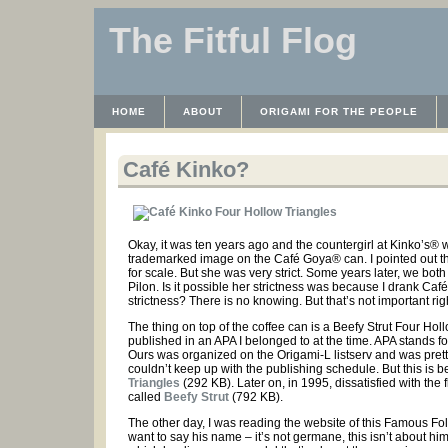
The Fitful Flog
HOME
ABOUT
ORIGAMI FOR THE PEOPLE
WAYBACK MACHINE
INSTRUCTABLES FILES
Café Kinko?
Okay, it was ten years ago and the countergirl at Kinko’s® 
trademarked image on the Café Goya® can. I pointed out that
for scale. But she was very strict. Some years later, we bo
Pilon. Is it possible her strictness was because I drank Ca
strictness? There is no knowing. But that’s not important ri
The thing on top of the coffee can is a Beefy Strut Four 
published in an APA I belonged to at the time. APA stands f
Ours was organized on the Origami-L listserv and was pretty co
couldn’t keep up with the publishing schedule. But this is 
Triangles
(292 KB). Later on, in 1995, dissatisfied with th
called
Beefy Strut
(792 KB).
The other day, I was reading the website of this Famous Folde
want to say his name – it’s not germane, this isn’t about him