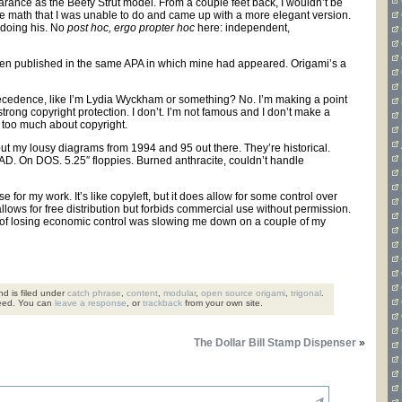
rance as the Beefy Strut model. From a couple feet back, I wouldn’t be
ne the math that I was unable to do and came up with a more elegant version.
 doing his. No
post hoc, ergo propter hoc
here: independent,
d been published in the same APA in which mine had appeared. Origami’s a
 precedence, like I’m Lydia Wyckham or something? No. I’m making a point
trong copyright protection. I don’t. I’m not famous and I don’t make a
ry too much about copyright.
 put my lousy diagrams from 1994 and 95 out there. They’re historical.
. On DOS. 5.25″ floppies. Burned anthracite, couldn’t handle
or my work. It’s like copyleft, but it does allow for some control over
llows for free distribution but forbids commercial use without permission.
rry of losing economic control was slowing me down on a couple of my
d is filed under
catch phrase
,
content
,
modular
,
open source origami
,
trigonal
.
eed. You can
leave a response
, or
trackback
from your own site.
The Dollar Bill Stamp Dispenser
»