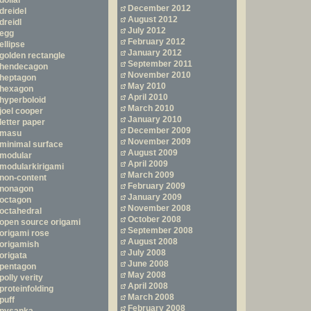
dollar
December 2012
dreidel
August 2012
dreidl
July 2012
egg
February 2012
ellipse
January 2012
golden rectangle
September 2011
hendecagon
November 2010
heptagon
May 2010
hexagon
April 2010
hyperboloid
March 2010
joel cooper
January 2010
letter paper
December 2009
masu
November 2009
minimal surface
August 2009
modular
April 2009
modularkirigami
March 2009
non-content
February 2009
nonagon
January 2009
octagon
November 2008
octahedral
October 2008
open source origami
September 2008
origami rose
August 2008
origamish
July 2008
origata
June 2008
pentagon
May 2008
polly verity
April 2008
proteinfolding
March 2008
puff
February 2008