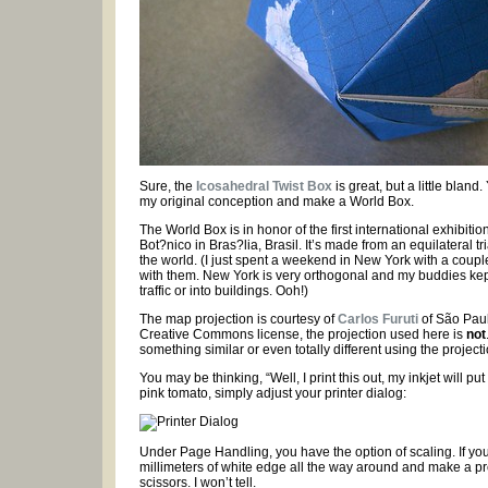
Sure, the
Icosahedral Twist Box
is great, but a little blan
my original conception and make a World Box.
The World Box is in honor of the first international exhibiti
Bot?nico in Bras?lia, Brasil. It’s made from an equilateral tr
the world. (I just spent a weekend in New York with a couple
with them. New York is very orthogonal and my buddies kept
traffic or into buildings. Ooh!)
The map projection is courtesy of
Carlos Furuti
of São Paulo
Creative Commons license, the projection used here is
not
something similar or even totally different using the projecti
You may be thinking, “Well, I print this out, my inkjet will pu
pink tomato, simply adjust your printer dialog:
Under Page Handling, you have the option of scaling. If you 
millimeters of white edge all the way around and make a pre
scissors. I won’t tell.