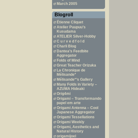
March 2005
Blogroll
Étienne Cliquet
Atelier Puupuu’s
Kusudama
ATELIER Silver-Hobby
C u r v e d f o l d
Charli Blog
Dantea’s Feedbite
Aggregator
Folds of Mind
Great Teacher Orizuka
La Chronique de
Mélisande*
Mélisande*’s Gallery
Many Folds in Variety –
AZUMA Hideaki
Orig4mi
Origami – Transformando
papel em arte
Origami Antenna – Cool
Japanese Aggregator
Origami Tessellations
Origami Weekly
Origami, Aesthetics and
Natural History
origamijoel