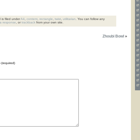
is filed under
A4
,
content
,
rectangle
,
twist
,
utilitarian
. You can follow any
 a response
, or
trackback
from your own site.
Zhoubi Bowl
»
) (required)