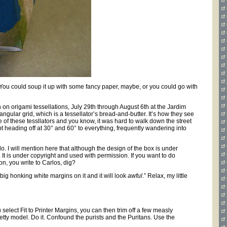
d. You could soup it up with some fancy paper, maybe, or you could go with
on on origami tessellations, July 29th through August 6th at the Jardim
iangular grid, which is a tessellator’s bread-and-butter. It’s how they see
 of these tessllators and you know, it was hard to walk down the street
 heading off at 30° and 60° to everything, frequently wandering into
. I will mention here that although the design of the box is under
. It is under copyright and used with permission. If you want to do
on, you write to Carlos, dig?
t big honking white margins on it and it will look
awful
.” Relax, my little
select Fit to Printer Margins, you can then trim off a few measly
tty model. Do it. Confound the purists and the Puritans. Use the