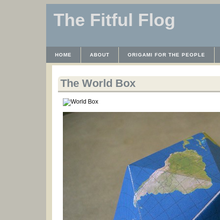
The Fitful Flog
HOME
ABOUT
ORIGAMI FOR THE PEOPLE
WAYBACK MACHINE
INSTRUCTABLES FILES
The World Box