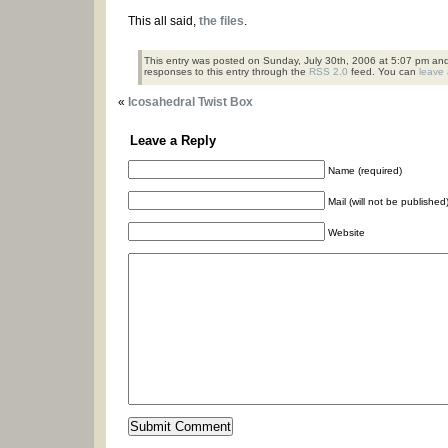
This all said,
the files
.
This entry was posted on Sunday, July 30th, 2006 at 5:07 pm and 
responses to this entry through the
RSS 2.0
feed. You can
leave
«
Icosahedral Twist Box
Leave a Reply
Name (required)
Mail (will not be published
Website