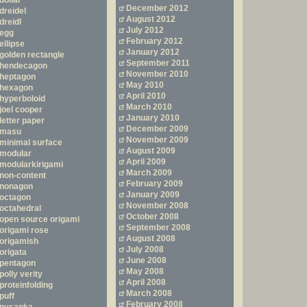
dollar
December 2012
dreidel
August 2012
dreidl
July 2012
egg
February 2012
ellipse
January 2012
golden rectangle
September 2011
hendecagon
November 2010
heptagon
May 2010
hexagon
April 2010
hyperboloid
March 2010
joel cooper
January 2010
letter paper
December 2009
masu
November 2009
minimal surface
August 2009
modular
April 2009
modularkirigami
March 2009
non-content
February 2009
nonagon
January 2009
octagon
November 2008
octahedral
October 2008
open source origami
September 2008
origami rose
August 2008
origamish
July 2008
origata
June 2008
pentagon
May 2008
polly verity
April 2008
proteinfolding
March 2008
puff
February 2008