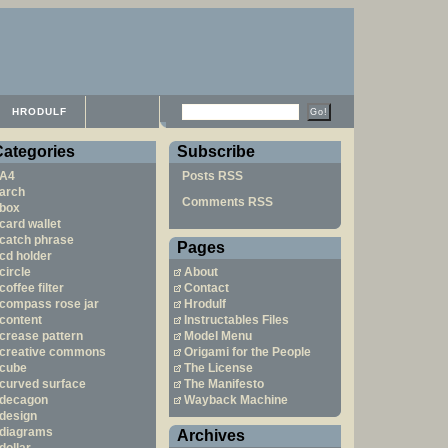
HRODULF
Categories
Subscribe
A4
Posts RSS
arch
Comments RSS
box
card wallet
catch phrase
Pages
cd holder
circle
About
coffee filter
Contact
compass rose jar
Hrodulf
content
Instructables Files
crease pattern
Model Menu
creative commons
Origami for the People
cube
The License
curved surface
The Manifesto
decagon
Wayback Machine
design
diagrams
Archives