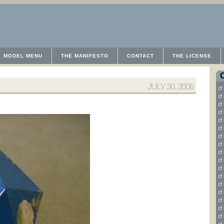
MODEL MENU
THE MANIFESTO
CONTACT
THE LICENSE
JULY 30, 2006