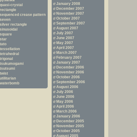
pysanka
January 2008
quasi-crystal
December 2007
rectangle
November 2007
sequenced crease pattern
October 2007
seven
September 2007
silver rectangle
August 2007
sinusoidal
July 2007
square
June 2007
star
May 2007
tato
April 2007
tessellation
March 2007
tetrahedral
February 2007
trigonal
January 2007
tsukumogami
December 2006
tsutsumi
November 2006
twist
October 2006
utilitarian
September 2006
waterbomb
August 2006
July 2006
June 2006
May 2006
April 2006
March 2006
January 2006
December 2005
November 2005
October 2005
August 2005