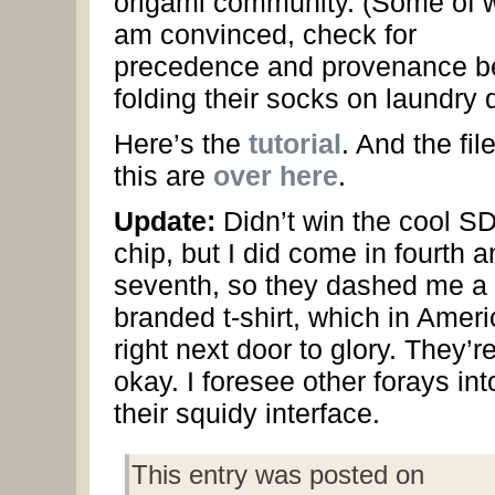
origami community. (Some of w
am convinced, check for
precedence and provenance b
folding their socks on laundry 
Here’s the
tutorial
. And the file
this are
over here
.
Update:
Didn’t win the cool S
chip, but I did come in fourth a
seventh, so they dashed me a
branded t-shirt, which in Ameri
right next door to glory. They’r
okay. I foresee other forays int
their squidy interface.
This entry was posted on