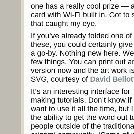
one has a really cool prize —
card with Wi-Fi built in. Got to 
that caught my eye.
If you’ve already folded one of
these, you could certainly give 
a go-by. Nothing new here. Wel
few things. You can print out a
version now and the art work is
SVG, courtesy of
David Bellot
It’s an interesting interface for
making tutorials. Don’t know if 
want to use it all the time, but I
the ability to get the word out t
people outside of the traditiona