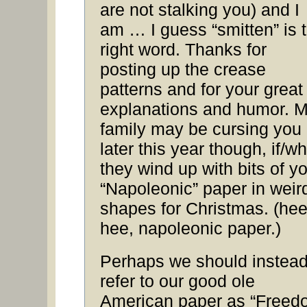
are not stalking you) and I
am … I guess “smitten” is 
right word. Thanks for
posting up the crease
patterns and for your great
explanations and humor. 
family may be cursing you
later this year though, if/w
they wind up with bits of y
“Napoleonic” paper in weir
shapes for Christmas. (he
hee, napoleonic paper.)
Perhaps we should instea
refer to our good ole
American paper as “Freed