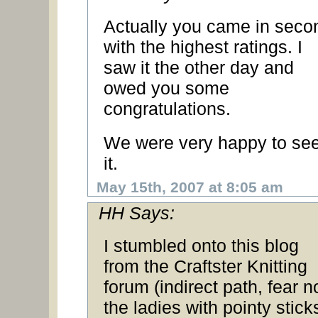
Actually you came in seco
with the highest ratings. I
saw it the other day and
owed you some
congratulations.
We were very happy to se
it.
May 15th, 2007 at 8:05 am
HH Says:
I stumbled onto this blog
from the Craftster Knitting
forum (indirect path, fear no
the ladies with pointy stick