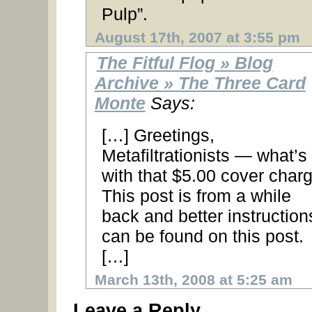
Pulp”.
August 17th, 2007 at 3:55 pm
The Fitful Flog » Blog
Archive » The Three Card
Monte
Says:
[…] Greetings,
Metafiltrationists — what’s
with that $5.00 cover char
This post is from a while
back and better instruction
can be found on this post.
[…]
March 13th, 2008 at 5:25 am
Leave a Reply