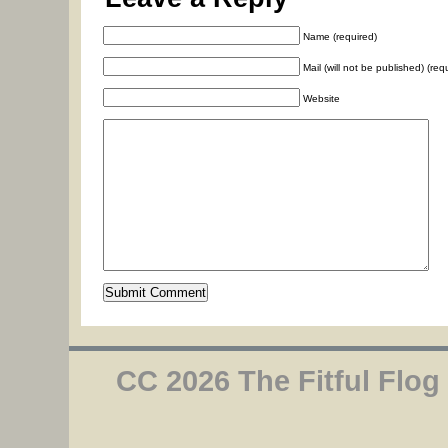
Name (required)
Mail (will not be published) (req
Website
CC 2026 The Fitful Flog