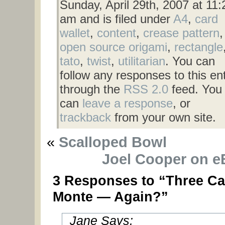
Sunday, April 29th, 2007 at 11:
am and is filed under
A4
,
card
wallet
,
content
,
crease pattern
,
open source origami
,
rectangle
tato
,
twist
,
utilitarian
. You can
follow any responses to this en
through the
RSS 2.0
feed. You
can
leave a response
, or
trackback
from your own site.
«
Scalloped Bowl
Joel Cooper on e
3 Responses to “Three Ca
Monte — Again?”
Jane Says: