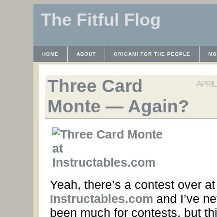
The Fitful Flog
HOME
ABOUT
ORIGAMI FOR THE PEOPLE
MO
CONTACT
THE LICENSE
HRODULF
WAYBACK 
Three Card
APRIL 
Monte — Again?
Yeah, there’s a contest over at
Instructables.com
and I’ve ne
been much for contests, but th