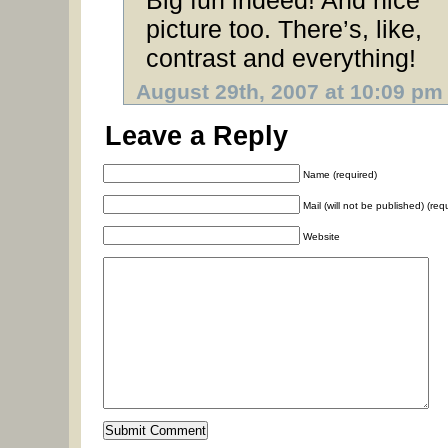
Big fun indeed! And nice
picture too. There’s, like,
contrast and everything!
August 29th, 2007 at 10:09 pm
Leave a Reply
Name (required)
Mail (will not be published) (req
Website