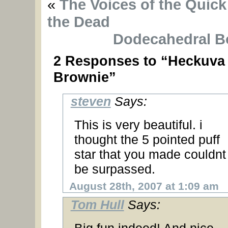
«
The Voices of the Quick
the Dead
Dodecahedral B
2 Responses to “Heckuva
Brownie”
steven
Says:
This is very beautiful. i
thought the 5 pointed puff
star that you made couldnt
be surpassed.
August 28th, 2007 at 1:09 am
Tom Hull
Says: