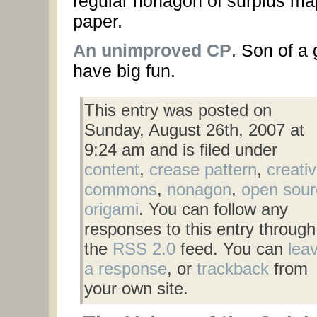
regular nonagon of surplus ma
paper.
An unimproved CP
. Son of a 
have big fun.
This entry was posted on
Sunday, August 26th, 2007 at
9:24 am and is filed under
content
,
crease pattern
,
creati
commons
,
nonagon
,
open sour
origami
. You can follow any
responses to this entry through
the
RSS 2.0
feed. You can
lea
a response
, or
trackback
from
your own site.