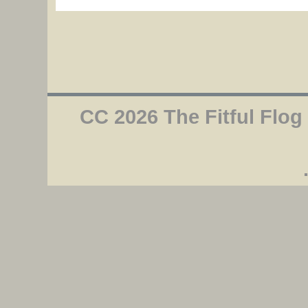
CC 2026 The Fitful Flog