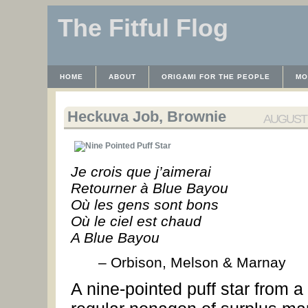
The Fitful Flog
HOME
ABOUT
ORIGAMI FOR THE PEOPLE
MO
CONTACT
THE LICENSE
HRODULF
WAYBACK 
Heckuva Job, Brownie
AUGUST 2
Je crois que j’aimerai
Retourner à Blue Bayou
Où les gens sont bons
Où le ciel est chaud
A Blue Bayou
– Orbison, Melson & Marnay
A nine-pointed puff star from a