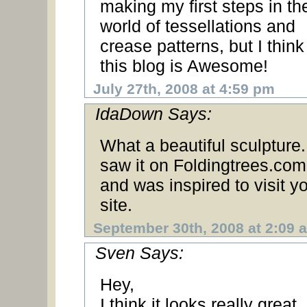
making my first steps in th
world of tessellations and
crease patterns, but I think
this blog is Awesome!
July 27th, 2008 at 4:59 pm
IdaDown Says:
What a beautiful sculpture.
saw it on Foldingtrees.com
and was inspired to visit y
site.
September 30th, 2008 at 2:09 
Sven Says:
Hey,
I think it looks really great.