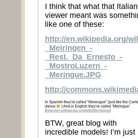
I think that what that Italian
viewer meant was somethi
like one of these:
http://en.wikipedia.org/w
_Meiringen_-
_Rest._Da_Ernesto_-
_MostroLuzern_-
_Meringue.JPG
http://commons.wikimedi
In Spanish they’re called “Merengue” (just like the Car
dance
) And in English they’re called “Meringue”
(
http://en.wikipedia.org/wiki/Meringue
)
BTW, great blog with
incredible models! I’m just