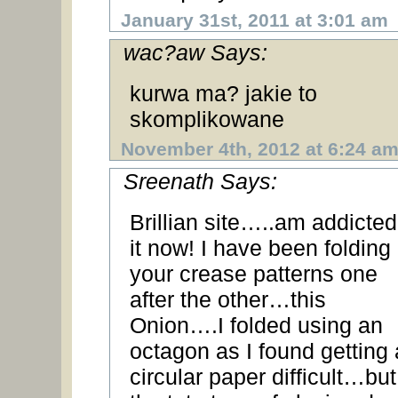
January 31st, 2011 at 3:01 am
wac?aw Says:
kurwa ma? jakie to
skomplikowane
November 4th, 2012 at 6:24 a
Sreenath Says:
Brillian site…..am addicted
it now! I have been folding
your crease patterns one
after the other…this
Onion….I folded using an
octagon as I found getting 
circular paper difficult…but