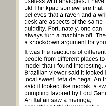
useless with analogies. I have
old Thinkpad somewhere that
believes that a raven and a wri
desk are aspects of the same
quiddity. Fortunately, one can
always turn a machine off. The
a knockdown argument for you
It was the reactions of different
people from different places to 
model that I found interesting. 
Brazilian viewer said it looked 
local sweet, teta de nega. An I
said it looked like modak, a s
dumpling favored by Lord Gan
An Italian saw a meringa,