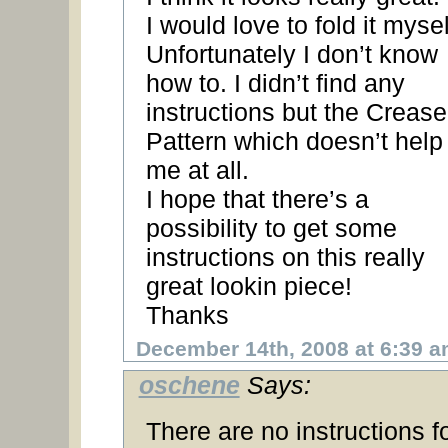
I would love to fold it mysel
Unfortunately I don’t know
how to. I didn’t find any
instructions but the Crease
Pattern which doesn’t help
me at all.
I hope that there’s a
possibility to get some
instructions on this really
great lookin piece!
Thanks
December 14th, 2008 at 6:39 
oschene
Says:
There are no instructions f