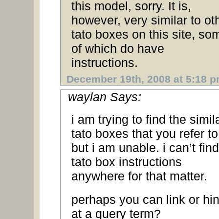
this model, sorry. It is,
however, very similar to ot
tato boxes on this site, so
of which do have
instructions.
December 19th, 2008 at 5:18 
waylan Says:
i am trying to find the simil
tato boxes that you refer 
but i am unable. i can’t find
tato box instructions
anywhere for that matter.
perhaps you can link or hin
at a query term?