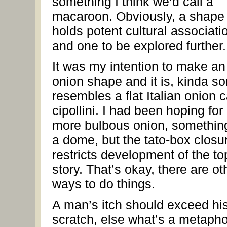
something I think we’d call a
macaroon. Obviously, a shape 
holds potent cultural associati
and one to be explored further.
It was my intention to make an
onion shape and it is, kinda sor
resembles a flat Italian onion c
cipollini. I had been hoping for
more bulbous onion, something
a dome, but the tato-box closu
restricts development of the to
story. That’s okay, there are ot
ways to do things.
A man’s itch should exceed hi
scratch, else what’s a metaph