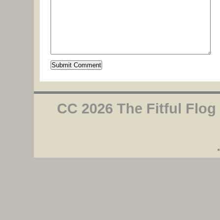
CC 2026 The Fitful Flog