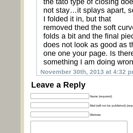
the tato type of closing do
not stay…it splays apart, s
I folded it in, but that
removed thed the soft curv
folds a bit and the final pie
does not look as good as t
one one your page. Is ther
something I am doing wro
November 30th, 2013 at 4:32 
Leave a Reply
Name (required)
Mail (will not be published) (req
Website