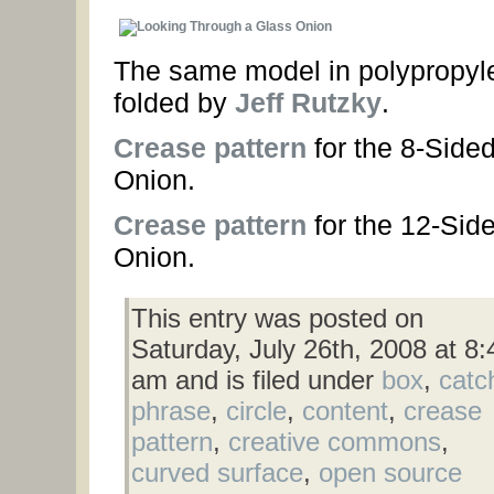
The same model in polypropyl
folded by
Jeff Rutzky
.
Crease pattern
for the 8-Side
Onion.
Crease pattern
for the 12-Sid
Onion.
This entry was posted on
Saturday, July 26th, 2008 at 8:
am and is filed under
box
,
catc
phrase
,
circle
,
content
,
crease
pattern
,
creative commons
,
curved surface
,
open source