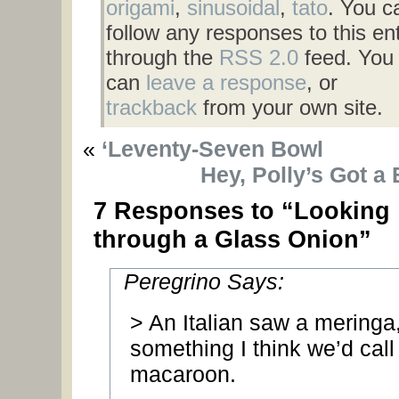
origami
,
sinusoidal
,
tato
. You c
follow any responses to this en
through the
RSS 2.0
feed. You
can
leave a response
, or
trackback
from your own site.
«
‘Leventy-Seven Bowl
Hey, Polly’s Got a
7 Responses to “Looking
through a Glass Onion”
Peregrino Says:
> An Italian saw a meringa
something I think we’d call
macaroon.