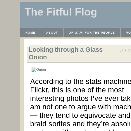
The Fitful Flog
HOME
ABOUT
ORIGAMI FOR THE PEOPLE
MO
CONTACT
THE LICENSE
HRODULF
WAYBACK 
Looking through a Glass
JULY 
Onion
According to the stats machine
Flickr, this is one of the most
interesting photos I’ve ever tak
am not one to argue with mach
— they tend to equivocate and
braid sorites and they’re absol