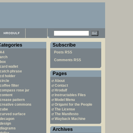
HRODULF
Categories
Subscribe
A4
Posts RSS
arch
Comments RSS
box
card wallet
catch phrase
Pages
cd holder
circle
About
coffee filter
Contact
compass rose jar
Hrodulf
content
Instructables Files
crease pattern
Model Menu
creative commons
Origami for the People
cube
The License
curved surface
The Manifesto
decagon
Wayback Machine
design
diagrams
Archives