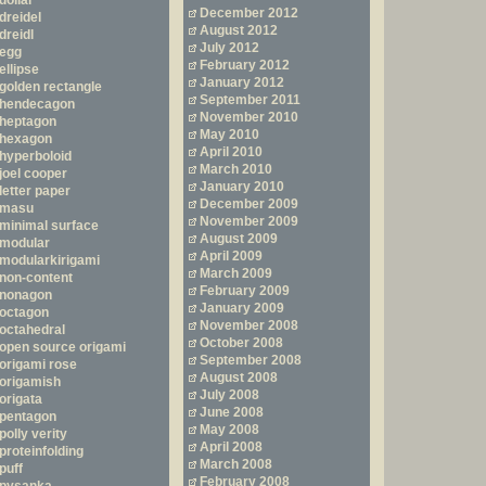
dollar
December 2012
dreidel
August 2012
dreidl
July 2012
egg
February 2012
ellipse
January 2012
golden rectangle
September 2011
hendecagon
November 2010
heptagon
May 2010
hexagon
April 2010
hyperboloid
March 2010
joel cooper
January 2010
letter paper
December 2009
masu
November 2009
minimal surface
August 2009
modular
April 2009
modularkirigami
March 2009
non-content
February 2009
nonagon
January 2009
octagon
November 2008
octahedral
October 2008
open source origami
September 2008
origami rose
August 2008
origamish
July 2008
origata
June 2008
pentagon
May 2008
polly verity
April 2008
proteinfolding
March 2008
puff
February 2008