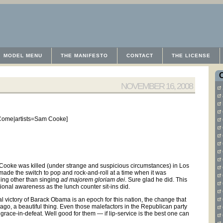
MODEL MENU
THE MANIFESTO
CONTACT
THE LICENSE
NOVEMBER 16, 2008
Come|artists=Sam Cooke]
m Cooke was killed (under strange and suspicious circumstances) in Los
ade the switch to pop and rock-and-roll at a time when it was
hing other than singing
ad majorem gloriam dei
. Sure glad he did. This
tional awareness as the lunch counter sit-ins did.
 victory of Barack Obama is an epoch for this nation, the change that
go, a beautiful thing. Even those malefactors in the Republican party
ace-in-defeat. Well good for them — if lip-service is the best one can