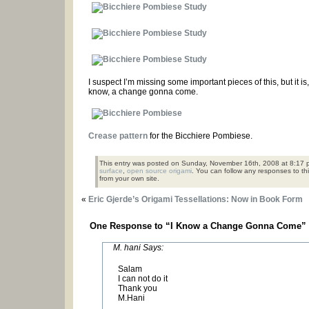
I suspect I’m missing some important pieces of this, but it 
know, a change gonna come.
Crease pattern
for the Bicchiere Pombiese.
This entry was posted on Sunday, November 16th, 2008 at 8:17 p
surface
,
open source origami
. You can follow any responses to th
from your own site.
«
Eric Gjerde’s Origami Tessellations: Now in Book Form
One Response to “I Know a Change Gonna Come”
M. hani Says:
Salam
I can not do it
Thank you
M.Hani