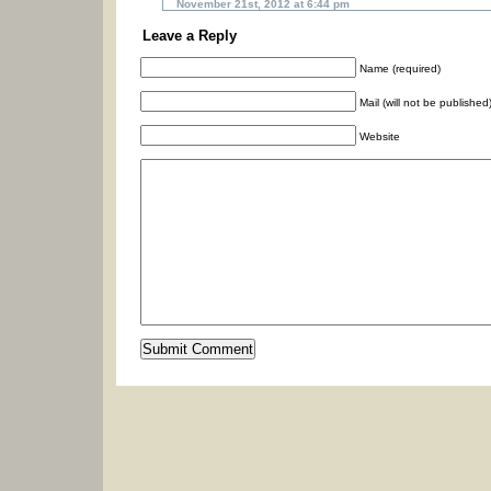
November 21st, 2012 at 6:44 pm
Leave a Reply
Name (required)
Mail (will not be published
Website