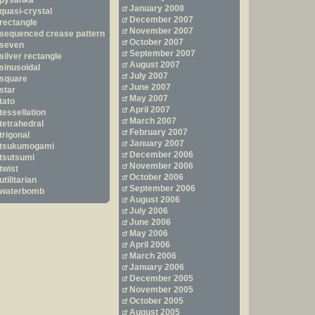
pysanka
January 2008
quasi-crystal
December 2007
rectangle
November 2007
sequenced crease pattern
October 2007
seven
September 2007
silver rectangle
August 2007
sinusoidal
July 2007
square
June 2007
star
May 2007
tato
April 2007
tessellation
March 2007
tetrahedral
February 2007
trigonal
January 2007
tsukumogami
December 2006
tsutsumi
November 2006
twist
October 2006
utilitarian
September 2006
waterbomb
August 2006
July 2006
June 2006
May 2006
April 2006
March 2006
January 2006
December 2005
November 2005
October 2005
August 2005