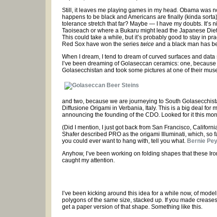
Still, it leaves me playing games in my head. Obama was 
happens to be black and Americans are finally (kinda sort
tolerance stretch that far? Maybe — I have my doubts. It’s
Taoiseach or where a Bukaru might lead the Japanese Diet 
This could take a while, but it’s probably good to stay in p
Red Sox have won the series
twice
and a black man has bee
When I dream, I tend to dream of curved surfaces and data s
I’ve been dreaming of Golaseccan ceramics: one, because 
Golasecchistan and took some pictures at one of their mu
and two, because we are journeying to South Golasecchista
Diffusione Origami in Verbania, Italy. This is a big deal for m
announcing the founding of the CDO. Looked for it this morning
(Did I mention, I just got back from San Francisco, Californi
Shafer described PRO as the origami Illuminati, which, so fa
you could ever want to hang with, tell you what.
Bernie Pe
Anyhow, I’ve been working on folding shapes that these Ir
caught my attention.
I’ve been kicking around this idea for a while now, of mod
polygons of the same size, stacked up. If you made creases
get a paper version of that shape. Something like this.