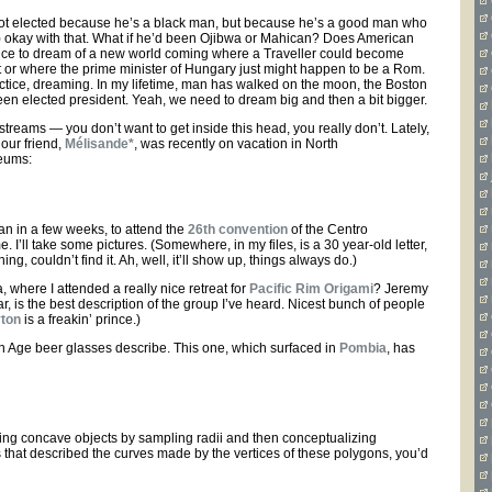
not elected because he’s a black man, but because he’s a good man who
a) okay with that. What if he’d been Ojibwa or Mahican? Does American
 nice to dream of a new world coming where a Traveller could become
or where the prime minister of Hungary just might happen to be a Rom.
ractice, dreaming. In my lifetime, man has walked on the moon, the Boston
n elected president. Yeah, we need to dream big and then a bit bigger.
treams — you don’t want to get inside this head, you really don’t. Lately,
our friend,
Mélisande*
, was recently on vacation in North
seums:
n in a few weeks, to attend the
26th convention
of the Centro
e. I’ll take some pictures. (Somewhere, in my files, is a 30 year-old letter,
, couldn’t find it. Ah, well, it’ll show up, things always do.)
a, where I attended a really nice retreat for
Pacific Rim Origami
? Jeremy
r, is the best description of the group I’ve heard. Nicest bunch of people
yton
is a freakin’ prince.)
on Age beer glasses describe. This one, which surfaced in
Pombia
, has
eling concave objects by sampling radii and then conceptualizing
 that described the curves made by the vertices of these polygons, you’d