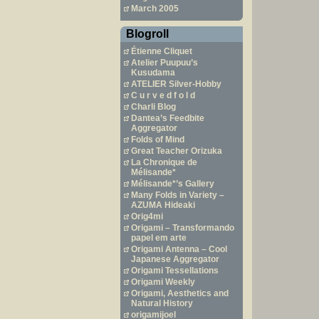
March 2005
Blogroll
Étienne Cliquet
Atelier Puupuu’s
Kusudama
ATELIER Silver-Hobby
C u r v e d f o l d
Charli Blog
Dantea’s Feedbite
Aggregator
Folds of Mind
Great Teacher Orizuka
La Chronique de
Mélisande*
Mélisande*’s Gallery
Many Folds in Variety –
AZUMA Hideaki
Orig4mi
Origami – Transformando
papel em arte
Origami Antenna – Cool
Japanese Aggregator
Origami Tessellations
Origami Weekly
Origami, Aesthetics and
Natural History
origamijoel