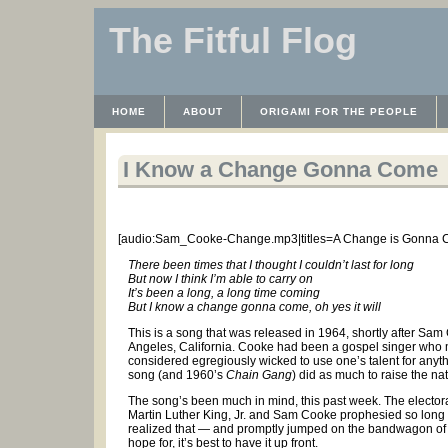
The Fitful Flog
HOME
ABOUT
ORIGAMI FOR THE PEOPLE
WAYBACK MACHINE
INSTRUCTABLES FILES
I Know a Change Gonna Come
[audio:Sam_Cooke-Change.mp3|titles=A Change is Gonna 
There been times that I thought I couldn’t last for long
But now I think I’m able to carry on
It’s been a long, a long time coming
But I know a change gonna come, oh yes it will
This is a song that was released in 1964, shortly after Sa
Angeles, California. Cooke had been a gospel singer who m
considered egregiously wicked to use one’s talent for anyt
song (and 1960’s
Chain Gang
) did as much to raise the na
The song’s been much in mind, this past week. The electoral
Martin Luther King, Jr. and Sam Cooke prophesied so long a
realized that — and promptly jumped on the bandwagon of gr
hope for, it’s best to have it up front.