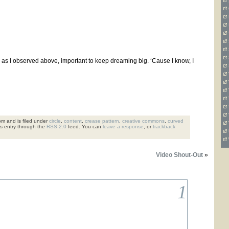
is, as I observed above, important to keep dreaming big. ‘Cause I know, I
m and is filed under
circle
,
content
,
crease pattern
,
creative commons
,
curved
is entry through the
RSS 2.0
feed. You can
leave a response
, or
trackback
Video Shout-Out
»
1