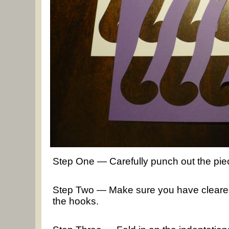
Step One — Carefully punch out the pie
Step Two — Make sure you have cleared a
the hooks.