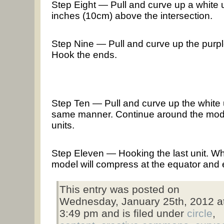
Step Eight — Pull and curve up a white u
inches (10cm) above the intersection.
Step Nine — Pull and curve up the purple u
Hook the ends.
Step Ten — Pull and curve up the white un
same manner. Continue around the model
units.
Step Eleven — Hooking the last unit. Wh
model will compress at the equator and 
This entry was posted on
Wednesday, January 25th, 2012 a
3:49 pm and is filed under
circle
,