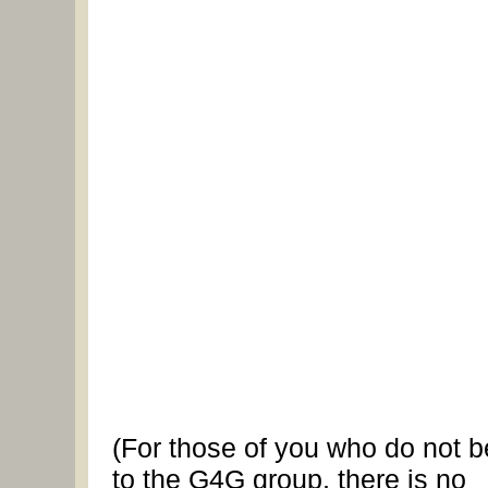
(For those of you who do not 
to the G4G group, there is no