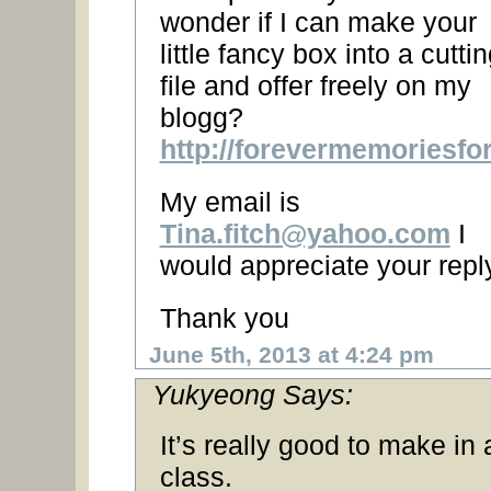
wonder if I can make your
little fancy box into a cutti
file and offer freely on my
blogg?
http://forevermemoriesfo
My email is
Tina.fitch@yahoo.com
I
would appreciate your repl
Thank you
June 5th, 2013 at 4:24 pm
Yukyeong Says:
It’s really good to make in 
class.