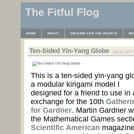
The Fitful Flog
HOME
ABOUT
ORIGAMI FOR THE PEOPLE
MO
CONTACT
THE LICENSE
HRODULF
WAYBACK 
Ten-Sided Yin-Yang Globe
JANUARY 2
This is a ten-sided yin-yang gl
a modular kirigami model I
designed for a friend to use in a
exchange for the 10th
Gatheri
for Gardner
. Martin Gardner w
the Mathematical Games secti
Scientific American
magazine