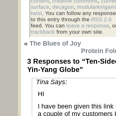
content
,
creative commons
,
curve
surface
,
decagon
,
modularkirigam
twist
. You can follow any respons
to this entry through the
RSS 2.0
feed. You can
leave a response
, o
trackback
from your own site.
«
The Blues of Joy
Protein Fol
3 Responses to “Ten-Side
Yin-Yang Globe”
Tina Says:
HI
I have been given this link
a couple of my customers 