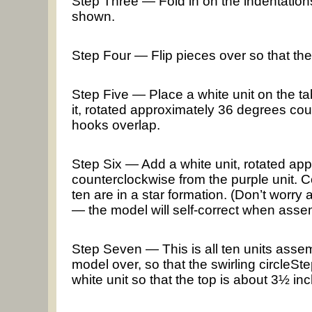
Step Three — Fold in on the indentations: 
shown.
Step Four — Flip pieces over so that th
Step Five — Place a white unit on the tab
it, rotated approximately 36 degrees co
hooks overlap.
Step Six — Add a white unit, rotated ap
counterclockwise from the purple unit. Con
ten are in a star formation. (Don’t worry
— the model will self-correct when asse
Step Seven — This is all ten units assem
model over, so that the swirling circleSt
white unit so that the top is about 3½ in