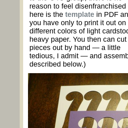
reason to feel disenfranchise
here is the
template
in PDF a
you have only to print it out on
different colors of light cardsto
heavy paper. You then can cut
pieces out by hand — a little
tedious, I admit — and assemb
described below.)