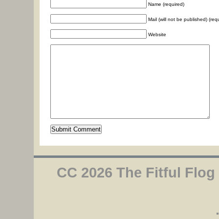
Name (required)
Mail (will not be published) (req
Website
CC 2026 The Fitful Flog