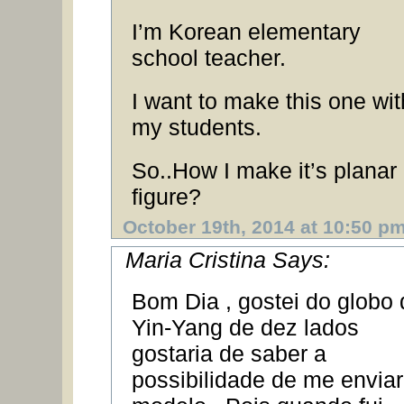
I’m Korean elementary
school teacher.
I want to make this one wit
my students.
So..How I make it’s planar
figure?
October 19th, 2014 at 10:50 p
Maria Cristina Says:
Bom Dia , gostei do globo 
Yin-Yang de dez lados
gostaria de saber a
possibilidade de me enviar