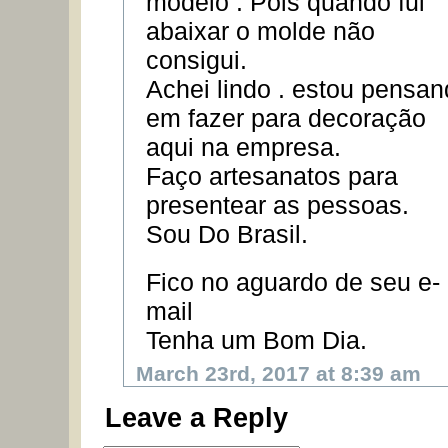
modelo . Pois quando fui
abaixar o molde não
consigui.
Achei lindo . estou pensa
em fazer para decoração
aqui na empresa.
Faço artesanatos para
presentear as pessoas.
Sou Do Brasil.
Fico no aguardo de seu e-
mail
Tenha um Bom Dia.
March 23rd, 2017 at 8:39 am
Leave a Reply