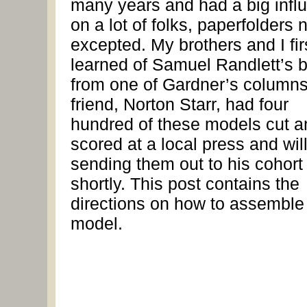
many years and had a big infl
on a lot of folks, paperfolders 
excepted. My brothers and I fir
learned of Samuel Randlett’s 
from one of Gardner’s column
friend, Norton Starr, had four
hundred of these models cut a
scored at a local press and wil
sending them out to his cohort
shortly. This post contains the
directions on how to assemble
model.