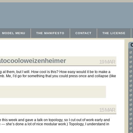
MODEL MENU
THE MANIFESTO
CONTACT
THE LICENSE
eatocooloweizenheimer
19 MAR
ng at them, but I will. How cool is this? How easy would it be to make a
b. Me, I’d go for something that you could press once and collapse (like
15 MAR
his week and gave a talk on topology, so I cut out of work early and
ye — she’s done a lot of nice modular work.) Topology, I understand in