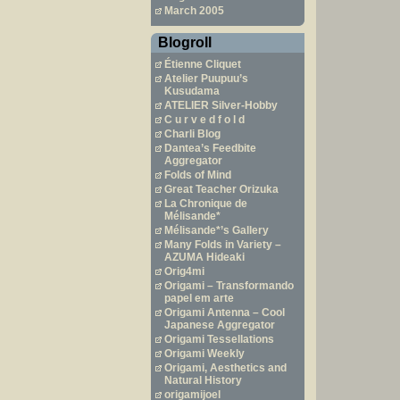
March 2005
Blogroll
Étienne Cliquet
Atelier Puupuu’s
Kusudama
ATELIER Silver-Hobby
C u r v e d f o l d
Charli Blog
Dantea’s Feedbite
Aggregator
Folds of Mind
Great Teacher Orizuka
La Chronique de
Mélisande*
Mélisande*’s Gallery
Many Folds in Variety –
AZUMA Hideaki
Orig4mi
Origami – Transformando
papel em arte
Origami Antenna – Cool
Japanese Aggregator
Origami Tessellations
Origami Weekly
Origami, Aesthetics and
Natural History
origamijoel