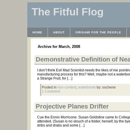
The Fitful Flog
HOME
ABOUT
ORIGAMI FOR THE PEOPLE
WAYBACK MACHINE
INSTRUCTABLES FILES
Archive for March, 2008
Demonstrative Definition of N
I don’t think Evil Mad Scientist needs the likes of me pointi
manufacturing process for this? Well, maybe not a waterbom
a Strange Fruit, for […]
Posted in
non-content
,
waterbomb
by: oschene
1 Comment
Projective Planes Drifter
Cue the Ennio Morricone. Susan Goldstine came to College t
attended. (Susan is no slouch of a folder, herself, by the b
dribs and drabs and some […]