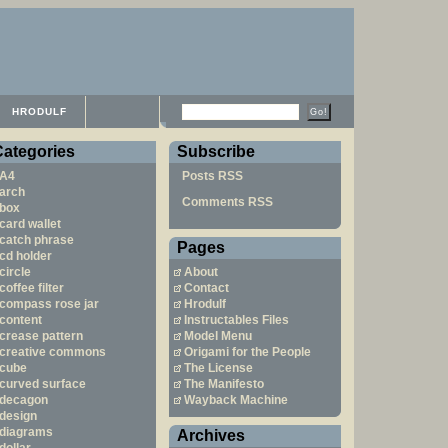
HRODULF
Categories
Subscribe
A4
Posts RSS
arch
Comments RSS
box
card wallet
catch phrase
Pages
cd holder
circle
About
coffee filter
Contact
compass rose jar
Hrodulf
content
Instructables Files
crease pattern
Model Menu
creative commons
Origami for the People
cube
The License
curved surface
The Manifesto
decagon
Wayback Machine
design
diagrams
Archives