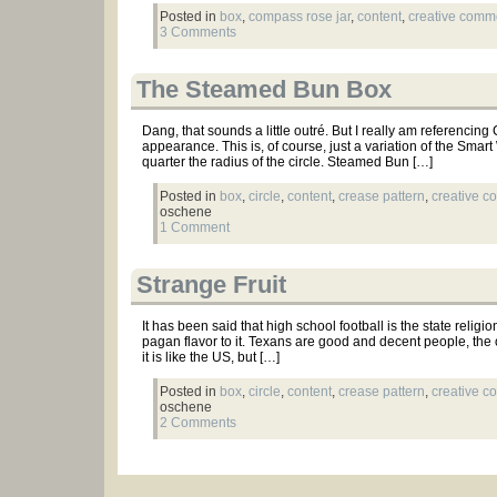
Posted in
box
,
compass rose jar
,
content
,
creative com
3 Comments
The Steamed Bun Box
Dang, that sounds a little outré. But I really am referencing
appearance. This is, of course, just a variation of the Smart
quarter the radius of the circle. Steamed Bun […]
Posted in
box
,
circle
,
content
,
crease pattern
,
creative 
oschene
1 Comment
Strange Fruit
It has been said that high school football is the state relig
pagan flavor to it. Texans are good and decent people, the 
it is like the US, but […]
Posted in
box
,
circle
,
content
,
crease pattern
,
creative 
oschene
2 Comments