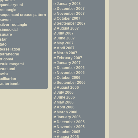
pysanka
January 2008
quasi-crystal
December 2007
rectangle
November 2007
sequenced crease pattern
October 2007
seven
September 2007
silver rectangle
August 2007
sinusoidal
July 2007
square
June 2007
star
May 2007
tato
April 2007
tessellation
March 2007
tetrahedral
February 2007
trigonal
January 2007
tsukumogami
December 2006
tsutsumi
November 2006
twist
October 2006
utilitarian
September 2006
waterbomb
August 2006
July 2006
June 2006
May 2006
April 2006
March 2006
January 2006
December 2005
November 2005
October 2005
August 2005