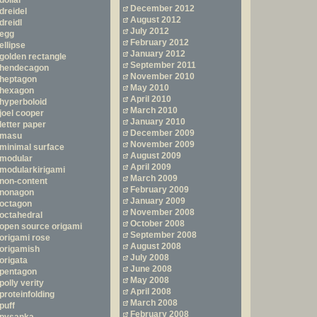
dollar
December 2012
dreidel
August 2012
dreidl
July 2012
egg
February 2012
ellipse
January 2012
golden rectangle
September 2011
hendecagon
November 2010
heptagon
May 2010
hexagon
April 2010
hyperboloid
March 2010
joel cooper
January 2010
letter paper
December 2009
masu
November 2009
minimal surface
August 2009
modular
April 2009
modularkirigami
March 2009
non-content
February 2009
nonagon
January 2009
octagon
November 2008
octahedral
October 2008
open source origami
September 2008
origami rose
August 2008
origamish
July 2008
origata
June 2008
pentagon
May 2008
polly verity
April 2008
proteinfolding
March 2008
puff
February 2008