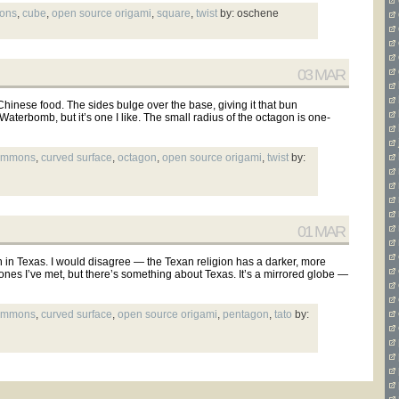
mons
,
cube
,
open source origami
,
square
,
twist
by: oschene
03 MAR
 Chinese food. The sides bulge over the base, giving it that bun
 Waterbomb, but it’s one I like. The small radius of the octagon is one-
commons
,
curved surface
,
octagon
,
open source origami
,
twist
by:
01 MAR
ion in Texas. I would disagree — the Texan religion has a darker, more
ones I’ve met, but there’s something about Texas. It’s a mirrored globe —
commons
,
curved surface
,
open source origami
,
pentagon
,
tato
by: