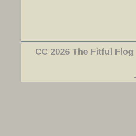
CC 2026 The Fitful Flog