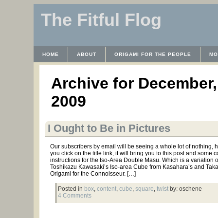
The Fitful Flog
HOME
ABOUT
ORIGAMI FOR THE PEOPLE
MO
CONTACT
THE LICENSE
HRODULF
WAYBACK 
Archive for December,
2009
I Ought to Be in Pictures
Our subscribers by email will be seeing a whole lot of nothing, he
you click on the title link, it will bring you to this post and some 
instructions for the Iso-Area Double Masu. Which is a variation 
Toshikazu Kawasaki’s Iso-area Cube from Kasahara’s and Tak
Origami for the Connoisseur. […]
Posted in
box
,
content
,
cube
,
square
,
twist
by: oschene
4 Comments