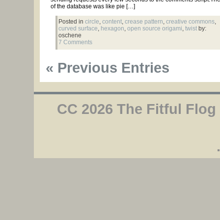
of the database was like pie […]
Posted in
circle
,
content
,
crease pattern
,
creative commons
,
curved surface
,
hexagon
,
open source origami
,
twist
by:
oschene
7 Comments
« Previous Entries
CC 2026 The Fitful Flog