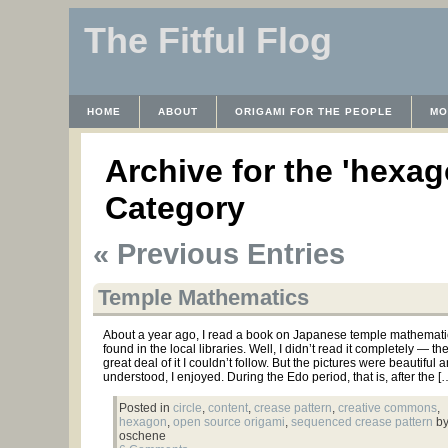
The Fitful Flog
HOME
ABOUT
ORIGAMI FOR THE PEOPLE
MO
CONTACT
THE LICENSE
HRODULF
WAYBACK 
Archive for the 'hexag
Category
« Previous Entries
Temple Mathematics
About a year ago, I read a book on Japanese temple mathematic
found in the local libraries. Well, I didn’t read it completely — t
great deal of it I couldn’t follow. But the pictures were beautiful 
understood, I enjoyed. During the Edo period, that is, after the [
Posted in
circle
,
content
,
crease pattern
,
creative commons
,
hexagon
,
open source origami
,
sequenced crease pattern
by
oschene