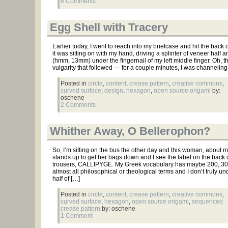
6 Comments
Egg Shell with Tracery
Earlier today, I went to reach into my briefcase and hit the back o
it was sitting on with my hand, driving a splinter of veneer half a
(hmm, 13mm) under the fingernail of my left middle finger. Oh, 
vulgarity that followed — for a couple minutes, I was channeling
Posted in
circle
,
content
,
crease pattern
,
creative commons
,
curved surface
,
design
,
hexagon
,
open source origami
by:
oschene
2 Comments
Whither Away, O Bellerophon?
So, I’m sitting on the bus the other day and this woman, about 
stands up to get her bags down and I see the label on the back 
trousers, CALLIPYGE. My Greek vocabulary has maybe 200, 30
almost all philosophical or theological terms and I don’t truly u
half of […]
Posted in
circle
,
content
,
crease pattern
,
creative commons
,
curved surface
,
hexagon
,
open source origami
,
sequenced
crease pattern
by: oschene
1 Comment