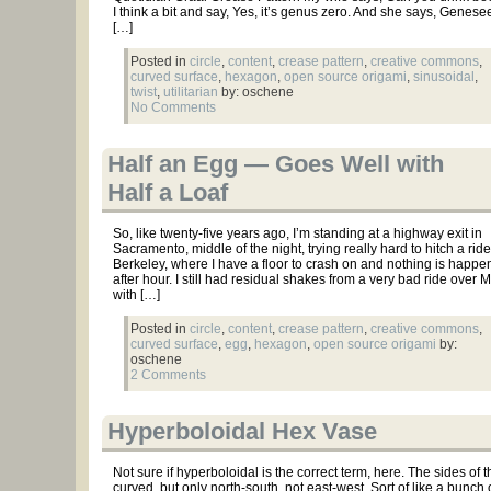
I think a bit and say, Yes, it’s genus zero. And she says, Genes
[…]
Posted in
circle
,
content
,
crease pattern
,
creative commons
,
curved surface
,
hexagon
,
open source origami
,
sinusoidal
,
twist
,
utilitarian
by: oschene
No Comments
Half an Egg — Goes Well with
Half a Loaf
So, like twenty-five years ago, I’m standing at a highway exit in
Sacramento, middle of the night, trying really hard to hitch a ride
Berkeley, where I have a floor to crash on and nothing is happe
after hour. I still had residual shakes from a very bad ride over 
with […]
Posted in
circle
,
content
,
crease pattern
,
creative commons
,
curved surface
,
egg
,
hexagon
,
open source origami
by:
oschene
2 Comments
Hyperboloidal Hex Vase
Not sure if hyperboloidal is the correct term, here. The sides of 
curved, but only north-south, not east-west. Sort of like a bunch 