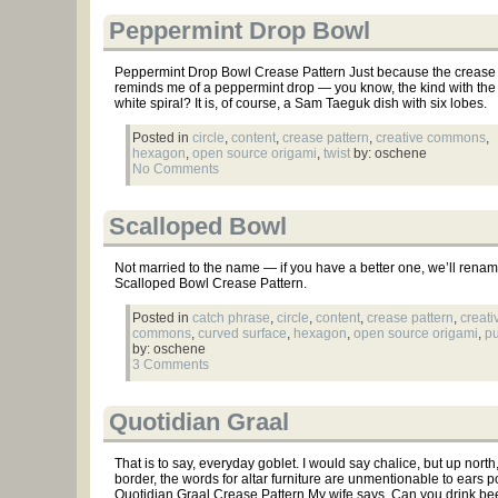
Peppermint Drop Bowl
Peppermint Drop Bowl Crease Pattern Just because the crease 
reminds me of a peppermint drop — you know, the kind with the
white spiral? It is, of course, a Sam Taeguk dish with six lobes.
Posted in
circle
,
content
,
crease pattern
,
creative commons
,
hexagon
,
open source origami
,
twist
by: oschene
No Comments
Scalloped Bowl
Not married to the name — if you have a better one, we’ll rename
Scalloped Bowl Crease Pattern.
Posted in
catch phrase
,
circle
,
content
,
crease pattern
,
creati
commons
,
curved surface
,
hexagon
,
open source origami
,
pu
by: oschene
3 Comments
Quotidian Graal
That is to say, everyday goblet. I would say chalice, but up north
border, the words for altar furniture are unmentionable to ears po
Quotidian Graal Crease Pattern My wife says, Can you drink beer