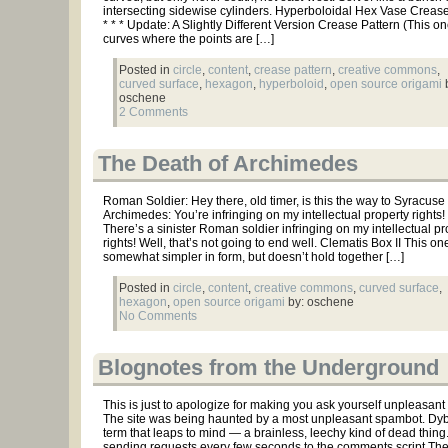
intersecting sidewise cylinders. Hyperboloidal Hex Vase Crease 
* * * Update: A Slightly Different Version Crease Pattern (This o
curves where the points are […]
Posted in
circle
,
content
,
crease pattern
,
creative commons
,
curved surface
,
hexagon
,
hyperboloid
,
open source origami
b
oschene
2 Comments
The Death of Archimedes
Roman Soldier: Hey there, old timer, is this the way to Syracuse
Archimedes: You’re infringing on my intellectual property rights!
There’s a sinister Roman soldier infringing on my intellectual pr
rights! Well, that’s not going to end well. Clematis Box II This one
somewhat simpler in form, but doesn’t hold together […]
Posted in
circle
,
content
,
creative commons
,
curved surface
,
hexagon
,
open source origami
by: oschene
No Comments
Blognotes from the Underground
This is just to apologize for making you ask yourself unpleasant
The site was being haunted by a most unpleasant spambot. Dyb
term that leaps to mind — a brainless, leechy kind of dead thing
sending requests every few seconds to the comments script.The