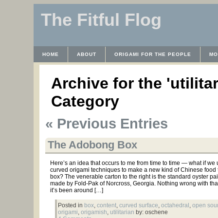
The Fitful Flog
HOME
ABOUT
ORIGAMI FOR THE PEOPLE
MO
CONTACT
THE LICENSE
HRODULF
WAYBACK 
Archive for the 'utilita
Category
« Previous Entries
The Adobong Box
Here’s an idea that occurs to me from time to time — what if we
curved origami techniques to make a new kind of Chinese food 
box? The venerable carton to the right is the standard oyster pai
made by Fold-Pak of Norcross, Georgia. Nothing wrong with tha
it’s been around […]
Posted in
box
,
content
,
curved surface
,
octahedral
,
open sou
origami
,
origamish
,
utilitarian
by: oschene