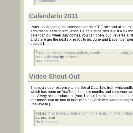
4 Comments
Calendario 2011
I was just admiring the calendars on the CDO site and of course
admiration leads to emulation. Being a cube, this is just a six m
calendar, but when July comes, you can open it up, reverse all t
and there are the next six, ready to go. June and December aren
easiest […]
Posted in
content
,
crease pattern
,
creative commons
,
cube
,
t
twist
,
utilitarian
by: oschene
No Comments
Video Shout-Out
This is a video response to the Spiral Data Tato from whiteandfl
which has been on YouTube for a few months and somehow wen
me. A very nice production. (And, I should mention, detailed dire
this model can be had at Instructables.) Also well worth noting is
I believe to […]
Posted in
cd holder
,
creative commons
,
tsutsumi
,
twist
,
utilita
by: oschene
No Comments