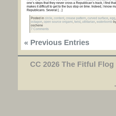
one’s steps that they never cross a Republican’s track, I find that
makes it difficult to get to the bus stop on time. Indeed, I know 
Republicans. Several […]
Posted in
circle
,
content
,
crease pattern
,
curved surface
,
egg
,
octagon
,
open source origami
,
twist
,
utilitarian
,
waterbomb
by
oschene
7 Comments
« Previous Entries
CC 2026 The Fitful Flog