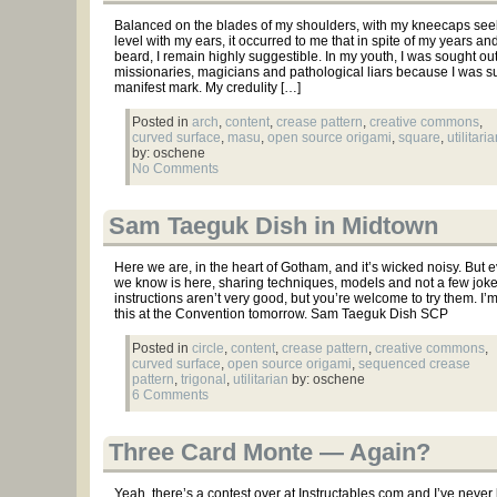
Balanced on the blades of my shoulders, with my kneecaps see
level with my ears, it occurred to me that in spite of my years an
beard, I remain highly suggestible. In my youth, I was sought ou
missionaries, magicians and pathological liars because I was s
manifest mark. My credulity […]
Posted in
arch
,
content
,
crease pattern
,
creative commons
,
curved surface
,
masu
,
open source origami
,
square
,
utilitari
by: oschene
No Comments
Sam Taeguk Dish in Midtown
Here we are, in the heart of Gotham, and it’s wicked noisy. But 
we know is here, sharing techniques, models and not a few jok
instructions aren’t very good, but you’re welcome to try them. I’
this at the Convention tomorrow. Sam Taeguk Dish SCP
Posted in
circle
,
content
,
crease pattern
,
creative commons
,
curved surface
,
open source origami
,
sequenced crease
pattern
,
trigonal
,
utilitarian
by: oschene
6 Comments
Three Card Monte — Again?
Yeah, there’s a contest over at Instructables.com and I’ve neve