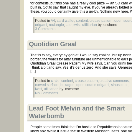
for contests, but this one has a really cool prize — an SD card w
built in. Got to say, that caught my eye. If you’ve already folded 
these, you could certainly give this a go-by. Nothing new here. W
Posted in
A4
,
card wallet
,
content
,
crease pattern
,
open sour
origami
,
rectangle
,
tato
,
twist
,
utilitarian
by: oschene
3 Comments
Quotidian Graal
That is to say, everyday goblet. I would say chalice, but up north
border, the words for altar furniture are unmentionable to ears po
Quotidian Graal Crease Pattern My wife says, Can you drink beer
I think a bit and say, Yes, it’s genus zero. And she says, Genes
[…]
Posted in
circle
,
content
,
crease pattern
,
creative commons
,
curved surface
,
hexagon
,
open source origami
,
sinusoidal
,
twist
,
utilitarian
by: oschene
No Comments
Lead Foot Melvin and the Smart
Waterbomb
People sometimes think that I’m hostile to Republicans because 
know any. While it is true that in Western Massachusetts, one m