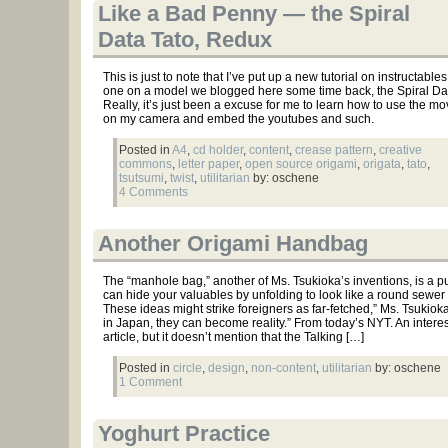
Like a Bad Penny — the Spiral
Data Tato, Redux
This is just to note that I’ve put up a new tutorial on instructables
one on a model we blogged here some time back, the Spiral Dat
Really, it’s just been a excuse for me to learn how to use the mo
on my camera and embed the youtubes and such.
Posted in
A4
,
cd holder
,
content
,
crease pattern
,
creative
commons
,
letter paper
,
open source origami
,
origata
,
tato
,
tsutsumi
,
twist
,
utilitarian
by: oschene
4 Comments
Another Origami Handbag
The “manhole bag,” another of Ms. Tsukioka’s inventions, is a pu
can hide your valuables by unfolding to look like a round sewer 
These ideas might strike foreigners as far-fetched,” Ms. Tsukioka
in Japan, they can become reality.” From today’s NYT. An intere
article, but it doesn’t mention that the Talking […]
Posted in
circle
,
design
,
non-content
,
utilitarian
by: oschene
1 Comment
Yoghurt Practice