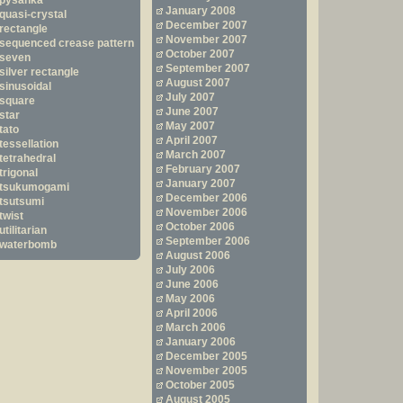
pysanka
January 2008
quasi-crystal
December 2007
rectangle
November 2007
sequenced crease pattern
October 2007
seven
September 2007
silver rectangle
August 2007
sinusoidal
July 2007
square
June 2007
star
May 2007
tato
April 2007
tessellation
March 2007
tetrahedral
February 2007
trigonal
January 2007
tsukumogami
December 2006
tsutsumi
November 2006
twist
October 2006
utilitarian
September 2006
waterbomb
August 2006
July 2006
June 2006
May 2006
April 2006
March 2006
January 2006
December 2005
November 2005
October 2005
August 2005