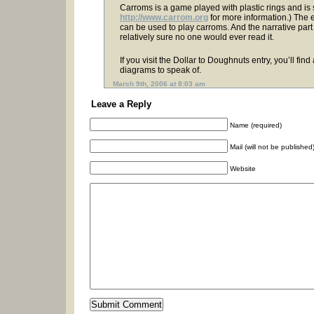
Carroms is a game played with plastic rings and is s
http://www.carrom.org
for more information.) The 
can be used to play carroms. And the narrative part
relatively sure no one would ever read it.
If you visit the Dollar to Doughnuts entry, you’ll fin
diagrams to speak of.
March 9th, 2006 at 8:03 am
Leave a Reply
Name (required)
Mail (will not be published
Website