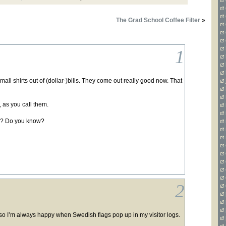
The Grad School Coffee Filter
»
1
mall shirts out of (dollar-)bills. They come out really good now. That
, as you call them.
se ? Do you know?
2
o I’m always happy when Swedish flags pop up in my visitor logs.