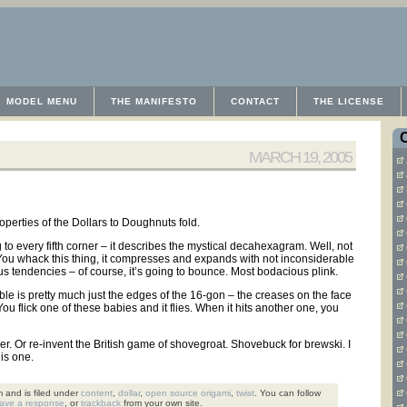
MODEL MENU
THE MANIFESTO
CONTACT
THE LICENSE
MARCH 19, 2005
operties of the Dollars to Doughnuts fold.
 to every fifth corner – it describes the mystical decahexagram. Well, not
 You whack this thing, it compresses and expands with not inconsiderable
us tendencies – of course, it’s going to bounce. Most bodacious plink.
e table is pretty much just the edges of the 16-gon – the creases on the face
. You flick one of these babies and it flies. When it hits another one, you
r. Or re-invent the British game of shovegroat. Shovebuck for brewski. I
his one.
 and is filed under
content
,
dollar
,
open source origami
,
twist
. You can follow
eave a response
, or
trackback
from your own site.