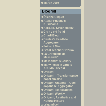
March 2005
Blogroll
Étienne Cliquet
Atelier Puupuu’s
Kusudama
ATELIER Silver-Hobby
C u r v e d f o l d
Charli Blog
Dantea’s Feedbite
Aggregator
Folds of Mind
Great Teacher Orizuka
La Chronique de
Mélisande*
Mélisande*’s Gallery
Many Folds in Variety –
AZUMA Hideaki
Orig4mi
Origami – Transformando
papel em arte
Origami Antenna – Cool
Japanese Aggregator
Origami Tessellations
Origami Weekly
Origami, Aesthetics and
Natural History
origamijoel