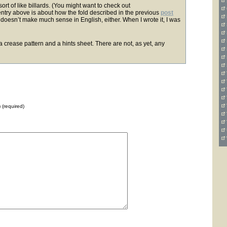
ort of like billards. (You might want to check out
entry above is about how the fold described in the previous
post
 doesn’t make much sense in English, either. When I wrote it, I was
d a crease pattern and a hints sheet. There are not, as yet, any
) (required)