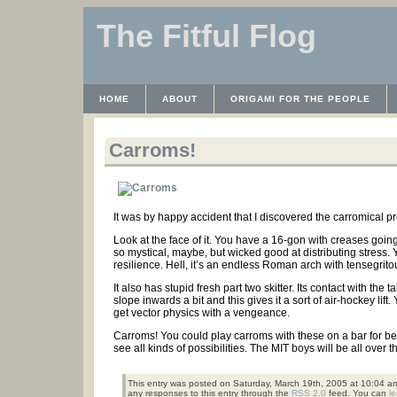
The Fitful Flog
HOME
ABOUT
ORIGAMI FOR THE PEOPLE
WAYBACK MACHINE
INSTRUCTABLES FILES
Carroms!
It was by happy accident that I discovered the carromical pr
Look at the face of it. You have a 16-gon with creases going
so mystical, maybe, but wicked good at distributing stress.
resilience. Hell, it’s an endless Roman arch with tensegrito
It also has stupid fresh part two skitter. Its contact with th
slope inwards a bit and this gives it a sort of air-hockey lift
get vector physics with a vengeance.
Carroms! You could play carroms with these on a bar for bee
see all kinds of possibilities. The MIT boys will be all over t
This entry was posted on Saturday, March 19th, 2005 at 10:04 am
any responses to this entry through the
RSS 2.0
feed. You can
l