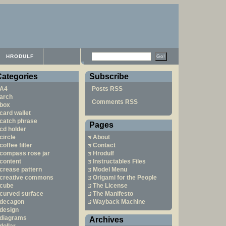
HRODULF
Categories
Subscribe
A4
Posts RSS
arch
Comments RSS
box
card wallet
catch phrase
Pages
cd holder
circle
About
coffee filter
Contact
compass rose jar
Hrodulf
content
Instructables Files
crease pattern
Model Menu
creative commons
Origami for the People
cube
The License
curved surface
The Manifesto
decagon
Wayback Machine
design
diagrams
Archives