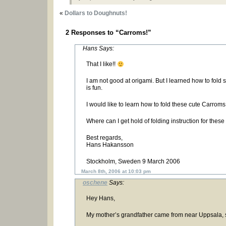
«
Dollars to Doughnuts!
2 Responses to “Carroms!”
Hans Says:
That I like!!
I am not good at origami. But I learned how to fold s
is fun.
I would like to learn how to fold these cute Carroms
Where can I get hold of folding instruction for the
Best regards,
Hans Hakansson
Stockholm, Sweden 9 March 2006
March 8th, 2006 at 10:03 pm
oschene
Says:
Hey Hans,
My mother’s grandfather came from near Uppsala, s