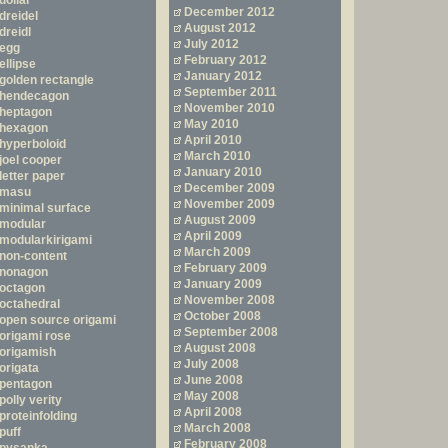
dollar
December 2012
dreidel
August 2012
dreidl
July 2012
egg
February 2012
ellipse
January 2012
golden rectangle
September 2011
hendecagon
November 2010
heptagon
May 2010
hexagon
April 2010
hyperboloid
March 2010
joel cooper
January 2010
letter paper
December 2009
masu
November 2009
minimal surface
August 2009
modular
April 2009
modularkirigami
March 2009
non-content
February 2009
nonagon
January 2009
octagon
November 2008
octahedral
October 2008
open source origami
September 2008
origami rose
August 2008
origamish
July 2008
origata
June 2008
pentagon
May 2008
polly verity
April 2008
proteinfolding
March 2008
puff
February 2008