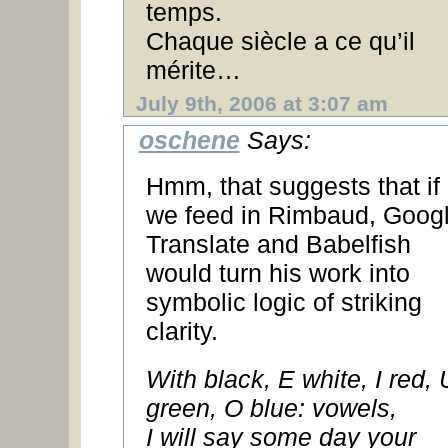
temps.
Chaque siècle a ce qu’il
mérite…
July 9th, 2006 at 3:07 am
oschene
Says:
Hmm, that suggests that if
we feed in Rimbaud, Goog
Translate and Babelfish
would turn his work into
symbolic logic of striking
clarity.
With black, E white, I red, 
green, O blue: vowels,
I will say some day your