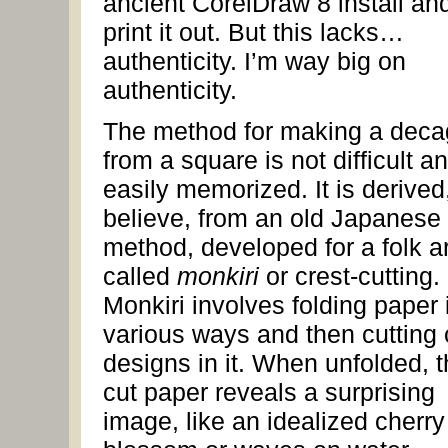
ancient CorelDraw 8 install an
print it out. But this lacks…
authenticity. I’m way big on
authenticity.
The method for making a dec
from a square is not difficult an
easily memorized. It is derived,
believe, from an old Japanese
method, developed for a folk ar
called
monkiri
or crest-cutting.
Monkiri involves folding paper 
various ways and then cutting 
designs in it. When unfolded, 
cut paper reveals a surprising
image, like an idealized cherry