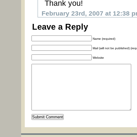
Thank you!
February 23rd, 2007 at 12:38 
Leave a Reply
Name (required)
Mail (will not be published) (req
Website