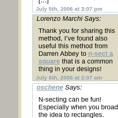
[…]
July 5th, 2006 at 3:07 pm
Lorenzo Marchi Says:
Thank you for sharing this
method, I’ve found also
useful this method from
Darren Abbey to
n-sect a
square
that is a common
thing in your designs!
July 6th, 2006 at 2:07 am
oschene
Says:
N-secting can be fun!
Especially when you broa
the idea to rectangles.