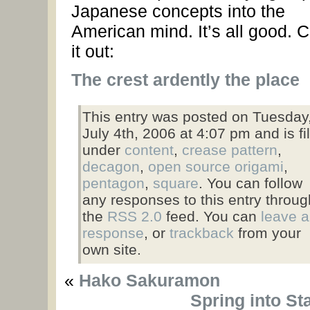
Japanese concepts into the
American mind. It’s all good. 
it out:
The crest ardently the place
This entry was posted on Tuesday
July 4th, 2006 at 4:07 pm and is fi
under
content
,
crease pattern
,
decagon
,
open source origami
,
pentagon
,
square
. You can follow
any responses to this entry throug
the
RSS 2.0
feed. You can
leave a
response
, or
trackback
from your
own site.
«
Hako Sakuramon
Spring into St