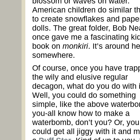
blossom or waves on water.
American children do similar t
to create snowflakes and pape
dolls. The great folder, Bob Ne
once gave me a fascinating kid
book on
monkiri
. It’s around he
somewhere.
Of course, once you have trap
the wily and elusive regular
decagon, what do you do with i
Well, you could do something
simple, like the above waterb
you-all know how to make a
waterbomb, don’t you? Or, you
could get all jiggy with it and 