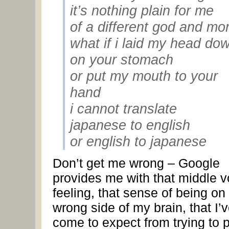
it’s nothing plain for me
of a different god and mor
what if i laid my head do
on your stomach
or put my mouth to your
hand
i cannot translate
japanese to english
or english to japanese
Don’t get me wrong – Google
provides me with that middle v
feeling, that sense of being on
wrong side of my brain, that I’
come to expect from trying to 