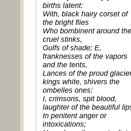
births latent:
With, black hairy corset of
the bright flies
Who bombinent around th
cruel stinks,
Gulfs of shade; E,
franknesses of the vapors
and the tents,
Lances of the proud glacie
kings white, shivers the
ombelles ones;
I, crimsons, spit blood,
laughter of the beautiful lip
In penitent anger or
intoxications;