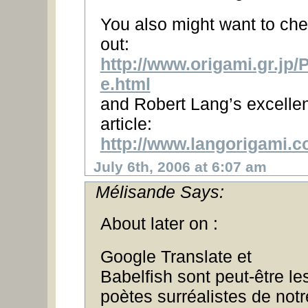
You also might want to ch
out:
http://www.origami.gr.jp
e.html
and Robert Lang’s excellen
article:
http://www.langorigami.c
July 6th, 2006 at 6:07 am
Mélisande Says:
About later on :
Google Translate et
Babelfish sont peut-être le
poètes surréalistes de notr