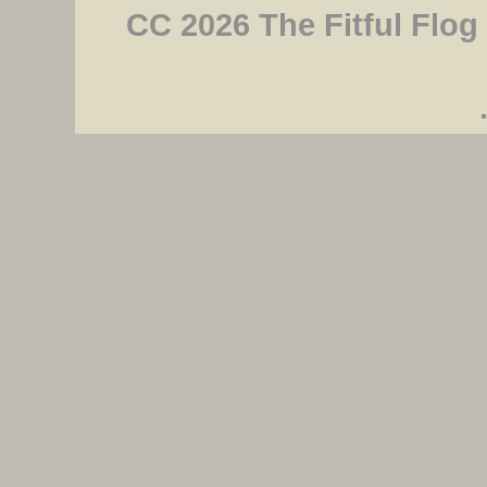
CC 2026 The Fitful Flog