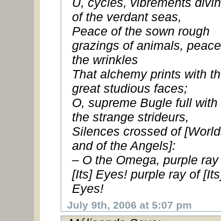
U, cycles, vibrements divi
of the verdant seas,
Peace of the sown rough
grazings of animals, peace
the wrinkles
That alchemy prints with t
great studious faces;
O, supreme Bugle full with
the strange strideurs,
Silences crossed of [World
and of the Angels]:
– O the Omega, purple ray 
[Its] Eyes! purple ray of [Its
Eyes!
July 9th, 2006 at 5:07 pm