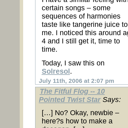
certain songs – some
sequences of harmonies
taste like tangerine juice to
me. I noticed this around 
4 and I still get it, time to
time.
Today, I saw this on
Solresol
.
July 11th, 2006 at 2:07 pm
The Fitful Flog -- 10
Pointed Twist Star
Says:
[…] No? Okay, newbie –
here?s how to make a