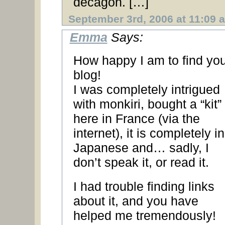
decagon. […]
September 3rd, 2006 at 11:09 
Emma
Says:
How happy I am to find you
blog!
I was completely intrigued
with monkiri, bought a “kit”
here in France (via the
internet), it is completely in
Japanese and… sadly, I
don’t speak it, or read it.
I had trouble finding links
about it, and you have
helped me tremendously!