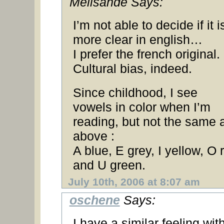
Mélisande Says:
I’m not able to decide if it i
more clear in english…
I prefer the french original.
Cultural bias, indeed.
Since childhood, I see
vowels in color when I’m
reading, but not the same 
above :
A blue, E grey, I yellow, O 
and U green.
July 10th, 2006 at 8:07 am
oschene
Says:
I have a similar feeling wit