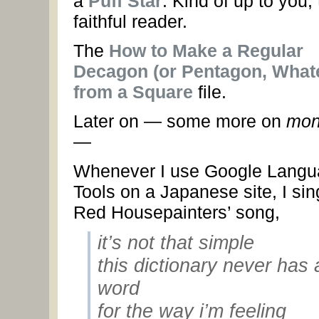
a
Puff Star
. Kind of up to you,
faithful reader.
The
How to Make a Regular
Decagon (or Pentagon, What
from a Square
file.
Later on — some more on
mon
—
Whenever I use Google Lang
Tools on a Japanese site, I sin
Red Housepainters’ song,
it’s not that simple
this dictionary never has 
word
for the way i’m feeling