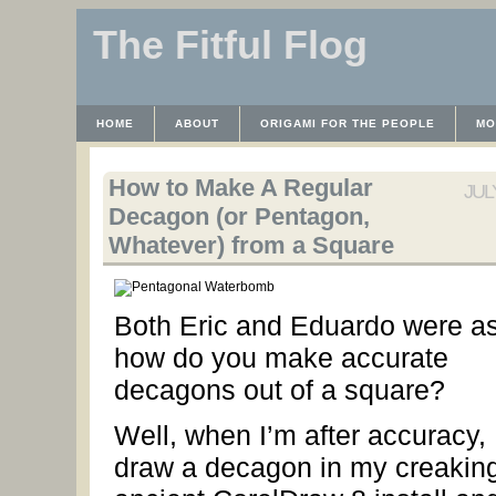
The Fitful Flog
HOME
ABOUT
ORIGAMI FOR THE PEOPLE
MO
CONTACT
THE LICENSE
HRODULF
WAYBACK 
How to Make A Regular
JULY
Decagon (or Pentagon,
Whatever) from a Square
Both Eric and Eduardo were as
how do you make accurate
decagons out of a square?
Well, when I’m after accuracy, 
draw a decagon in my creaking