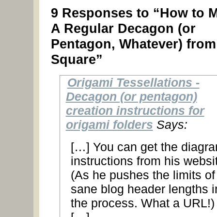
9 Responses to “How to 
A Regular Decagon (or
Pentagon, Whatever) from
Square”
Origami Tessellations -
Decagon (or pentagon)
creation instructions for
origami folders
Says:
[…] You can get the diagr
instructions from his websi
(As he pushes the limits of
sane blog header lengths i
the process. What a URL!)