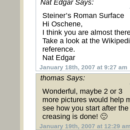
Nat Edgar Says:
Steiner’s Roman Surface
Hi Oschene,
I think you are almost there
Take a look at the Wikiped
reference.
Nat Edgar
January 18th, 2007 at 9:27 am
thomas Says:
Wonderful, maybe 2 or 3
more pictures would help 
see how you start after the
creasing is done! 🙂
January 19th, 2007 at 12:29 a