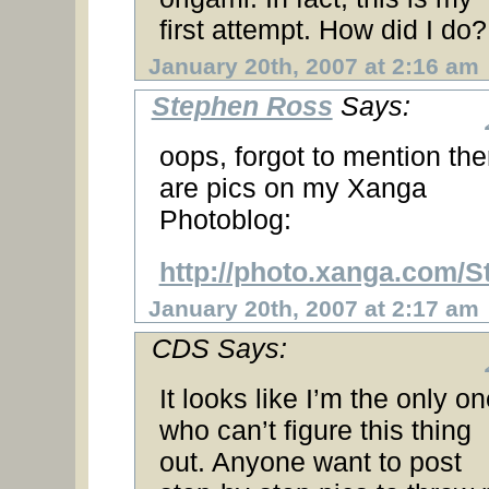
first attempt. How did I do?
January 20th, 2007 at 2:16 am
Stephen Ross
Says:
oops, forgot to mention the
are pics on my Xanga
Photoblog:
http://photo.xanga.com/
January 20th, 2007 at 2:17 am
CDS Says:
It looks like I’m the only o
who can’t figure this thing
out. Anyone want to post