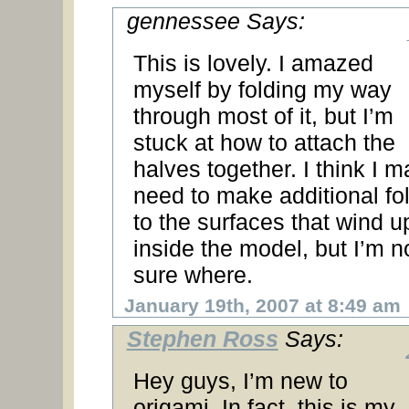
gennessee Says:
This is lovely. I amazed
myself by folding my way
through most of it, but I’m
stuck at how to attach the
halves together. I think I m
need to make additional fo
to the surfaces that wind u
inside the model, but I’m n
sure where.
January 19th, 2007 at 8:49 am
Stephen Ross
Says:
Hey guys, I’m new to
origami. In fact, this is my