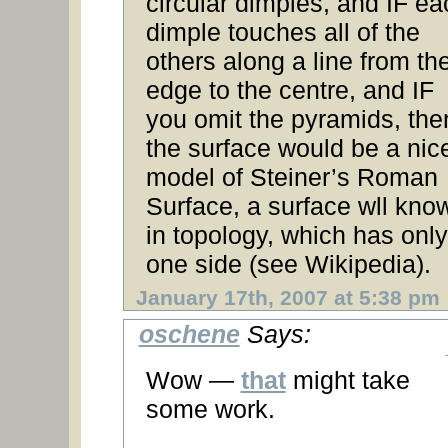
circular dimples, and IF ea
dimple touches all of the
others along a line from th
edge to the centre, and IF
you omit the pyramids, the
the surface would be a nic
model of Steiner’s Roman
Surface, a surface wll kno
in topology, which has only
one side (see Wikipedia).
January 17th, 2007 at 5:38 pm
oschene
Says:
Wow —
that
might take
some work.