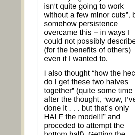
isn’t quite going to work
without a few minor cuts”, 
somehow persistence
overcame this – in ways I
could not possibly describ
(for the benefits of others)
even if I wanted to.
I also thought “how the he
do I get these two halves
together” (quite some time
after the thought, “wow, I’v
done it . . . but that’s only
HALF the model!!” and
proceded to attempt the
bottom half). Getting the