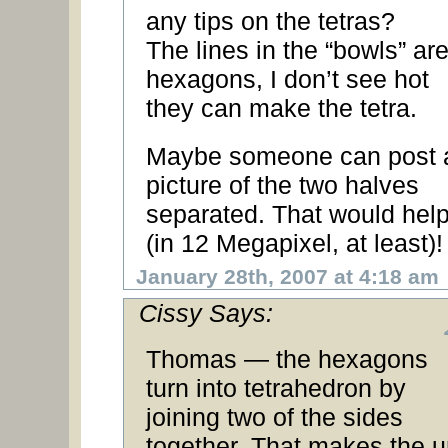
any tips on the tetras?
The lines in the “bowls” ar
hexagons, I don’t see hot
they can make the tetra.
Maybe someone can post 
picture of the two halves
separated. That would help
(in 12 Megapixel, at least)!
January 28th, 2007 at 4:18 am
Cissy Says:
Thomas — the hexagons
turn into tetrahedron by
joining two of the sides
together. That makes the u