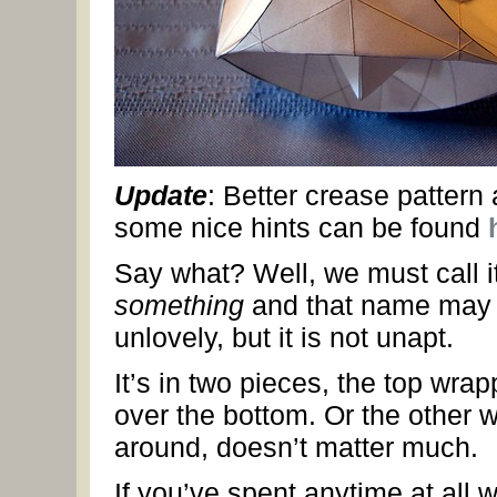
Update
: Better crease pattern
some nice hints can be found
Say what? Well, we must call i
something
and that name may
unlovely, but it is not unapt.
It’s in two pieces, the top wrap
over the bottom. Or the other 
around, doesn’t matter much.
If you’ve spent anytime at all w