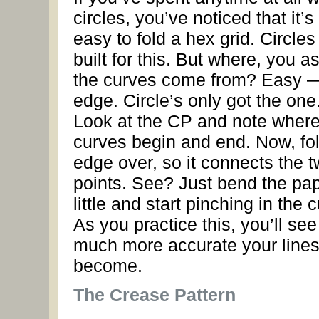
circles, you’ve noticed that it’s
easy to fold a hex grid. Circle
built for this. But where, you a
the curves come from? Easy 
edge. Circle’s only got the one
Look at the CP and note where
curves begin and end. Now, fol
edge over, so it connects the 
points. See? Just bend the pa
little and start pinching in the 
As you practice this, you’ll se
much more accurate your lines 
become.
The Crease Pattern