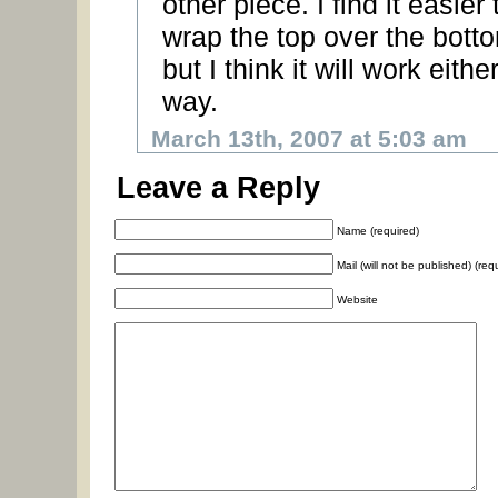
other piece. I find it easier 
wrap the top over the bott
but I think it will work eithe
way.
March 13th, 2007 at 5:03 am
Leave a Reply
Name (required)
Mail (will not be published) (req
Website