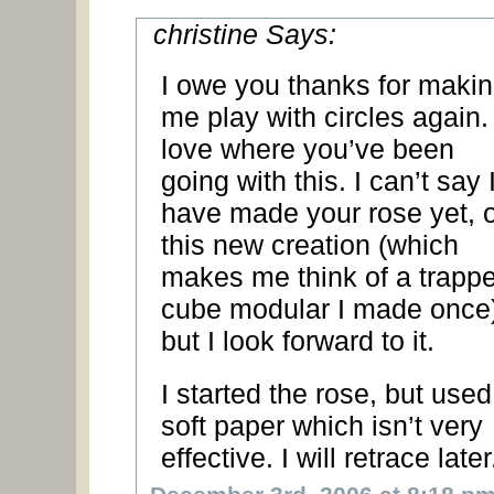
christine Says:
I owe you thanks for maki
me play with circles again. 
love where you’ve been
going with this. I can’t say 
have made your rose yet, o
this new creation (which
makes me think of a trapp
cube modular I made once)
but I look forward to it.
I started the rose, but used
soft paper which isn’t very
effective. I will retrace later