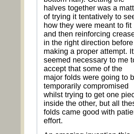
halves together was a matt
of trying it tentatively to se
how they were meant to fit
and then reinforcing creas
in the right direction before
making a proper attempt. It
seemed necessary to me t
accept that some of the
major folds were going to 
temporarily compromised
whilst trying to get one pie
inside the other, but all the
folds came good with patie
effort.