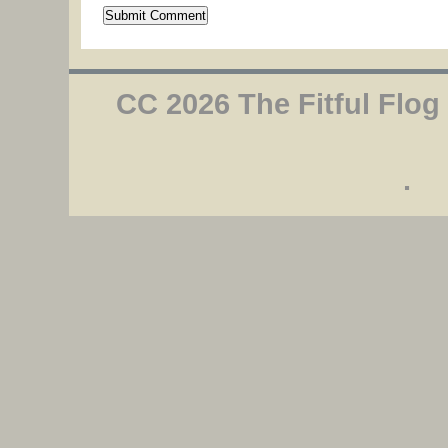
CC 2026 The Fitful Flog
.