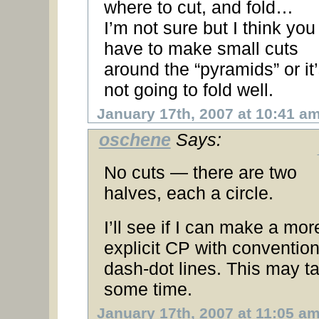
where to cut, and fold…
I’m not sure but I think you
have to make small cuts
around the “pyramids” or it
not going to fold well.
January 17th, 2007 at 10:41 a
oschene
Says:
No cuts — there are two
halves, each a circle.
I’ll see if I can make a mor
explicit CP with convention
dash-dot lines. This may t
some time.
January 17th, 2007 at 11:05 a