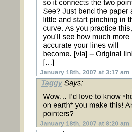
so it connects the two poin
See? Just bend the paper 
little and start pinching in t
curve. As you practice this
you’ll see how much more
accurate your lines will
become. [via] – Original lin
[…]
January 18th, 2007 at 3:17 am
Taggy
Says:
Wow… I’d love to know *h
on earth* you make this! A
pointers?
January 18th, 2007 at 8:20 am