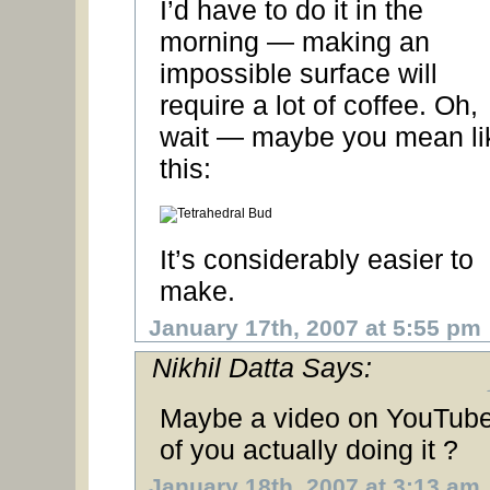
I’d have to do it in the
morning — making an
impossible surface will
require a lot of coffee. Oh,
wait — maybe you mean li
this:
It’s considerably easier to
make.
January 17th, 2007 at 5:55 pm
Nikhil Datta Says:
Maybe a video on YouTub
of you actually doing it ?
January 18th, 2007 at 3:13 am