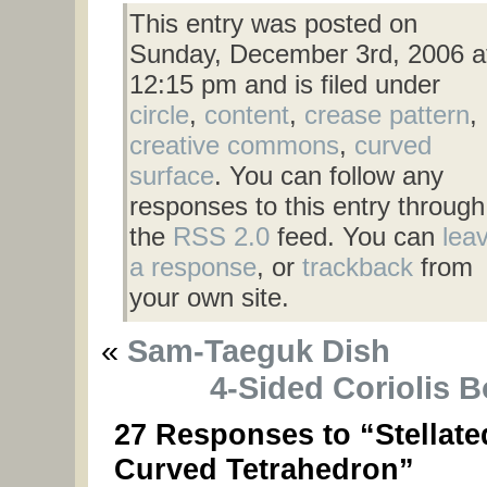
This entry was posted on
Sunday, December 3rd, 2006 a
12:15 pm and is filed under
circle
,
content
,
crease pattern
,
creative commons
,
curved
surface
. You can follow any
responses to this entry through
the
RSS 2.0
feed. You can
lea
a response
, or
trackback
from
your own site.
«
Sam-Taeguk Dish
4-Sided Coriolis 
27 Responses to “Stellate
Curved Tetrahedron”