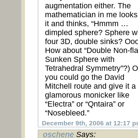
augmentation either. The
mathematician in me looks
it and thinks, “Hmmm …
dimpled sphere? Sphere w
four 3D, double sinks? Ooo
How about “Double Non-fla
Sunken Sphere with
Tetrahedral Symmetry”?) O
you could go the David
Mitchell route and give it a
glamorous monicker like
“Electra” or “Qntaira” or
“Nosebleed.”
December 9th, 2006 at 12:17 
oschene
Says: