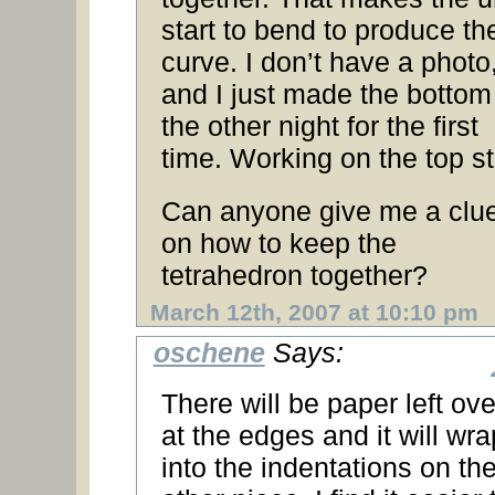
start to bend to produce th
curve. I don’t have a photo
and I just made the bottom
the other night for the first
time. Working on the top sti
Can anyone give me a clu
on how to keep the
tetrahedron together?
March 12th, 2007 at 10:10 pm
oschene
Says:
There will be paper left ove
at the edges and it will wra
into the indentations on th