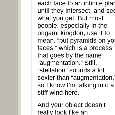
each face to an infinite pla
until they intersect, and se
what you get. But most
people, especially in the
origami kingdon, use it to
mean, “put pyramids on yo
faces,” which is a process
that goes by the name
“augmentation.” Still,
“stellation” sounds a lot
sexier than “augmentation,
so I know I’m talking into a
stiff wind here.
And your object doesn’t
really look like an