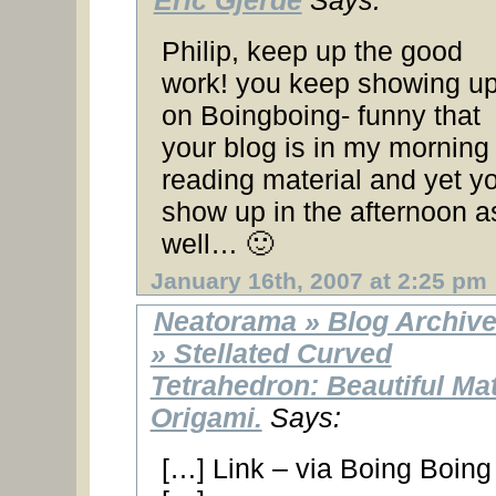
Eric Gjerde
Says:
Philip, keep up the good
work! you keep showing u
on Boingboing- funny that
your blog is in my morning
reading material and yet y
show up in the afternoon a
well… 🙂
January 16th, 2007 at 2:25 pm
Neatorama » Blog Archiv
» Stellated Curved
Tetrahedron: Beautiful Ma
Origami.
Says:
[…] Link – via Boing Boin