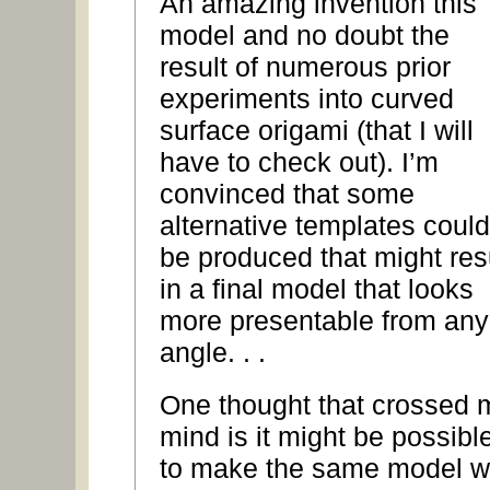
An amazing invention this
model and no doubt the
result of numerous prior
experiments into curved
surface origami (that I will
have to check out). I’m
convinced that some
alternative templates could
be produced that might res
in a final model that looks
more presentable from any
angle. . .
One thought that crossed 
mind is it might be possibl
to make the same model w