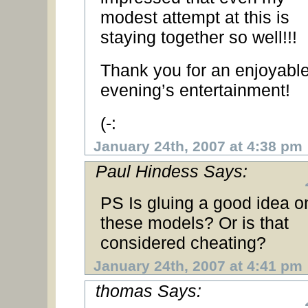
modest attempt at this is
staying together so well!!!
Thank you for an enjoyabl
evening’s entertainment!
(-:
January 24th, 2007 at 4:38 pm
Paul Hindess Says:
PS Is gluing a good idea o
these models? Or is that
considered cheating?
January 24th, 2007 at 4:41 pm
thomas Says: