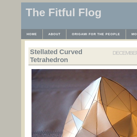
The Fitful Flog
HOME
ABOUT
ORIGAMI FOR THE PEOPLE
MO
CONTACT
THE LICENSE
HRODULF
WAYBACK 
Stellated Curved
DECEMBER 
Tetrahedron