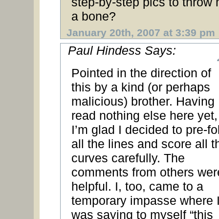
step-by-step pics to throw
a bone?
January 20th, 2007 at 3:39 pm
Paul Hindess Says:
Pointed in the direction of
this by a kind (or perhaps
malicious) brother. Having
read nothing else here yet,
I’m glad I decided to pre-fo
all the lines and score all t
curves carefully. The
comments from others wer
helpful. I, too, came to a
temporary impasse where 
was saying to myself “this