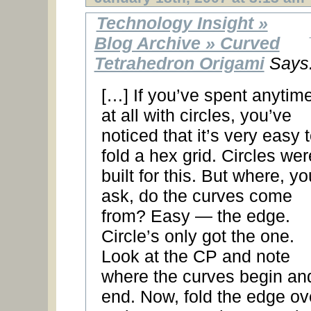
Technology Insight »
Blog Archive » Curved
Tetrahedron Origami
Says
[…] If you’ve spent anytim
at all with circles, you’ve
noticed that it’s very easy 
fold a hex grid. Circles wer
built for this. But where, yo
ask, do the curves come
from? Easy — the edge.
Circle’s only got the one.
Look at the CP and note
where the curves begin an
end. Now, fold the edge ov