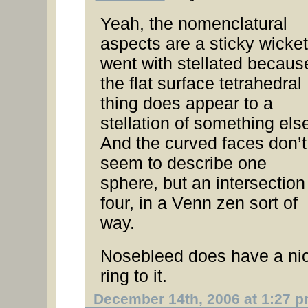
Yeah, the nomenclatural
aspects are a sticky wicket.
went with stellated becaus
the flat surface tetrahedral
thing does appear to a
stellation of something els
And the curved faces don’t
seem to describe one
sphere, but an intersection
four, in a Venn zen sort of
way.
Nosebleed does have a ni
ring to it.
December 14th, 2006 at 1:27 