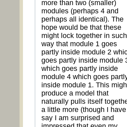
more than two (smaller)
modules (perhaps 4 and
perhaps all identical). The
hope would be that these
might lock together in such
way that module 1 goes
partly inside module 2 whi
goes partly inside module 
which goes partly inside
module 4 which goes partl
inside module 1. This migh
produce a model that
naturally pulls itself togeth
a little more (though I have
say I am surprised and
impressed that even my