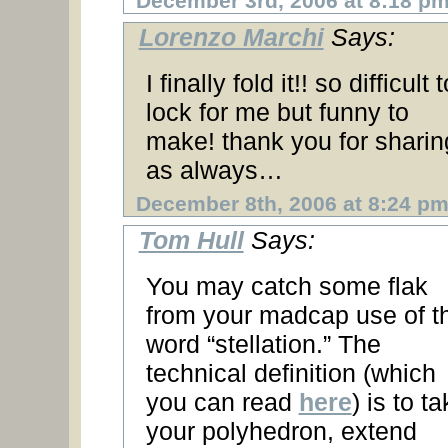
December 3rd, 2006 at 8:18 p
Lorenzo Marchi
Says:
I finally fold it!! so difficult t
lock for me but funny to
make! thank you for sharin
as always…
December 8th, 2006 at 8:24 p
Tom Hull
Says:
You may catch some flak
from your madcap use of t
word “stellation.” The
technical definition (which
you can read
here
) is to t
your polyhedron, extend