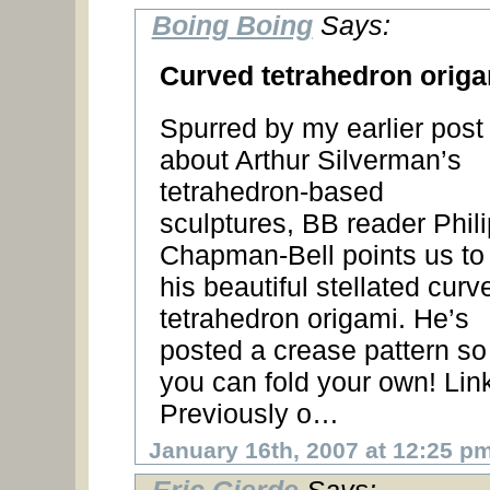
Boing Boing
Says:
Curved tetrahedron orig
Spurred by my earlier post
about Arthur Silverman’s
tetrahedron-based
sculptures, BB reader Phili
Chapman-Bell points us to
his beautiful stellated curv
tetrahedron origami. He’s
posted a crease pattern so
you can fold your own! Lin
Previously o…
January 16th, 2007 at 12:25 p