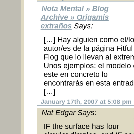
Nota Mental » Blog
Archive » Origamis
extraños
Says:
[…] Hay alguien como el/l
autor/es de la página Fitful
Flog que lo llevan al extre
Unos ejemplos: el modelo
este en concreto lo
encontrarás en esta entra
[…]
January 17th, 2007 at 5:08 pm
Nat Edgar Says:
IF the surface has four