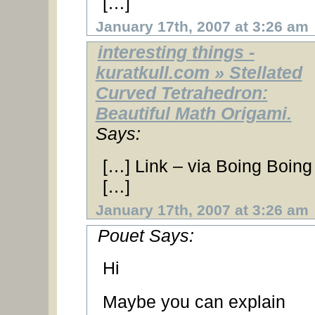
[…]
January 17th, 2007 at 3:26 am
interesting things -
kuratkull.com » Stellated
Curved Tetrahedron:
Beautiful Math Origami.
Says:
[…] Link – via Boing Boing
[…]
January 17th, 2007 at 3:26 am
Pouet Says:
Hi
Maybe you can explain