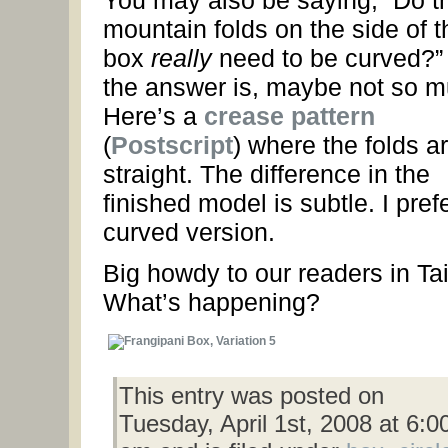
You may also be saying, “Do t
mountain folds on the side of t
box
really
need to be curved?”
the answer is, maybe not so m
Here’s a
crease pattern
(
Postscript
) where the folds a
straight. The difference in the
finished model is subtle. I pref
curved version.
Big howdy to our readers in Ta
What’s happening?
This entry was posted on
Tuesday, April 1st, 2008 at 6:0