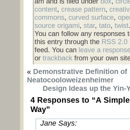
am and is filed under
box
,
circl
content
,
crease pattern
,
creati
commons
,
curved surface
,
ope
source origami
,
star
,
tato
,
twist
You can follow any responses t
this entry through the
RSS 2.0
feed. You can
leave a respons
or
trackback
from your own site
«
Demonstrative Definition of
Neatocooloweizenheimer
Design Ideas up the Yin-
4 Responses to “A Simple
Way”
Jane Says: