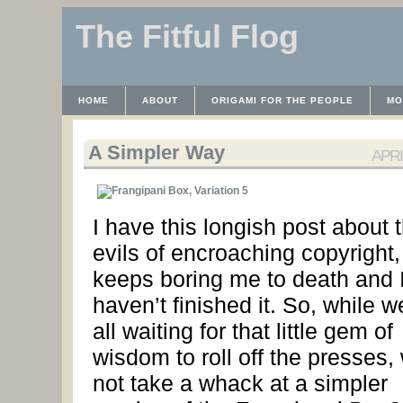
The Fitful Flog
HOME
ABOUT
ORIGAMI FOR THE PEOPLE
MO
CONTACT
THE LICENSE
HRODULF
WAYBACK 
A Simpler Way
APRIL
I have this longish post about 
evils of encroaching copyright, 
keeps boring me to death and I 
haven’t finished it. So, while w
all waiting for that little gem of
wisdom to roll off the presses,
not take a whack at a simpler