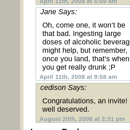
April 11th, 2008 at 5:59 am
Jane Says:
Oh, come one, it won’t be
that bad. Ingesting large
doses of alcoholic bevera
might help, but remember,
once you land, that’s when
you get really drunk ;P
April 11th, 2008 at 9:58 am
cedison Says:
Congratulations, an invite!
well deserved.
August 20th, 2008 at 2:31 pm