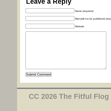
Leave a Reply
Name (required)
Mail (will not be published) (req
Website
CC 2026 The Fitful Flog