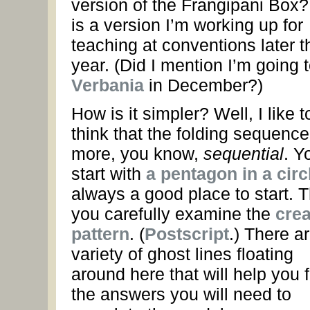
version of the Frangipani Box?
is a version I’m working up for
teaching at conventions later t
year. (Did I mention I’m going 
Verbania
in December?)
How is it simpler? Well, I like t
think that the folding sequence
more, you know,
sequential
. Y
start with
a pentagon in a circ
always a good place to start. 
you carefully examine the
cre
pattern
. (
Postscript
.) There a
variety of ghost lines floating
around here that will help you 
the answers you will need to