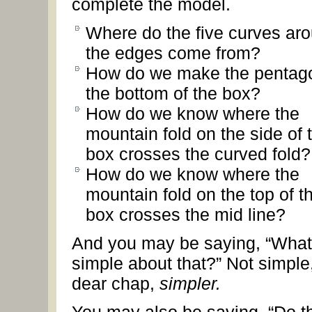
complete the model.
Where do the five curves ar
the edges come from?
How do we make the pentago
the bottom of the box?
How do we know where the
mountain fold on the side of 
box crosses the curved fold?
How do we know where the
mountain fold on the top of t
box crosses the mid line?
And you may be saying, “What
simple about that?” Not simple
dear chap,
simpler.