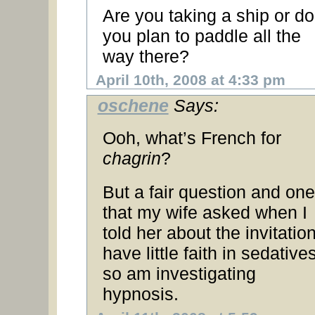
Are you taking a ship or do
you plan to paddle all the
way there?
April 10th, 2008 at 4:33 pm
oschene
Says:
Ooh, what’s French for
chagrin
?
But a fair question and one
that my wife asked when I
told her about the invitation
have little faith in sedatives
so am investigating
hypnosis.