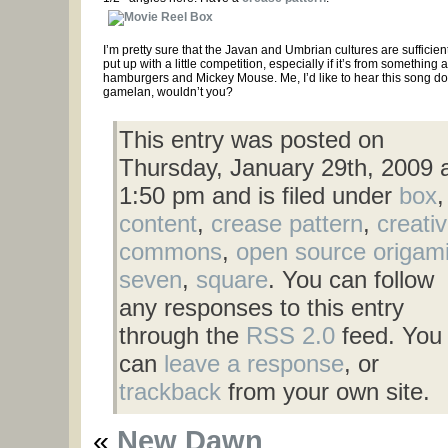
I’m pretty sure that the Javan and Umbrian cultures are sufficientl
put up with a little competition, especially if it’s from something 
hamburgers and Mickey Mouse. Me, I’d like to hear this song d
gamelan, wouldn’t you?
This entry was posted on
Thursday, January 29th, 2009 
1:50 pm and is filed under
box
,
content
,
crease pattern
,
creati
commons
,
open source origam
seven
,
square
. You can follow
any responses to this entry
through the
RSS 2.0
feed. You
can
leave a response
, or
trackback
from your own site.
«
New Dawn