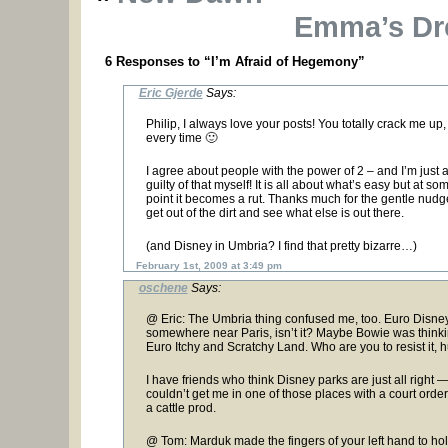
Emma’s Dr
6 Responses to “I’m Afraid of Hegemony”
Eric Gjerde
Says:
Philip, I always love your posts! You totally crack me up,
every time 🙂
I agree about people with the power of 2 – and I’m just 
guilty of that myself! It is all about what’s easy but at so
point it becomes a rut. Thanks much for the gentle nudg
get out of the dirt and see what else is out there.
(and Disney in Umbria? I find that pretty bizarre…)
February 1st, 2009 at 3:49 pm
oschene
Says:
@ Eric: The Umbria thing confused me, too. Euro Disney
somewhere near Paris, isn’t it? Maybe Bowie was thinki
Euro Itchy and Scratchy Land. Who are you to resist it, 
I have friends who think Disney parks are just all right 
couldn’t get me in one of those places with a court orde
a cattle prod.
@ Tom: Marduk made the fingers of your left hand to ho