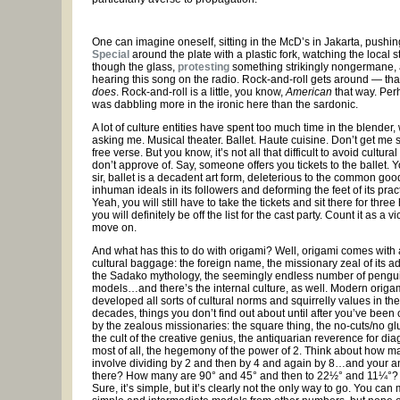
One can imagine oneself, sitting in the McD’s in Jakarta, pushi
Special
around the plate with a plastic fork, watching the local 
though the glass,
protesting
something strikingly nongermane,
hearing this song on the radio. Rock-and-roll gets around — that
does
. Rock-and-roll is a little, you know,
American
that way. Per
was dabbling more in the ironic here than the sardonic.
A lot of culture entities have spent too much time in the blender
asking me. Musical theater. Ballet. Haute cuisine. Don’t get me 
free verse. But you know, it’s not all that difficult to avoid cultura
don’t approve of. Say, someone offers you tickets to the ballet. Y
sir, ballet is a decadent art form, deleterious to the common good
inhuman ideals in its followers and deforming the feet of its pract
Yeah, you will still have to take the tickets and sit there for three
you will definitely be off the list for the cast party. Count it as a v
move on.
And what has this to do with origami? Well, origami comes with al
cultural baggage: the foreign name, the missionary zeal of its a
the Sadako mythology, the seemingly endless number of pengu
models…and there’s the internal culture, as well. Modern origa
developed all sorts of cultural norms and squirrelly values in th
decades, things you don’t find out about until after you’ve been
by the zealous missionaries: the square thing, the no-cuts/no gl
the cult of the creative genius, the antiquarian reverence for di
most of all, the hegemony of the power of 2. Think about how 
involve dividing by 2 and then by 4 and again by 8…and your a
there? How many are 90° and 45° and then to 22½° and 11¼°
Sure, it’s simple, but it’s clearly not the only way to go. You can