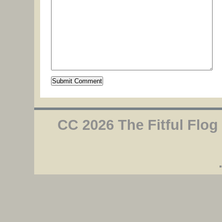
CC 2026 The Fitful Flog