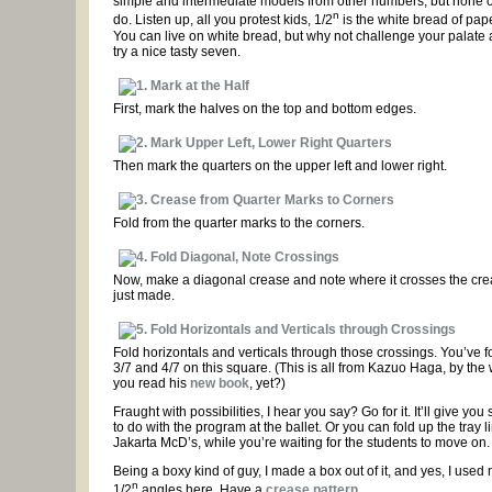
simple and intermediate models from other numbers, but none o
n
do. Listen up, all you protest kids, 1/2
is the white bread of pape
You can live on white bread, but why not challenge your palate 
try a nice tasty seven.
First, mark the halves on the top and bottom edges.
Then mark the quarters on the upper left and lower right.
Fold from the quarter marks to the corners.
Now, make a diagonal crease and note where it crosses the cr
just made.
Fold horizontals and verticals through those crossings. You’ve 
3/7 and 4/7 on this square. (This is all from Kazuo Haga, by the
you read his
new book
, yet?)
Fraught with possibilities, I hear you say? Go for it. It’ll give yo
to do with the program at the ballet. Or you can fold up the tray li
Jakarta McD’s, while you’re waiting for the students to move on.
Being a boxy kind of guy, I made a box out of it, and yes, I used 
n
1/2
angles here. Have a
crease pattern
.