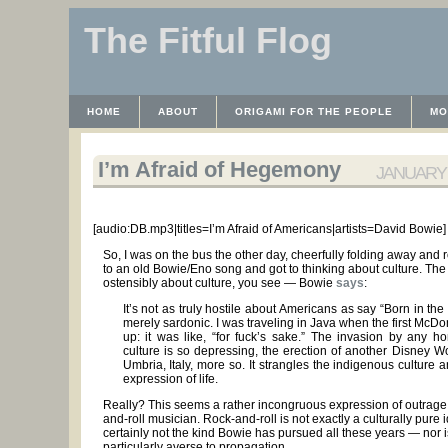
The Fitful Flog
HOME
ABOUT
ORIGAMI FOR THE PEOPLE
MO
CONTACT
THE LICENSE
HRODULF
WAYBACK 
I’m Afraid of Hegemony
JANUARY 2
[audio:DB.mp3|titles=I’m Afraid of Americans|artists=David Bowie]
So, I was on the bus the other day, cheerfully folding away and 
to an old Bowie/Eno song and got to thinking about culture. Th
ostensibly about culture, you see — Bowie
says
:
It’s not as truly hostile about Americans as say “Born in the U
merely sardonic. I was traveling in Java when the first McD
up: it was like, “for fuck’s sake.” The invasion by any 
culture is so depressing, the erection of another Disney Wo
Umbria, Italy, more so. It strangles the indigenous culture
expression of life.
Really? This seems a rather incongruous expression of outrage 
and-roll musician. Rock-and-roll is not exactly a culturally pure
certainly not the kind Bowie has pursued all these years — nor i
particularly averse to propagation.