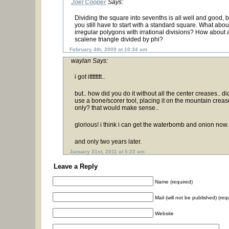
Joel Cooper
Says:
Dividing the square into sevenths is all well and good, b
you still have to start with a standard square. What abou
irregular polygons with irrational divisions? How about 
scalene triangle divided by phi?
February 4th, 2009 at 10:34 am
waylan Says:
i got itttttttt..
but.. how did you do it without all the center creases.. di
use a bone/scorer tool, placing it on the mountain creas
only? that would make sense..
glorious! i think i can get the waterbomb and onion now.
and only two years later.
January 31st, 2011 at 5:22 am
Leave a Reply
Name (required)
Mail (will not be published) (req
Website