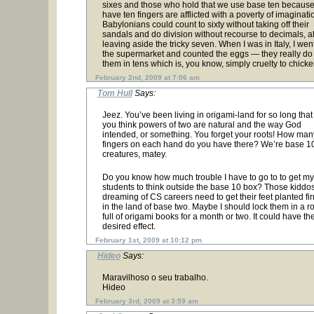
sixes and those who hold that we use base ten becaus
have ten fingers are afflicted with a poverty of imaginati
Babylonians could count to sixty without taking off their
sandals and do division without recourse to decimals, 
leaving aside the tricky seven. When I was in Italy, I went
the supermarket and counted the eggs — they really do 
them in tens which is, you know, simply cruelty to chicke
February 2nd, 2009 at 7:06 am
Tom Hull
Says:
Jeez. You’ve been living in origami-land for so long that
you think powers of two are natural and the way God
intended, or something. You forget your roots! How man
fingers on each hand do you have there? We’re base 1
creatures, matey.
Do you know how much trouble I have to go to to get my
students to think outside the base 10 box? Those kiddo
dreaming of CS careers need to get their feet planted fi
in the land of base two. Maybe I should lock them in a 
full of origami books for a month or two. It could have th
desired effect.
February 1st, 2009 at 10:12 pm
Hideo
Says:
Maravilhoso o seu trabalho.
Hideo
February 3rd, 2009 at 3:59 am