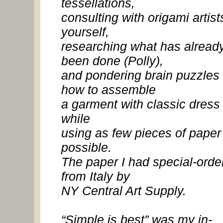
tessellations,
consulting with origami artist
yourself,
researching what has alread
been done (Polly),
and pondering brain puzzles 
how to assemble
a garment with classic dress 
while
using as few pieces of paper
possible.
The paper I had special-orde
from Italy by
NY Central Art Supply.
“Simple is best” was my in-