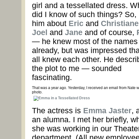
girl and a tessellated dress. W
did I know of such things? So, I
him about
Eric
and
Christiane
Joel
and
Jane
and of course,
— he knew most of the names
already, but was impressed th
all knew each other. He descr
the plot to me — sounded
fascinating.
That was a year ago. Yesterday, I received an email from Nate wi
photo.
The actress is
Emma Jaster
, 
an alumna. I met her briefly, w
she was working in our Theate
department. (All new employee