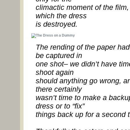
climactic moment of the film,
which the dress
is destroyed.
The rending of the paper had
be captured in
one shot– we didn’t have tim
shoot again
should anything go wrong, a
there certainly
wasn’t time to make a backu
dress or to “fix”
things back up for a second 