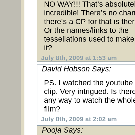
NO WAY!!! That’s absolute
incredible! There’s no cha
there’s a CP for that is the
Or the names/links to the
tessellations used to make
it?
July 8th, 2009 at 1:53 am
David Hobson Says:
PS. I watched the youtube
clip. Very intrigued. Is ther
any way to watch the whol
film?
July 8th, 2009 at 2:02 am
Pooja Says: