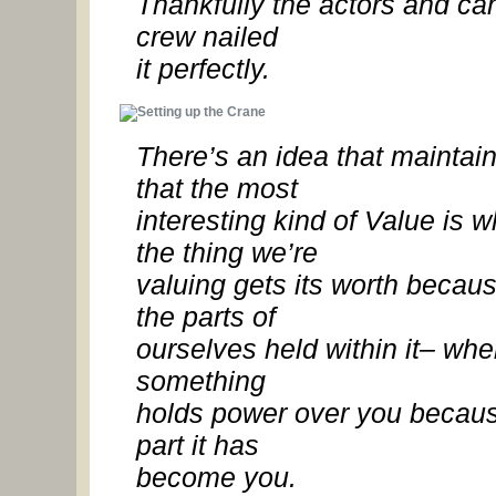
Thankfully the actors and c
crew nailed
it perfectly.
There’s an idea that maintai
that the most
interesting kind of
Value is w
the thing we’re
valuing gets its worth becaus
the parts of
ourselves held within it– wh
something
holds power over you becaus
part it has
become you.