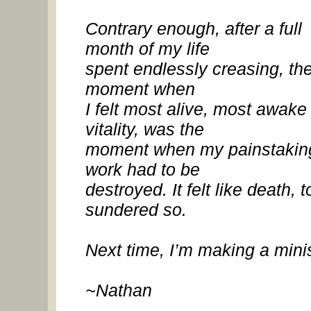
Contrary enough, after a full
month of my life
spent endlessly creasing, th
moment when
I felt most alive, most awake 
vitality, was the
moment when my painstakin
work had to be
destroyed. It felt like death, t
sundered so.
Next time, I’m making a minis
~Nathan