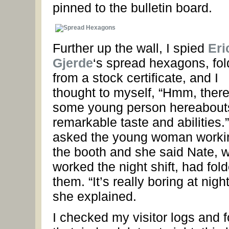
pinned to the bulletin board.
Further up the wall, I spied
Eri
Gjerde
‘s spread hexagons, fo
from a stock certificate, and I
thought to myself, “Hmm, there
some young person hereabout
remarkable taste and abilities.”
asked the young woman worki
the booth and she said Nate, 
worked the night shift, had fol
them. “It’s really boring at night
she explained.
I checked my visitor logs and 