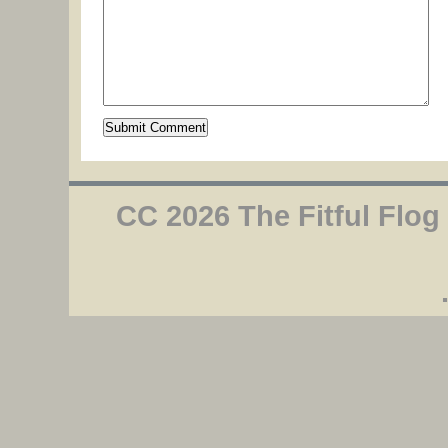
CC 2026 The Fitful Flog