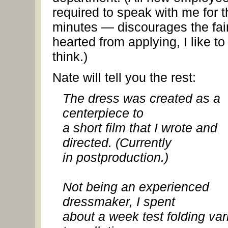
required to speak with me for th
minutes — discourages the fai
hearted from applying, I like to
think.)
Nate will tell you the rest:
The dress was created as a
centerpiece to
a short film that I wrote and
directed. (Currently
in postproduction.)
Not being an experienced
dressmaker, I spent
about a week test folding var