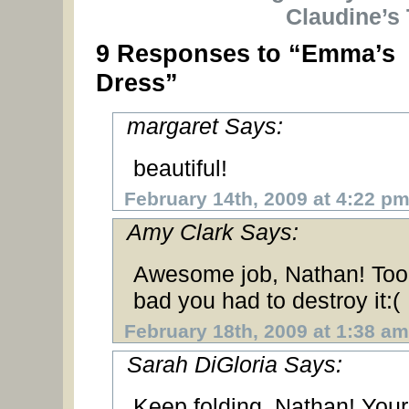
Claudine’s 
9 Responses to “Emma’s
Dress”
margaret Says:
beautiful!
February 14th, 2009 at 4:22 p
Amy Clark Says:
Awesome job, Nathan! Too
bad you had to destroy it:(
February 18th, 2009 at 1:38 am
Sarah DiGloria Says:
Keep folding, Nathan! Your