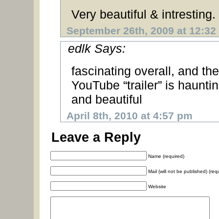
Very beautiful & intresting.
September 26th, 2009 at 12:32
edlk Says:
fascinating overall, and the
YouTube “trailer” is haunti
and beautiful
April 8th, 2010 at 4:57 pm
Leave a Reply
Name (required)
Mail (will not be published) (req
Website