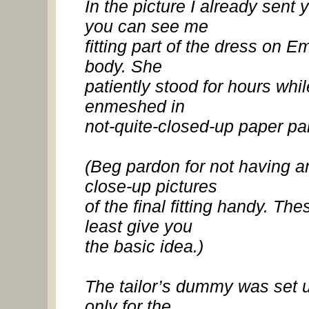
In the picture I already sent 
you can see me
fitting part of the dress on 
body. She
patiently stood for hours whil
enmeshed in
not-quite-closed-up paper pa
(Beg pardon for not having a
close-up pictures
of the final fitting handy. The
least give you
the basic idea.)
The tailor’s dummy was set 
only for the