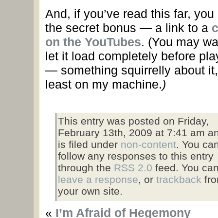
And, if you’ve read this far, you
the secret bonus — a link to a
c
on the YouTubes
.
(You may wa
let it load completely before pla
— something squirrelly about it,
least on my machine.
)
This entry was posted on Friday,
February 13th, 2009 at 7:41 am a
is filed under
non-content
. You ca
follow any responses to this entry
through the
RSS 2.0
feed. You ca
leave a response
, or
trackback
fr
your own site.
«
I’m Afraid of Hegemony