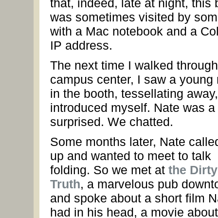
that, indeed, late at night, this 
was sometimes visited by so
with a Mac notebook and a Co
IP address.
The next time I walked through
campus center, I saw a young
in the booth, tessellating away,
introduced myself. Nate was a l
surprised. We chatted.
Some months later, Nate call
up and wanted to meet to talk
folding. So we met at
the Dirty
Truth
, a marvelous pub downt
and spoke about a short film N
had in his head, a movie about