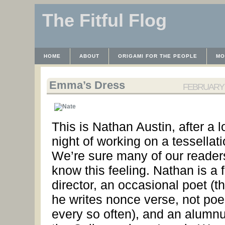
The Fitful Flog
HOME
ABOUT
ORIGAMI FOR THE PEOPLE
MO
CONTACT
THE LICENSE
HRODULF
WAYBACK 
Emma’s Dress
FEBRUARY 1
This is Nathan Austin, after a 
night of working on a tessellati
We’re sure many of our reader
know this feeling. Nathan is a f
director, an occasional poet (th
he writes nonce verse, not po
every so often), and an alumnu