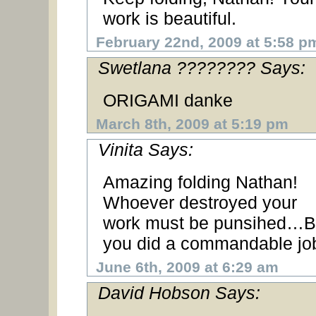
work is beautiful.
February 22nd, 2009 at 5:58 p
Swetlana ???????? Says:
ORIGAMI danke
March 8th, 2009 at 5:19 pm
Vinita Says:
Amazing folding Nathan!
Whoever destroyed your
work must be punsihed…B
you did a commandable jo
June 6th, 2009 at 6:29 am
David Hobson Says: