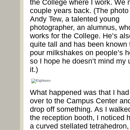
the College where I work. We 
couple years back. (The photo 
Andy Tew, a talented young
photographer, an alumnus, wh
works for the College. He’s als
quite tall and has been known 
pour milkshakes on people’s h
so I hope he doesn’t mind my 
it.)
What happened was that I had
over to the Campus Center an
drop off something. As I walke
the reception booth, I noticed h
a curved stellated tetrahedron,