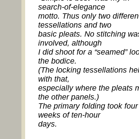
search-of-elegance
motto. Thus only two differen
tessellations and two
basic pleats. No stitching wa
involved, although
I did shoot for a “seamed” lo
the bodice.
(The locking tessellations he
with that,
especially where the pleats 
the other panels.)
The primary folding took four
weeks of ten-hour
days.