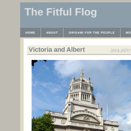
The Fitful Flog
HOME
ABOUT
ORIGAMI FOR THE PEOPLE
MO
CONTACT
THE LICENSE
HRODULF
WAYBACK 
Victoria and Albert
JANUARY 1