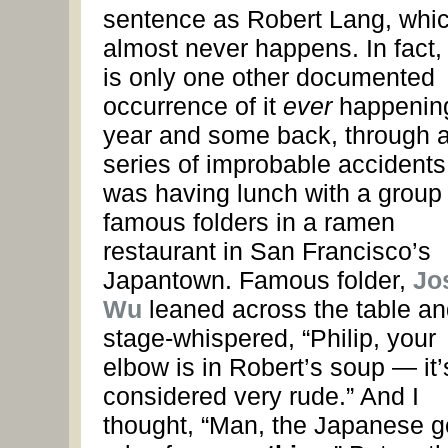
sentence as Robert Lang, whi
almost never happens. In fact,
is only one other documented
occurrence of it
ever
happening
year and some back, through 
series of improbable accidents,
was having lunch with a group 
famous folders in a ramen
restaurant in San Francisco’s
Japantown. Famous folder,
Jo
Wu
leaned across the table an
stage-whispered, “Philip, your
elbow is in Robert’s soup — it’
considered very rude.” And I
thought, “Man, the Japanese g