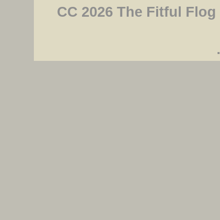
CC 2026 The Fitful Flog