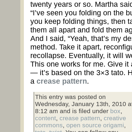
twenty years or so. Martha sai
“I’ve seen you folding on the 
you keep folding things, then t
them all apart and fold them ag
And I said, “Yeah, that’s my d
method. Take it apart, reconfig
recollapse. Eventually, it will w
This one works for me. Give it 
— it’s based on the 3×3 tato. 
a
crease pattern
.
This entry was posted on
Wednesday, January 13th, 2010 a
8:12 am and is filed under
box
,
content
,
crease pattern
,
creative
commons
,
open source origami
,