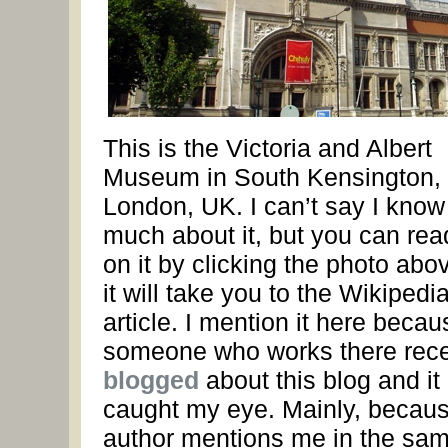
This is the Victoria and Albert
Museum in South Kensington,
London, UK. I can’t say I know
much about it, but you can rea
on it by clicking the photo ab
it will take you to the Wikipedi
article. I mention it here becau
someone who works there rece
blogged
about this blog and it
caught my eye. Mainly, becaus
author mentions me in the sa