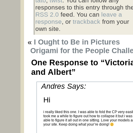
tato
,
twist
. You can follow any
responses to this entry through th
RSS 2.0
feed. You can
leave a
response
, or
trackback
from your
own site.
«
I Ought to Be in Pictures
Origami for the People Chall
One Response to “Victori
and Albert”
Andres Says:
Hi
i really liked this one. I was able to fold the CP very easily
took me a while to figure out how to collapse it but i was s
able to figure it all out in one sitting. Love your models 
your site. Keep doing what your’re doing!