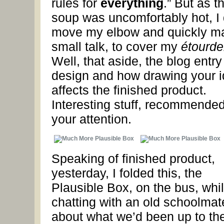
rules for
everything
.” But as t
soup was uncomfortably hot, I 
move my elbow and quickly m
small talk, to cover my
étourde
Well, that aside, the blog entry
design and how drawing your 
affects the finished product.
Interesting stuff, recommended
your attention.
Speaking of finished product,
yesterday, I folded this, the
Plausible Box, on the bus, whi
chatting with an old schoolmat
about what we’d been up to the