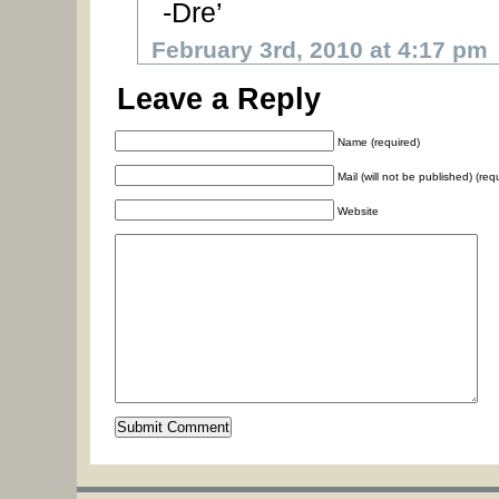
-Dre’
February 3rd, 2010 at 4:17 pm
Leave a Reply
Name (required)
Mail (will not be published) (req
Website