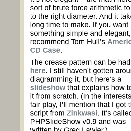
sort of brute force arithmetic to
to the right diameter. And it ta
long time to make. If you want
something simple and elegant, I
recommend Tom Hull’s
Ameri
CD Case
.
The crease pattern can be had
here
. I still haven’t gotten aro
diagramming it, but here’s a
slideshow
that explains how t
it from scratch. (In the interests
fair play, I’ll mention that I got 
script from
Zinkwasi
. It’s calle
PHPSlideShow v0.9 and was
written by Greg Lawler.)