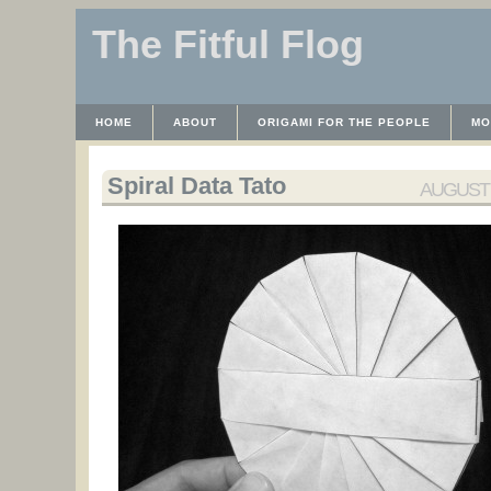
The Fitful Flog
HOME
ABOUT
ORIGAMI FOR THE PEOPLE
MO
CONTACT
THE LICENSE
HRODULF
WAYBACK 
Spiral Data Tato
AUGUST 1