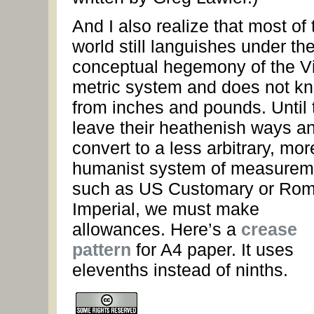
And I also realize that most of 
world still languishes under th
conceptual hegemony of the V
metric system and does not k
from inches and pounds. Until 
leave their heathenish ways a
convert to a less arbitrary, mor
humanist system of measurem
such as US Customary or Ro
Imperial, we must make
allowances. Here’s a
crease
pattern
for A4 paper. It uses
elevenths instead of ninths.