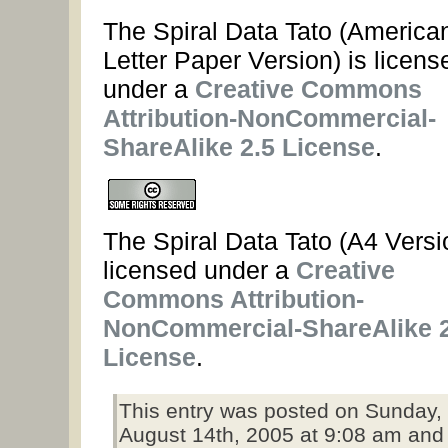
The Spiral Data Tato (America
Letter Paper Version) is licens
under a
Creative Commons
Attribution-NonCommercial-
ShareAlike 2.5 License
.
The Spiral Data Tato (A4 Versio
licensed under a
Creative
Commons Attribution-
NonCommercial-ShareAlike 2
License
.
This entry was posted on Sunday,
August 14th, 2005 at 9:08 am and 