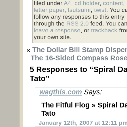
filed under
A4
,
cd holder
,
content
,
letter paper
,
tsutsumi
,
twist
. You c
follow any responses to this entry
through the
RSS 2.0
feed. You ca
leave a response
, or
trackback
fr
your own site.
«
The Dollar Bill Stamp Dispe
The 16-Sided Compass Rose
5 Responses to “Spiral Da
Tato”
wagthis.com
Says:
The Fitful Flog » Spiral D
Tato
January 12th, 2007 at 12:11 p