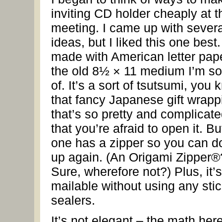
inviting CD holder cheaply at t
meeting. I came up with severa
ideas, but I liked this one best. 
made with American letter pape
the old 8½ × 11 medium I’m so
of. It’s a sort of tsutsumi, you 
that fancy Japanese gift wrapp
that’s so pretty and complicat
that you’re afraid to open it. Bu
one has a zipper so you can do
up again. (An Origami Zipper®
Sure, wherefore not?) Plus, it’s
mailable without using any sti
sealers.
It’s not elegant – the math here