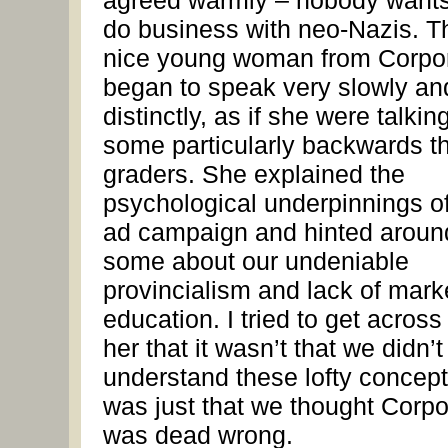
agreed warmly – nobody wants
do business with neo-Nazis. T
nice young woman from Corpo
began to speak very slowly an
distinctly, as if she were talkin
some particularly backwards th
graders. She explained the
psychological underpinnings of
ad campaign and hinted aroun
some about our undeniable
provincialism and lack of mark
education. I tried to get across
her that it wasn’t that we didn’t
understand these lofty concepts
was just that we thought Corpo
was dead wrong.