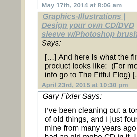
May 17th, 2014 at 8:06 am
Graphics-Illustrations |
Design your own CD/DVD
sleeve w/Photoshop brus
Says:
[…] And here is what the fi
product looks like: (For m
info go to The Fitful Flog) 
April 23rd, 2015 at 10:30 pm
Gary Fixler Says:
I’ve been cleaning out a to
of old things, and I just fo
mine from many years ago.
had an old mobo CD in it. I