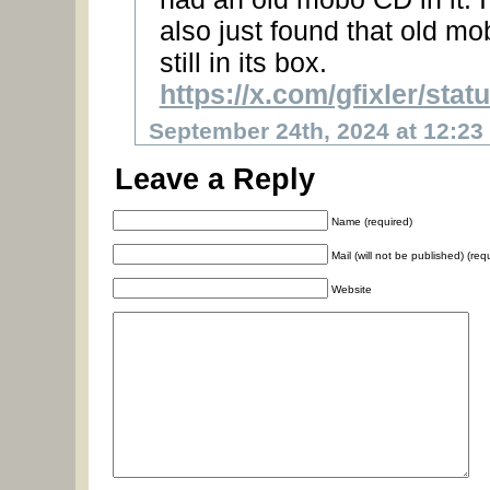
also just found that old mo
still in its box.
https://x.com/gfixler/st
September 24th, 2024 at 12:23
Leave a Reply
Name (required)
Mail (will not be published) (req
Website