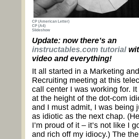
CP (American Letter)
CP (A4)
Slideshow
Update: now there’s an
instructables.com tutorial
wi
video and everything!
It all started in a Marketing an
Recruiting meeting at this tel
call center I was working for. I
at the height of the dot-com id
and I must admit, I was being j
as idiotic as the next chap. (Hel
I’m proud of it – it’s not like I go
and rich off my idiocy.) The t