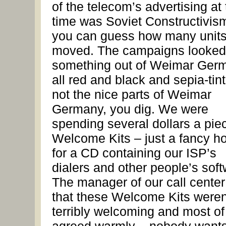
of the telecom’s advertising at
time was Soviet Constructivis
you can guess how many unit
moved. The campaigns looked 
something out of Weimar Ger
all red and black and sepia-tint
not the nice parts of Weimar
Germany, you dig. We were
spending several dollars a piec
Welcome Kits – just a fancy ho
for a CD containing our ISP’s
dialers and other people’s soft
The manager of our call center
that these Welcome Kits weren
terribly welcoming and most of