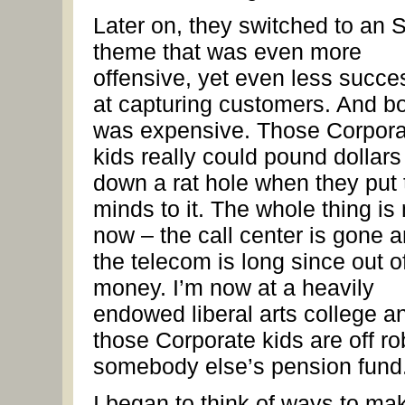
Later on, they switched to an
theme that was even more
offensive, yet even less succe
at capturing customers. And boy
was expensive. Those Corpora
kids really could pound dollars
down a rat hole when they put 
minds to it. The whole thing is
now – the call center is gone 
the telecom is long since out o
money. I’m now at a heavily
endowed liberal arts college a
those Corporate kids are off r
somebody else’s pension fund
I began to think of ways to ma