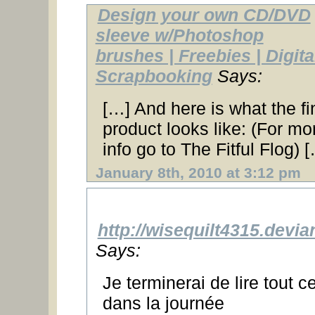
Design your own CD/DVD
sleeve w/Photoshop
brushes | Freebies | Digita
Scrapbooking
Says:
[…] And here is what the fi
product looks like: (For mo
info go to The Fitful Flog) 
January 8th, 2010 at 3:12 pm
http://wisequilt4315.devia
Says:
Je terminerai de lire tout c
dans la journée