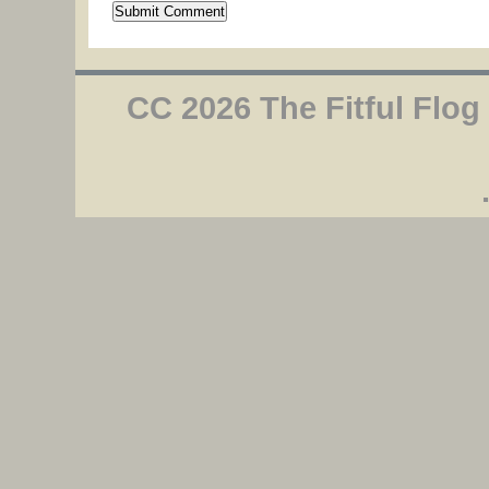
CC 2026 The Fitful Flog