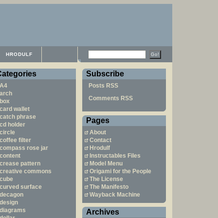
HRODULF
Categories
Subscribe
A4
Posts RSS
arch
Comments RSS
box
card wallet
catch phrase
Pages
cd holder
circle
About
coffee filter
Contact
compass rose jar
Hrodulf
content
Instructables Files
crease pattern
Model Menu
creative commons
Origami for the People
cube
The License
curved surface
The Manifesto
decagon
Wayback Machine
design
diagrams
Archives