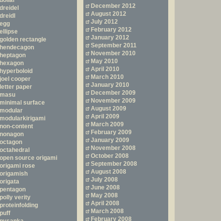
dollar
December 2012
dreidel
August 2012
dreidl
July 2012
egg
February 2012
ellipse
January 2012
golden rectangle
September 2011
hendecagon
November 2010
heptagon
May 2010
hexagon
April 2010
hyperboloid
March 2010
joel cooper
January 2010
letter paper
December 2009
masu
November 2009
minimal surface
August 2009
modular
April 2009
modularkirigami
March 2009
non-content
February 2009
nonagon
January 2009
octagon
November 2008
octahedral
October 2008
open source origami
September 2008
origami rose
August 2008
origamish
July 2008
origata
June 2008
pentagon
May 2008
polly verity
April 2008
proteinfolding
March 2008
puff
February 2008