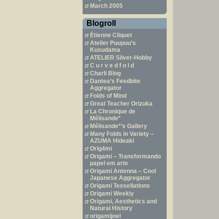
March 2005
Blogroll
Étienne Cliquet
Atelier Puupuu’s
Kusudama
ATELIER Silver-Hobby
C u r v e d f o l d
Charli Blog
Dantea’s Feedbite
Aggregator
Folds of Mind
Great Teacher Orizuka
La Chronique de
Mélisande*
Mélisande*’s Gallery
Many Folds in Variety –
AZUMA Hideaki
Orig4mi
Origami – Transformando
papel em arte
Origami Antenna – Cool
Japanese Aggregator
Origami Tessellations
Origami Weekly
Origami, Aesthetics and
Natural History
origamijoel