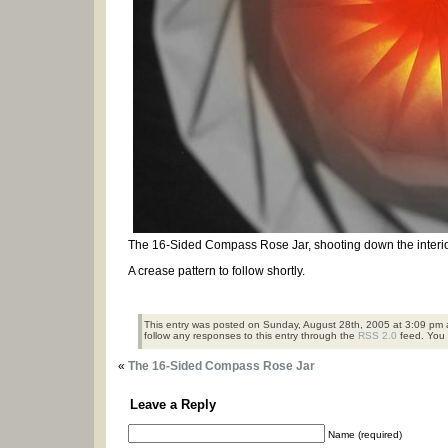
The 16-Sided Compass Rose Jar, shooting down the interio
A crease pattern to follow shortly.
This entry was posted on Sunday, August 28th, 2005 at 3:09 pm a
follow any responses to this entry through the
RSS 2.0
feed. You
«
The 16-Sided Compass Rose Jar
Leave a Reply
Name (required)