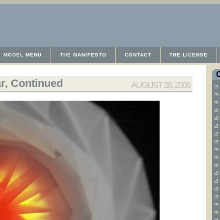
MODEL MENU
THE MANIFESTO
CONTACT
THE LICENSE
r, Continued
AUGUST 28, 2005