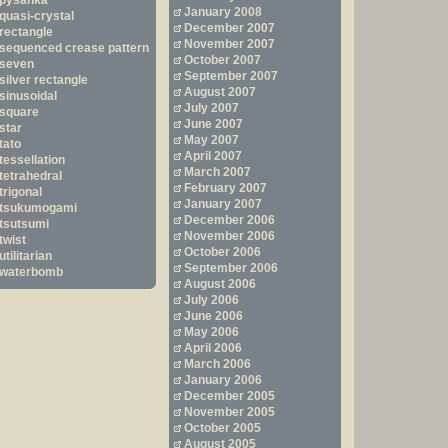
pysanka
January 2008
quasi-crystal
December 2007
rectangle
November 2007
sequenced crease pattern
October 2007
seven
September 2007
silver rectangle
August 2007
sinusoidal
July 2007
square
June 2007
star
May 2007
tato
April 2007
tessellation
March 2007
tetrahedral
February 2007
trigonal
January 2007
tsukumogami
December 2006
tsutsumi
November 2006
twist
October 2006
utilitarian
September 2006
waterbomb
August 2006
July 2006
June 2006
May 2006
April 2006
March 2006
January 2006
December 2005
November 2005
October 2005
August 2005