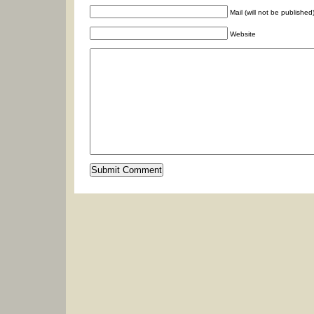
Mail (will not be published
Website