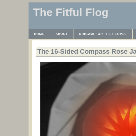
The Fitful Flog
HOME
ABOUT
ORIGAMI FOR THE PEOPLE
WAYBACK MACHINE
INSTRUCTABLES FILES
The 16-Sided Compass Rose Ja