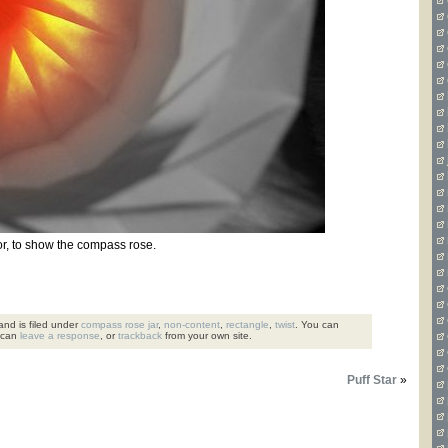
r, to show the compass rose.
nd is filed under
compass rose jar
,
non-content
,
rectangle
,
twist
. You can
 can
leave a response
, or
trackback
from your own site.
Puff Star
»