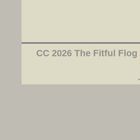
CC 2026 The Fitful Flog