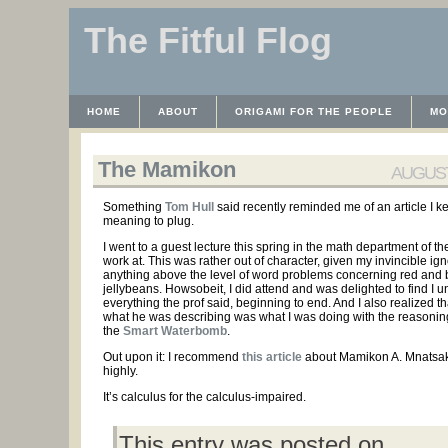
The Fitful Flog
HOME
ABOUT
ORIGAMI FOR THE PEOPLE
MO
CONTACT
THE LICENSE
HRODULF
WAYBACK 
The Mamikon
AUGUST 
Something
Tom Hull
said recently reminded me of an article I k
meaning to plug.
I went to a guest lecture this spring in the math department of th
work at. This was rather out of character, given my invincible ig
anything above the level of word problems concerning red and 
jellybeans. Howsobeit, I did attend and was delighted to find I 
everything the prof said, beginning to end. And I also realized t
what he was describing was what I was doing with the reasoni
the
Smart Waterbomb
.
Out upon it: I recommend
this article
about Mamikon A. Mnatsa
highly.
It’s calculus for the calculus-impaired.
This entry was posted on