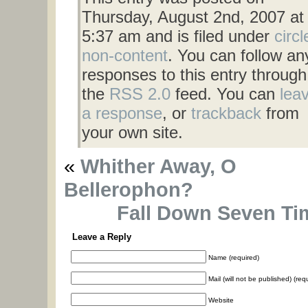
Thursday, August 2nd, 2007 at
5:37 am and is filed under
circl
non-content
. You can follow an
responses to this entry through
the
RSS 2.0
feed. You can
lea
a response
, or
trackback
from
your own site.
«
Whither Away, O
Bellerophon?
Fall Down Seven Ti
Leave a Reply
Name (required)
Mail (will not be published) (req
Website