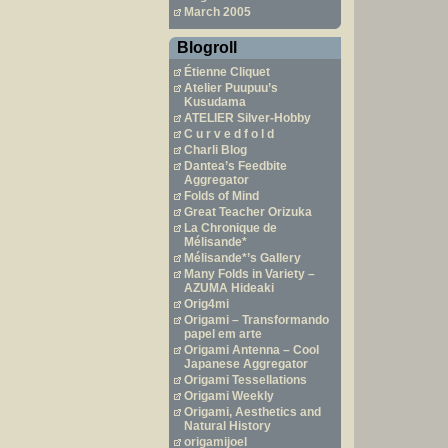
March 2005
Blogroll
Étienne Cliquet
Atelier Puupuu’s
Kusudama
ATELIER Silver-Hobby
C u r v e d f o l d
Charli Blog
Dantea’s Feedbite
Aggregator
Folds of Mind
Great Teacher Orizuka
La Chronique de
Mélisande*
Mélisande*’s Gallery
Many Folds in Variety –
AZUMA Hideaki
Orig4mi
Origami – Transformando
papel em arte
Origami Antenna – Cool
Japanese Aggregator
Origami Tessellations
Origami Weekly
Origami, Aesthetics and
Natural History
origamijoel