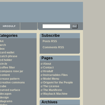
HRODULF
Categories
Subscribe
A4
Posts RSS
arch
Comments RSS
box
card wallet
catch phrase
Pages
cd holder
circle
About
coffee filter
Contact
compass rose jar
Hrodulf
content
Instructables Files
crease pattern
Model Menu
creative commons
Origami for the People
cube
The License
curved surface
The Manifesto
decagon
Wayback Machine
design
diagrams
Archives