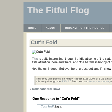
The Fitful Flog
HOME
ABOUT
ORIGAMI FOR THE PEOPLE
WAYBACK MACHINE
INSTRUCTABLES FILES
Cut’n Fold
This
is quite interesting, though I bridle at some of the stat
little
attention. here and there, and “the harmless hobby of
Aes
-thetes, indeed. Get over here, grubstreet, and I’ll sho
This entry was posted on Friday, August 31st, 2007 at 5:25 am an
this entry through the
RSS 2.0
feed. You can
leave a response
, 
«
Dodecahedral Bowl
One Response to “Cut’n Fold”
Tom Hull
Says: