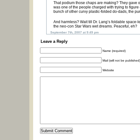
That podium those chaps are making? They gave on
was one of the people charged with trying to figure 
bunch of other curvy plastic-folded do-dads, the p
And harmless? Wait till Dr. Lang’s foldable space-le
the neo-con Star Wars wet dreams. Peaceful, eh?
September 7th, 2007 at 9:49 pm
Leave a Reply
Name (required)
Mail (will not be published
Website