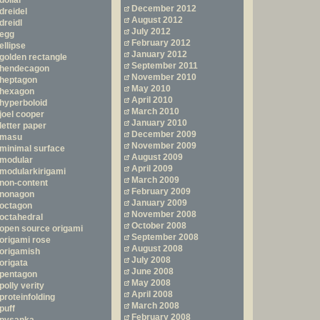
dollar
December 2012
dreidel
August 2012
dreidl
July 2012
egg
February 2012
ellipse
January 2012
golden rectangle
September 2011
hendecagon
November 2010
heptagon
May 2010
hexagon
April 2010
hyperboloid
March 2010
joel cooper
January 2010
letter paper
December 2009
masu
November 2009
minimal surface
August 2009
modular
April 2009
modularkirigami
March 2009
non-content
February 2009
nonagon
January 2009
octagon
November 2008
octahedral
October 2008
open source origami
September 2008
origami rose
August 2008
origamish
July 2008
origata
June 2008
pentagon
May 2008
polly verity
April 2008
proteinfolding
March 2008
puff
February 2008