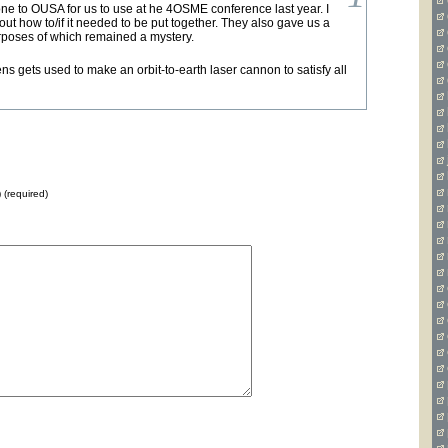
e to OUSA for us to use at he 4OSME conference last year. I
out how to/if it needed to be put together. They also gave us a
urposes of which remained a mystery.
ns gets used to make an orbit-to-earth laser cannon to satisfy all
) (required)