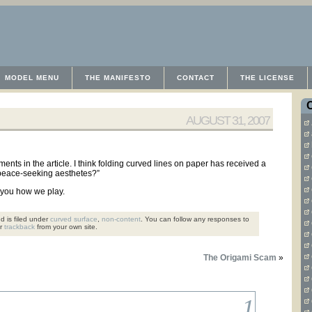
MODEL MENU
THE MANIFESTO
CONTACT
THE LICENSE
AUGUST 31, 2007
ements in the article. I think folding curved lines on paper has received a
 peace-seeking aesthetes?”
w you how we play.
d is filed under
curved surface
,
non-content
. You can follow any responses to
or
trackback
from your own site.
The Origami Scam
»
1