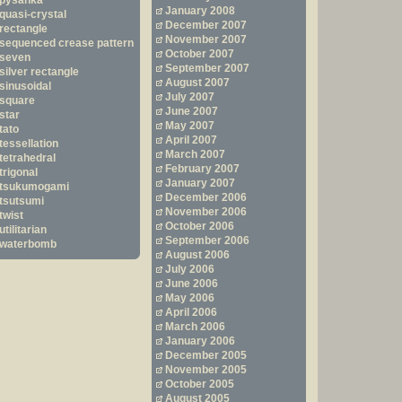
pysanka
January 2008
quasi-crystal
December 2007
rectangle
November 2007
sequenced crease pattern
October 2007
seven
September 2007
silver rectangle
August 2007
sinusoidal
July 2007
square
June 2007
star
May 2007
tato
April 2007
tessellation
March 2007
tetrahedral
February 2007
trigonal
January 2007
tsukumogami
December 2006
tsutsumi
November 2006
twist
October 2006
utilitarian
September 2006
waterbomb
August 2006
July 2006
June 2006
May 2006
April 2006
March 2006
January 2006
December 2005
November 2005
October 2005
August 2005