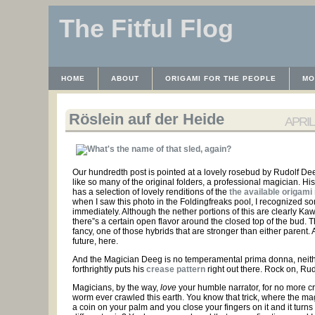
The Fitful Flog
HOME
ABOUT
ORIGAMI FOR THE PEOPLE
MO
CONTACT
THE LICENSE
HRODULF
WAYBACK 
Röslein auf der Heide
APRIL 
Our hundredth post is pointed at a lovely rosebud by Rudolf Dee
like so many of the original folders, a professional magician. Hi
has a selection of lovely renditions of the
the available origami
when I saw this photo in the Foldingfreaks pool, I recognized s
immediately. Although the nether portions of this are clearly Ka
there”s a certain open flavor around the closed top of the bud. Thi
fancy, one of those hybrids that are stronger than either parent. A
future, here.
And the Magician Deeg is no temperamental prima donna, neit
forthrightly puts his
crease pattern
right out there. Rock on, Rud
Magicians, by the way,
love
your humble narrator, for no more c
worm ever crawled this earth. You know that trick, where the ma
a coin on your palm and you close your fingers on it and it turns 