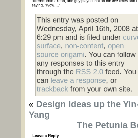
different coin? Yeah, one guy played that on me
five
times and I 
saying,
“
Wow….”
This entry was posted on
Wednesday, April 16th, 2008 at
6:29 pm and is filed under
curv
surface
,
non-content
,
open
source origami
. You can follow
any responses to this entry
through the
RSS 2.0
feed. You
can
leave a response
, or
trackback
from your own site.
«
Design Ideas up the Yin
Yang
The Petunia B
Leave a Reply