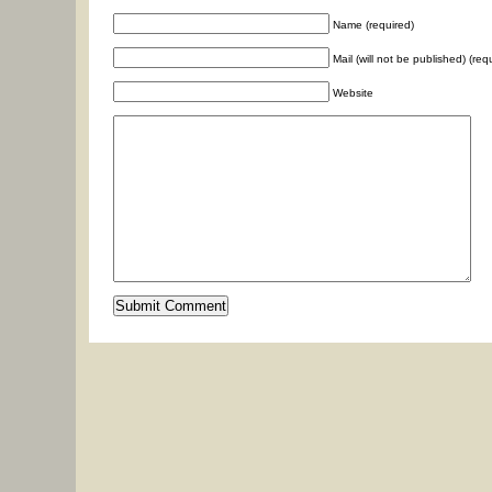
Name (required)
Mail (will not be published) (req
Website