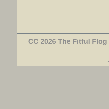
CC 2026 The Fitful Flog