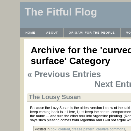
The Fitful Flog
HOME
ABOUT
ORIGAMI FOR THE PEOPLE
MO
CONTACT
THE LICENSE
HRODULF
WAYBACK 
Archive for the 'curve
surface' Category
« Previous Entries
Next Entr
The Lousy Susan
Because the Lazy Susan is the oldest version I know of the kaki l
keep coming back to it. Here, I just keep the central compartme
the name — and turn the other four into Argentine pleating. (Ro
says such pleating comes from Argentina and I will not argue wit
Posted in
box
,
content
,
crease pattern
,
creative commons
,