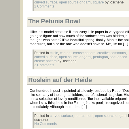
curved surface
,
open source origami
,
square
by: oschene
2 Comments
The Petunia Bowl
I like this model because it traps very little paper to very good eff
going to figure out how much of the surface area was hidden, bu
thought, who cares? It’s a beautiful spring, finally. Man is the a
measures, but also the one who doesn’t have to. Me, I’m no […]
Posted in
circle
,
content
,
crease pattern
,
creative commons
,
curved surface
,
open source origami
,
pentagon
,
sequenced
crease pattern
by: oschene
3 Comments
Röslein auf der Heide
Our hundredth post is pointed at a lovely rosebud by Rudolf Dee
like so many of the original folders, a professional magician. Hi
has a selection of lovely renditions of the the available origami 
when I saw this photo in the Foldingfreaks pool, I recognized s
immediately. Although the nether […]
Posted in
curved surface
,
non-content
,
open source origami
b
oschene
No Comments