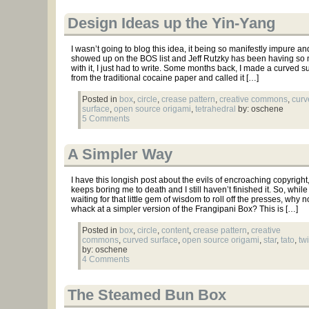
Design Ideas up the Yin-Yang
I wasn’t going to blog this idea, it being so manifestly impure and 
showed up on the BOS list and Jeff Rutzky has been having so
with it, I just had to write. Some months back, I made a curved su
from the traditional cocaine paper and called it […]
Posted in
box
,
circle
,
crease pattern
,
creative commons
,
curv
surface
,
open source origami
,
tetrahedral
by: oschene
5 Comments
A Simpler Way
I have this longish post about the evils of encroaching copyright, 
keeps boring me to death and I still haven’t finished it. So, while
waiting for that little gem of wisdom to roll off the presses, why n
whack at a simpler version of the Frangipani Box? This is […]
Posted in
box
,
circle
,
content
,
crease pattern
,
creative
commons
,
curved surface
,
open source origami
,
star
,
tato
,
twi
by: oschene
4 Comments
The Steamed Bun Box