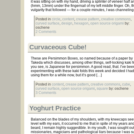
it was sitting on with my hand, driving a splinter of veneer half a
(hmm, 13mm) under the fingernail of my left middle finger. Oh, 
vulgarity that followed — for a couple minutes, I was channeling
Posted in
circle
,
content
,
crease pattern
,
creative commons
,
curved surface
,
design
,
hexagon
,
open source origami
by:
oschene
2 Comments
Curvaceous Cube!
These are Persimmon Boxes, so named because of a paper by
Takeda which discusses, among other things, self-locking kaki fo
you see, is Japanese for persimmon. A good read, that. I’ve bee
experimenting with these kaki folds this week and decided I ha
using them for a while now, but it’s good […]
Posted in
content
,
crease pattern
,
creative commons
,
cube
,
curved surface
,
open source origami
,
square
by: oschene
3 Comments
Yoghurt Practice
Balanced on the blades of my shoulders, with my kneecaps see
level with my ears, it occurred to me that in spite of my years an
beard, I remain highly suggestible. In my youth, I was sought ou
missionaries, magicians and pathological liars because I was s