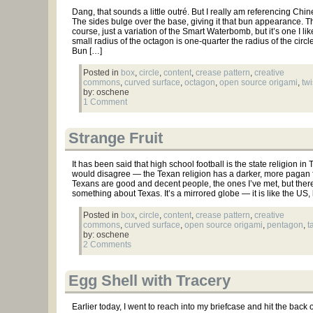
Dang, that sounds a little outré. But I really am referencing Chin
The sides bulge over the base, giving it that bun appearance. Thi
course, just a variation of the Smart Waterbomb, but it’s one I lik
small radius of the octagon is one-quarter the radius of the circ
Bun […]
Posted in
box
,
circle
,
content
,
crease pattern
,
creative
commons
,
curved surface
,
octagon
,
open source origami
,
twi
by: oschene
1 Comment
Strange Fruit
It has been said that high school football is the state religion in T
would disagree — the Texan religion has a darker, more pagan fla
Texans are good and decent people, the ones I’ve met, but ther
something about Texas. It’s a mirrored globe — it is like the US, 
Posted in
box
,
circle
,
content
,
crease pattern
,
creative
commons
,
curved surface
,
open source origami
,
pentagon
,
t
by: oschene
2 Comments
Egg Shell with Tracery
Earlier today, I went to reach into my briefcase and hit the back o