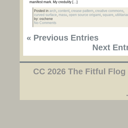
manifest mark. My credulity […]
Posted in
arch
,
content
,
crease pattern
,
creative commons
,
curved surface
,
masu
,
open source origami
,
square
,
utilitari
by: oschene
No Comments
« Previous Entries
Next Entr
CC 2026 The Fitful Flog