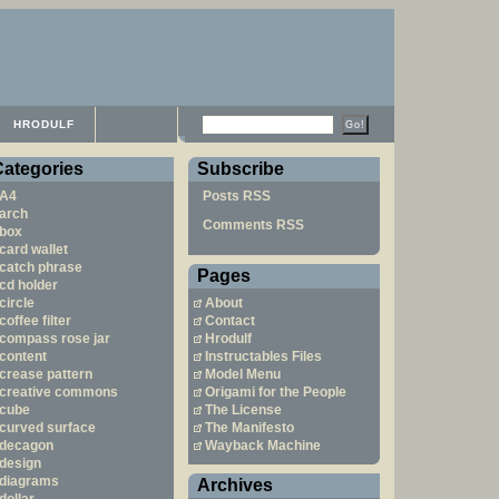
HRODULF
Categories
Subscribe
A4
Posts RSS
arch
Comments RSS
box
card wallet
catch phrase
Pages
cd holder
circle
About
coffee filter
Contact
compass rose jar
Hrodulf
content
Instructables Files
crease pattern
Model Menu
creative commons
Origami for the People
cube
The License
curved surface
The Manifesto
decagon
Wayback Machine
design
diagrams
Archives