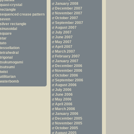
pysanka
January 2008
quasi-crystal
December 2007
rectangle
November 2007
sequenced crease pattern
October 2007
seven
September 2007
silver rectangle
August 2007
sinusoidal
July 2007
square
June 2007
star
May 2007
tato
April 2007
tessellation
March 2007
tetrahedral
February 2007
trigonal
January 2007
tsukumogami
December 2006
tsutsumi
November 2006
twist
October 2006
utilitarian
September 2006
waterbomb
August 2006
July 2006
June 2006
May 2006
April 2006
March 2006
January 2006
December 2005
November 2005
October 2005
August 2005