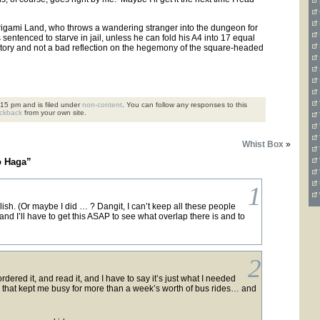
 Origami Land, who throws a wandering stranger into the dungeon for
 sentenced to starve in jail, unless he can fold his A4 into 17 equal
od story and not a bad reflection on the hegemony of the square-headed
15 pm and is filed under
non-content
. You can follow any responses to this
ackback
from your own site.
Whist Box
»
o Haga”
1
ish. (Or maybe I did … ? Dangit, I can’t keep all these people
nd I’ll have to get this ASAP to see what overlap there is and to
2
ordered it, and read it, and I have to say it’s just what I needed
 that kept me busy for more than a week’s worth of bus rides… and