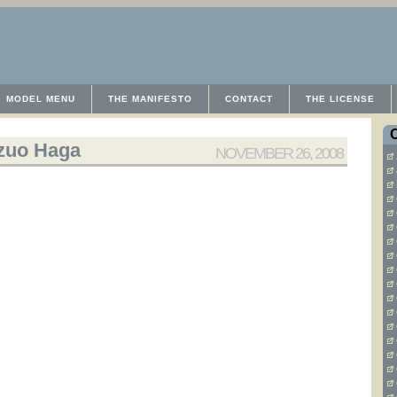
MODEL MENU
THE MANIFESTO
CONTACT
THE LICENSE
zuo Haga
NOVEMBER 26, 2008