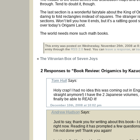
through. Tend to doubt it, though.
The last section is a wonderful fairytale about the King of
daring to fold rectangles instead of squares. The stranger is
sections. Won’t tell you how it ends, but it’s a rattling go
over today’s Origami Land.
The world needs more such math books.
This entry was posted on Wednesday, November 26th, 2008 at 8:
entry through the
RSS 2.0
feed. You can
leave a response
, or
tr
«
The Vitruvian Box of Seven Joys
2 Responses to “Book Review: Origamics by Kazu
Tom Hull
Says:
Holy crap! I had no idea this was coming out in Engl
straight anymore!) I have the 2 Japanese volumes, a
finally be able to READ it!
December 10th, 2008 at 10:02 pm
Andrew Hudson
Says:
Just to say, thank you for writing about this book– I 
right now. Reading it has prompted a few questions
I’m not done yet! Thank you again!