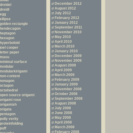
dollar
December 2012
dreidel
August 2012
dreidl
July 2012
egg
February 2012
ellipse
January 2012
golden rectangle
September 2011
hendecagon
November 2010
heptagon
May 2010
hexagon
April 2010
hyperboloid
March 2010
joel cooper
January 2010
letter paper
December 2009
masu
November 2009
minimal surface
August 2009
modular
April 2009
modularkirigami
March 2009
non-content
February 2009
nonagon
January 2009
octagon
November 2008
octahedral
October 2008
open source origami
September 2008
origami rose
August 2008
origamish
July 2008
origata
June 2008
pentagon
May 2008
polly verity
April 2008
proteinfolding
March 2008
puff
February 2008