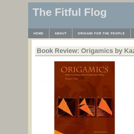
The Fitful Flog
HOME
ABOUT
ORIGAMI FOR THE PEOPLE
WAYBACK MACHINE
INSTRUCTABLES FILES
Book Review: Origamics by Ka