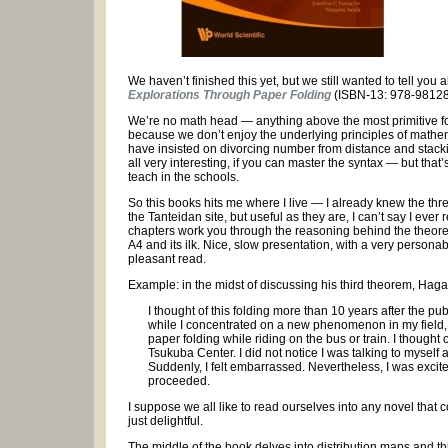
We haven’t finished this yet, but we still wanted to tell you
Explorations Through Paper Folding
(ISBN-13: 978-9812
We’re no math head — anything above the most primitive form
because we don’t enjoy the underlying principles of mathem
have insisted on divorcing number from distance and stacking
all very interesting, if you can master the syntax — but that’
teach in the schools.
So this books hits me where I live — I already knew the t
the Tanteidan site, but useful as they are, I can’t say I ev
chapters work you through the reasoning behind the theore
A4 and its ilk. Nice, slow presentation, with a very personab
pleasant read.
Example: in the midst of discussing his third theorem, Ha
I thought of this folding more than 10 years after the p
while I concentrated on a new phenomenon in my field, a
paper folding while riding on the bus or train. I thought
Tsukuba Center. I did not notice I was talking to myself 
Suddenly, I felt embarrassed. Nevertheless, I was excit
proceeded.
I suppose we all like to read ourselves into any novel that c
just delightful.
The middle of the book delves into distribution maps and this