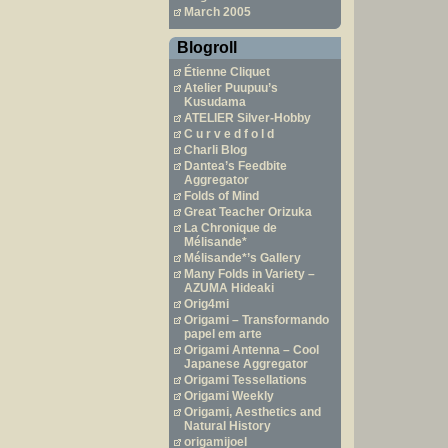
March 2005
Blogroll
Étienne Cliquet
Atelier Puupuu’s
Kusudama
ATELIER Silver-Hobby
C u r v e d f o l d
Charli Blog
Dantea’s Feedbite
Aggregator
Folds of Mind
Great Teacher Orizuka
La Chronique de
Mélisande*
Mélisande*’s Gallery
Many Folds in Variety –
AZUMA Hideaki
Orig4mi
Origami – Transformando
papel em arte
Origami Antenna – Cool
Japanese Aggregator
Origami Tessellations
Origami Weekly
Origami, Aesthetics and
Natural History
origamijoel