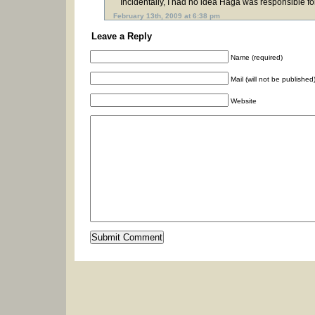
Incidentally, I had no idea Haga was responsible 
February 13th, 2009 at 6:38 pm
Leave a Reply
Name (required)
Mail (will not be published
Website