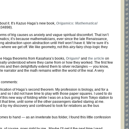
 about it. It’s Kazuo Haga’s new book,
Origamics: Mathematical
834898).
s of trig causes us anxiety and vague spiritual discomfort. That isn’t
atics; it’s because mathematicians, ever since the late Renaissance,
 abstraction upon abstraction until Hell won’t have it. We’re sure it’s
s where we get off. We like geometry, not this airy-fairy chop-logic they
hree Haga theorems from Kasahara’s books,
Origami³
and
the article
on
er really understood where they came from or how they worked. The first few
ms and then delightfully extend them to silver rectangles — you know,
le narrator and the math remains within the world of the real. A very
ga comments:
ublication of Haga’s second theorem. My profession is biology, and for a
nd so I did not have time to play with those paper squares. I used to do
 of this new way of folding while I was on a bus going from Tokyo station to
at that time, until some of the other passengers started staring at me.
ed by my discovery and continued to look for relations as the bus
omes to hand — as an inveterate bus folder, I found this little confession
, of course, goes right by me. Maybe I’ll get it the next time I read