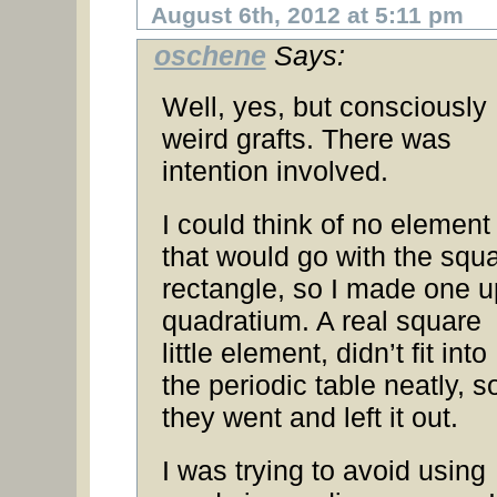
August 6th, 2012 at 5:11 pm
oschene
Says:
Well, yes, but consciously
weird grafts. There was
intention involved.
I could think of no element
that would go with the squ
rectangle, so I made one u
quadratium. A real square
little element, didn’t fit into
the periodic table neatly, s
they went and left it out.
I was trying to avoid using