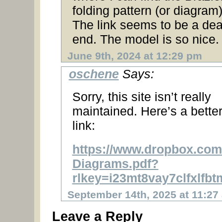
folding pattern (or diagram
The link seems to be a de
end. The model is so nice.
June 9th, 2024 at 12:29 pm
oschene
Says:
Sorry, this site isn’t really
maintained. Here’s a bette
link:
https://www.dropbox.com/
Diagrams.pdf?
rlkey=i23mt8vay7clfxlf
September 14th, 2025 at 11:27
Leave a Reply