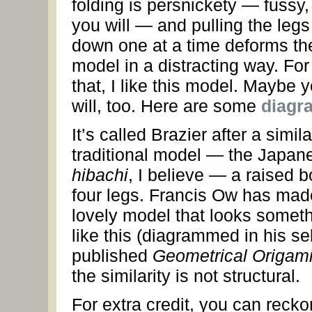
folding is persnickety — fussy, 
you will — and pulling the legs
down one at a time deforms th
model in a distracting way. For 
that, I like this model. Maybe 
will, too. Here are some
diagr
It’s called Brazier after a simila
traditional model — the Japan
hibachi
, I believe — a raised 
four legs. Francis Ow has mad
lovely model that looks somet
like this (diagrammed in his sel
published
Geometrical Origam
the similarity is not structural.
For extra credit, you can recko