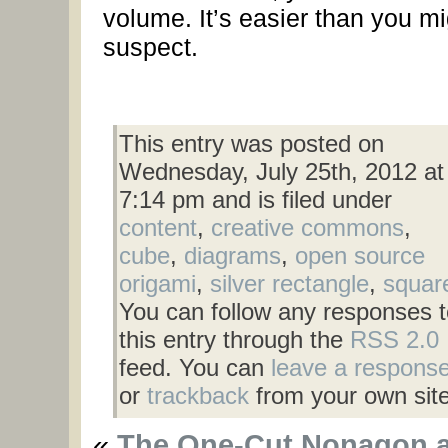
volume. It’s easier than you mi
suspect.
This entry was posted on
Wednesday, July 25th, 2012 at
7:14 pm and is filed under
content
,
creative commons
,
cube
,
diagrams
,
open source
origami
,
silver rectangle
,
squar
You can follow any responses t
this entry through the
RSS 2.0
feed. You can
leave a respons
or
trackback
from your own site
«
The One-Cut Nonagon 