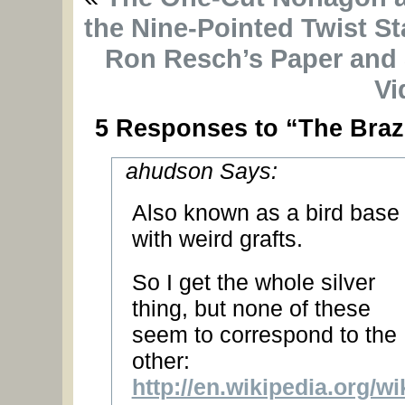
the Nine-Pointed Twist St
Ron Resch’s Paper and 
Vi
5 Responses to “The Braz
ahudson Says:
Also known as a bird base
with weird grafts.
So I get the whole silver
thing, but none of these
seem to correspond to the
other:
http://en.wikipedia.org/w