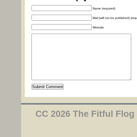
Name (required)
Mail (will not be published) (req
Website
CC 2026 The Fitful Flog