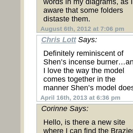
words in my diagrams, as 
aware that some folders
distaste them.
August 6th, 2012 at 7:06 pm
Chris Lott
Says:
Definitely reminiscent of
Shen’s incense burner…a
I love the way the model
comes together in the
manner Shen’s model does
April 16th, 2013 at 6:36 pm
Corinne Says:
Hello, is there a new site
where I can find the Brazie