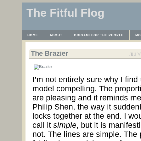
The Fitful Flog
HOME
ABOUT
ORIGAMI FOR THE PEOPLE
MO
CONTACT
THE LICENSE
HRODULF
WAYBACK 
The Brazier
JULY 
I’m not entirely sure why I find 
model compelling. The proport
are pleasing and it reminds me
Philip Shen, the way it sudden
locks together at the end. I wo
call it
simple
, but it is manifest
not. The lines are simple. The 