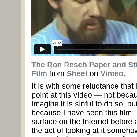
The Ron Resch Paper and St
Film
from
Sheet
on
Vimeo
.
It is with some reluctance that 
point at this video — not becau
imagine it is sinful to do so, bu
because I have seen this film
surface on the Internet before
the act of looking at it someho