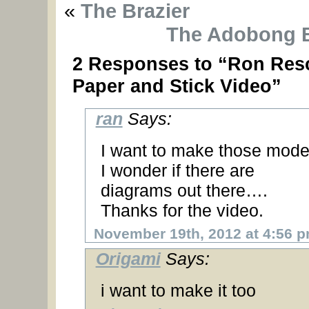
«
The Brazier
The Adobong 
2 Responses to “Ron Res
Paper and Stick Video”
ran
Says:
I want to make those mode
I wonder if there are
diagrams out there….
Thanks for the video.
November 19th, 2012 at 4:56 
Origami
Says:
i want to make it too