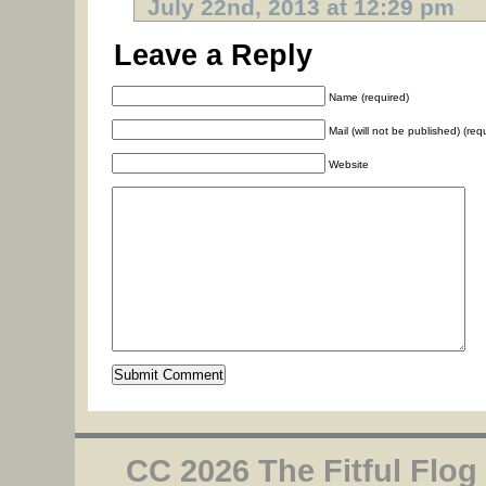
July 22nd, 2013 at 12:29 pm
Leave a Reply
Name (required)
Mail (will not be published) (req
Website
CC 2026 The Fitful Flog