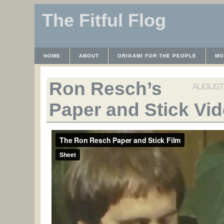
The Fitful Flog
HOME
ABOUT
ORIGAMI FOR THE PEOPLE
MO
CONTACT
THE LICENSE
HRODULF
WAYBACK 
Ron Resch’s
AUGUST 1
Paper and Stick Vi