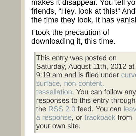
makes it disappear. You tell yo
friends, “Hey, look at this!” An
the time they look, it has vani
I took the precaution of
downloading it, this time.
This entry was posted on
Saturday, August 11th, 2012 at
9:19 am and is filed under
curv
surface
,
non-content
,
tessellation
. You can follow any
responses to this entry through
the
RSS 2.0
feed. You can
lea
a response
, or
trackback
from
your own site.